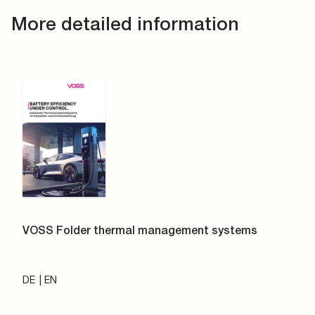
More detailed information
VOSS Folder thermal management systems
DE
EN