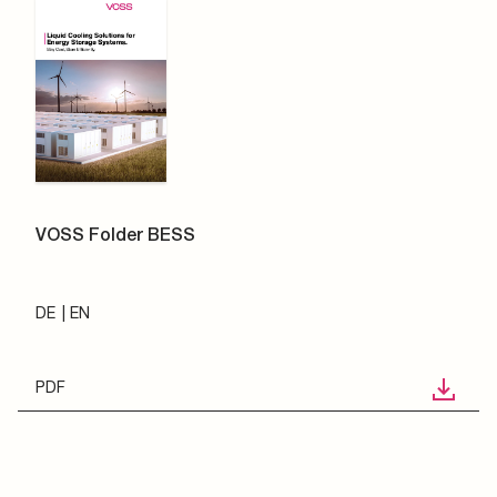
VOSS Folder BESS
DE
EN
PDF