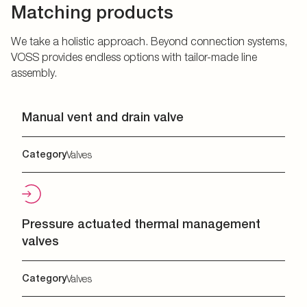
Matching products
We take a holistic approach. Beyond connection systems,
VOSS provides endless options with tailor-made line
assembly.
Manual vent and drain valve
Category
Valves
Pressure actuated thermal management
valves
Category
Valves