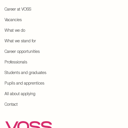
Career at VOSS
Vacancies
What we do
What we stand for
Career opportunities
Professionals
Students and graduates
Pupils and apprentices
All about applying
Contact