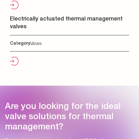
Electrically actuated thermal management
valves
Category
Valves
Are you looking for the ideal
valve solutions for thermal
management?