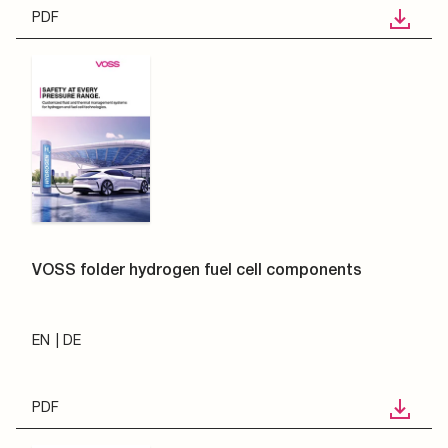
PDF
VOSS folder hydrogen fuel cell components
EN
DE
PDF