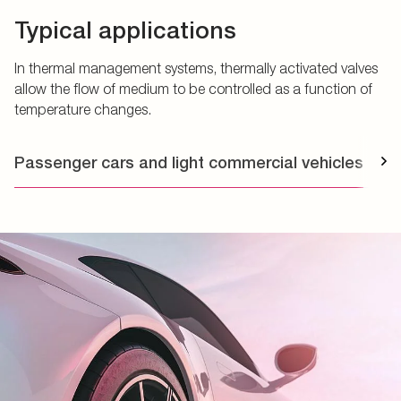
Typical applications
In thermal management systems, thermally activated valves
allow the flow of medium to be controlled as a function of
temperature changes.
Passenger cars and light commercial vehicles
T