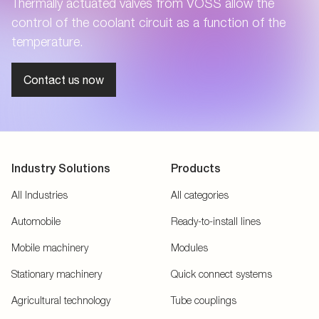
Thermally actuated valves from VOSS allow the
control of the coolant circuit as a function of the
temperature.
Contact us now
Industry Solutions
Products
All Industries
All categories
Automobile
Ready-to-install lines
Mobile machinery
Modules
Stationary machinery
Quick connect systems
Agricultural technology
Tube couplings