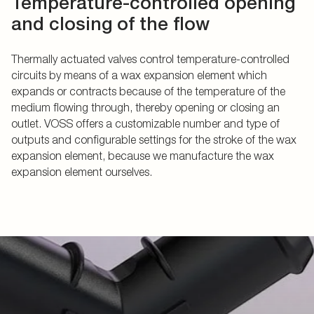
Temperature-controlled opening
and closing of the flow
Thermally actuated valves control temperature-controlled
circuits by means of a wax expansion element which
expands or contracts because of the temperature of the
medium flowing through, thereby opening or closing an
outlet. VOSS offers a customizable number and type of
outputs and configurable settings for the stroke of the wax
expansion element, because we manufacture the wax
expansion element ourselves.