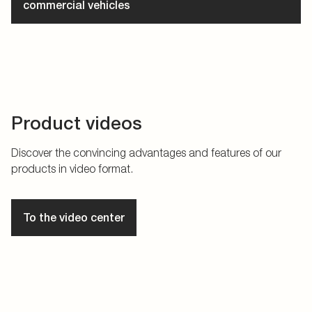
commercial vehicles
Product videos
Discover the convincing advantages and features of our
products in video format.
To the video center