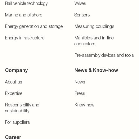
Rail vehicle technology
Valves
Marine and offshore
Sensors
Energy generation and storage
Measuring couplings
Energy infrastructure
Manifolds and in-line
connectors
Pre-assembly devices and tools
Company
News & Know-how
About us
News
Expertise
Press
Responsibility and
Know-how
sustainability
For suppliers
Career