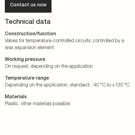
Contact us now
Technical data
Construction/function
Valves for temperature-controlled circuits, controlled by a
wax expansion element
Working pressure
On request, depending on the application
Temperature range
Depending on the application, standard: -40 °C to +135 °C
Materials
Plastic, other materials possible