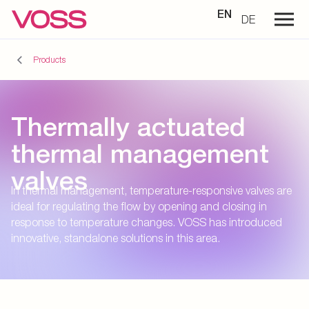
EN
DE
Products
Thermally actuated
thermal management
valves
In thermal management, temperature-responsive valves are
ideal for regulating the flow by opening and closing in
response to temperature changes. VOSS has introduced
innovative, standalone solutions in this area.