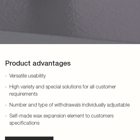
Product advantages
Versatile usability
High variety and special solutions for all customer
requirements
Number and type of withdrawals individually adjustable
Self-made wax expansion element to customers
specifications