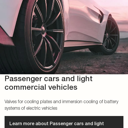
Passenger cars and light
commercial vehicles
Valves for cooling plates and immersion cooling of battery
systems of electric vehicles
Learn more about Passenger cars and light