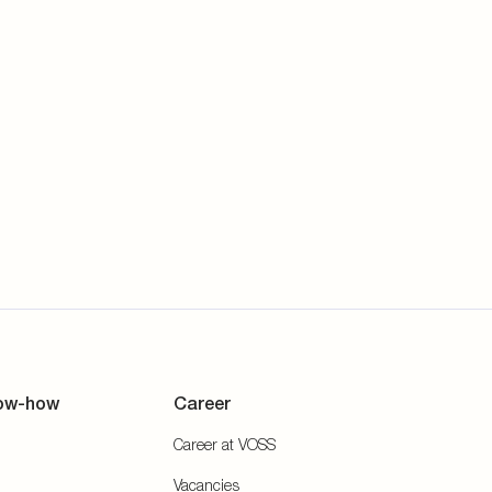
ow-how
Career
Career at VOSS
Vacancies