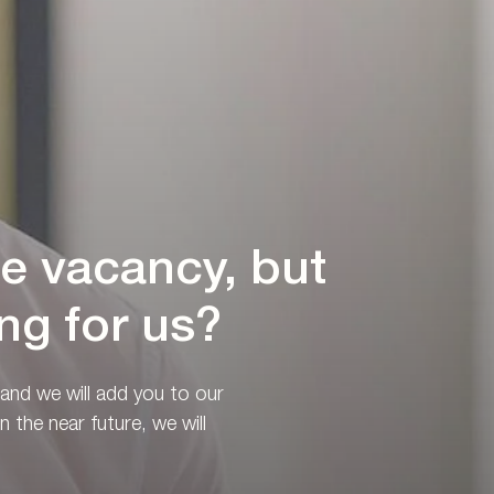
le vacancy, but
ng for us?
 and we will add you to our
n the near future, we will