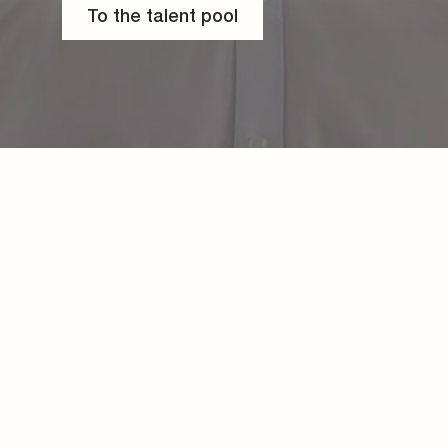
To the talent pool