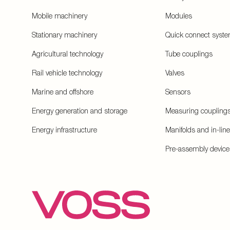
Mobile machinery
Modules
Stationary machinery
Quick connect syst
Agricultural technology
Tube couplings
Rail vehicle technology
Valves
Marine and offshore
Sensors
Energy generation and storage
Measuring coupling
Energy infrastructure
Manifolds and in-lin
Pre-assembly device