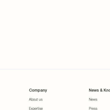
Company
News & Kn
About us
News
Expertise
Press