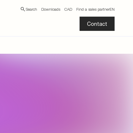
Search
Downloads
CAD
Find a sales partner
EN
Contact