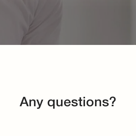
Any questions?