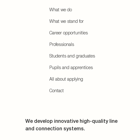
What we do
What we stand for
Career opportunities
Professionals
Students and graduates
Pupils and apprentices
All about applying
Contact
We develop innovative high-quality line
and connection systems.