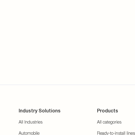
Industry Solutions
Products
All Industries
All categories
Automobile
Ready-to-install lines