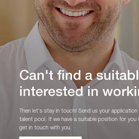
Can't find a suitab
interested in worki
Then let's stay in touch! Send us your application
talent pool. If we have a suitable position for you i
get in touch with you.