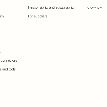
Responsibility and sustainability
Know-how
ems
For suppliers
s
e connectors
s and tools