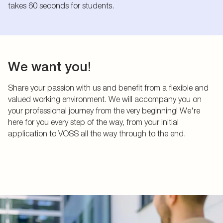
takes 60 seconds for students.
We want you!
Share your passion with us and benefit from a flexible and
valued working environment. We will accompany you on
your professional journey from the very beginning! We're
here for you every step of the way, from your initial
application to VOSS all the way through to the end.