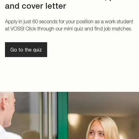
and cover letter
Apply in just 60 seconds for your position as a work student
at VOSS! Click through our mini quiz and find job matches.
Go to the quiz