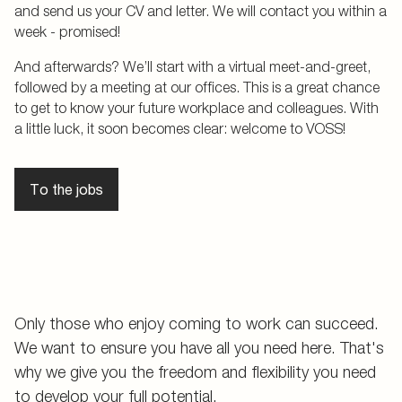
and send us your CV and letter. We will contact you within a
week - promised!
And afterwards? We’ll start with a virtual meet-and-greet,
followed by a meeting at our offices. This is a great chance
to get to know your future workplace and colleagues. With
a little luck, it soon becomes clear: welcome to VOSS!
To the jobs
Only those who enjoy coming to work can succeed.
We want to ensure you have all you need here. That's
why we give you the freedom and flexibility you need
to develop your full potential.