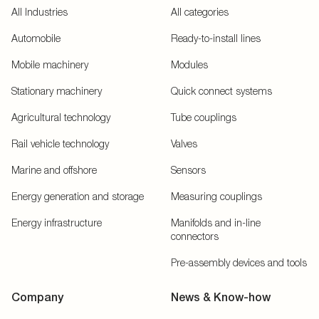
All Industries
All categories
Automobile
Ready-to-install lines
Mobile machinery
Modules
Stationary machinery
Quick connect systems
Agricultural technology
Tube couplings
Rail vehicle technology
Valves
Marine and offshore
Sensors
Energy generation and storage
Measuring couplings
Energy infrastructure
Manifolds and in-line
connectors
Pre-assembly devices and tools
Company
News & Know-how