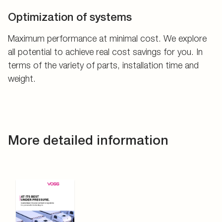
Optimization of systems
Maximum performance at minimal cost. We explore
all potential to achieve real cost savings for you. In
terms of the variety of parts, installation time and
weight.
More detailed information