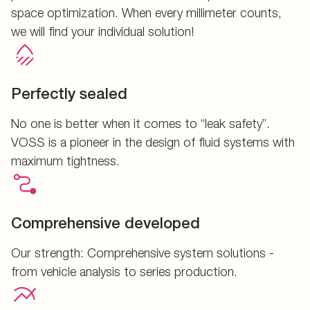
space optimization. When every millimeter counts,
we will find your individual solution!
Perfectly sealed
No one is better when it comes to “leak safety”.
VOSS is a pioneer in the design of fluid systems with
maximum tightness.
Comprehensive developed
Our strength: Comprehensive system solutions -
from vehicle analysis to series production.