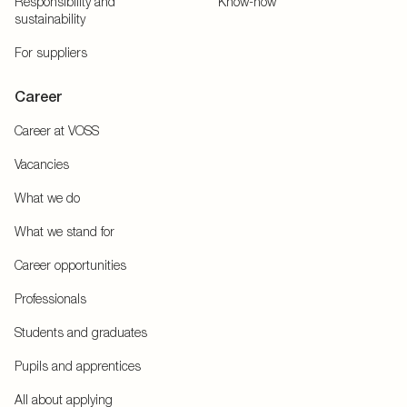
Responsibility and
Know-how
sustainability
For suppliers
Career
Career at VOSS
Vacancies
What we do
What we stand for
Career opportunities
Professionals
Students and graduates
Pupils and apprentices
All about applying