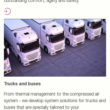
outstanding comfort, agility and safety.
Trucks and buses
From thermal management to the compressed air
system - we develop system solutions for trucks and
buses that are specially tailored to your