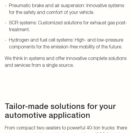
Pneumatic brake and air suspension: Innovative systems
for the safety and comfort of your vehicle.
SCR systems: Customized solutions for exhaust gas post-
treatment.
Hydrogen and fuel cell systems: High- and low-pressure
components for the emission-free mobility of the future.
We think in systems and offer innovative complete solutions
and services from a single source.
Tailor-made solutions for your
automotive application
From compact two-seaters to powerful 40-ton trucks: there