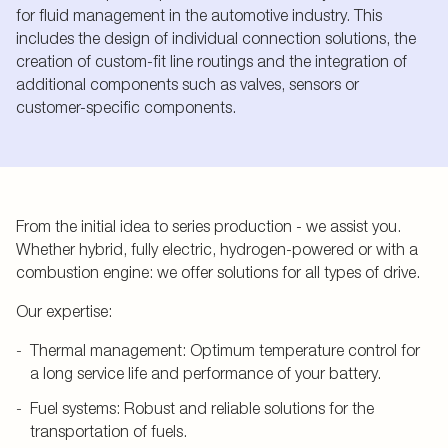
for fluid management in the automotive industry. This
includes the design of individual connection solutions, the
creation of custom-fit line routings and the integration of
additional components such as valves, sensors or
customer-specific components.
From the initial idea to series production - we assist you.
Whether hybrid, fully electric, hydrogen-powered or with a
combustion engine: we offer solutions for all types of drive.
Our expertise:
Thermal management: Optimum temperature control for
a long service life and performance of your battery.
Fuel systems: Robust and reliable solutions for the
transportation of fuels.