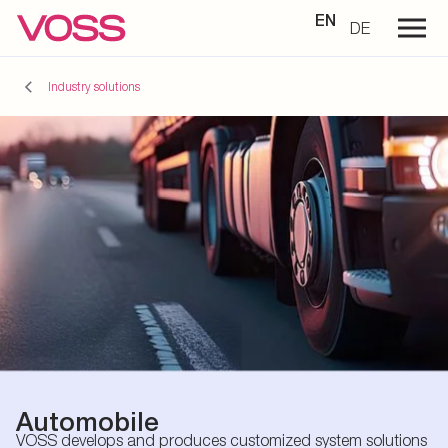
EN
DE
Industry solutions
Automobile
VOSS develops and produces customized system solutions