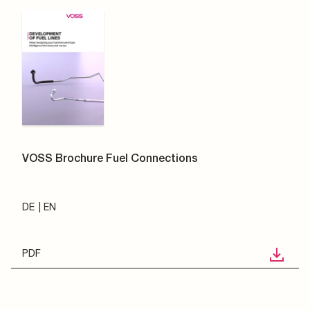
VOSS Brochure Fuel Connections
DE
EN
PDF