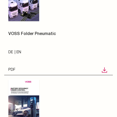
VOSS Folder Pneumatic
DE
EN
PDF