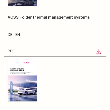
VOSS Folder thermal management systems
DE
EN
PDF