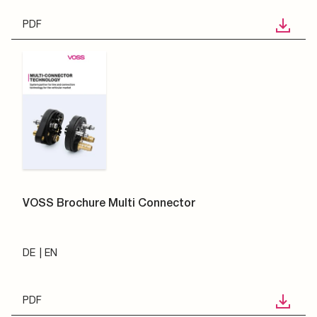
PDF
VOSS Brochure Multi Connector
DE
EN
PDF