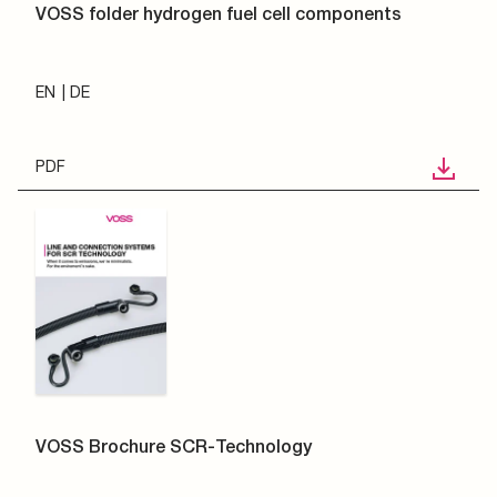
VOSS folder hydrogen fuel cell components
EN
DE
PDF
VOSS Brochure SCR-Technology