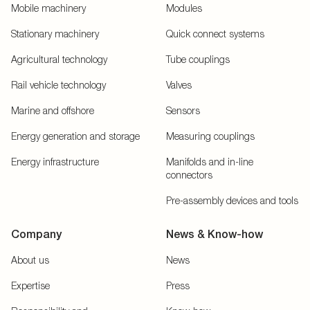
Mobile machinery
Modules
Stationary machinery
Quick connect systems
Agricultural technology
Tube couplings
Rail vehicle technology
Valves
Marine and offshore
Sensors
Energy generation and storage
Measuring couplings
Energy infrastructure
Manifolds and in-line
connectors
Pre-assembly devices and tools
Company
News & Know-how
About us
News
Expertise
Press