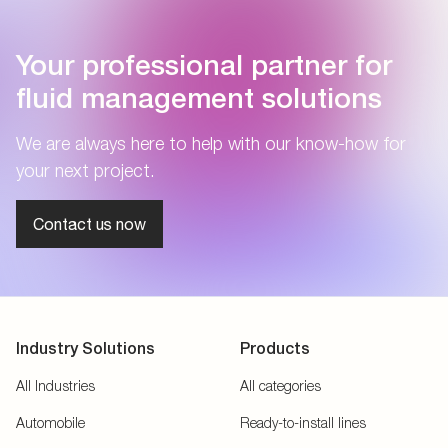
Your professional partner for
fluid management solutions
We are always here to help with our know-how for
your next project.
Contact us now
Industry Solutions
Products
All Industries
All categories
Automobile
Ready-to-install lines