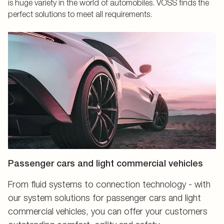
is huge variety in the world of automobiles. VOSS finds the
perfect solutions to meet all requirements.
Passenger cars and light commercial vehicles
From fluid systems to connection technology - with
our system solutions for passenger cars and light
commercial vehicles, you can offer your customers