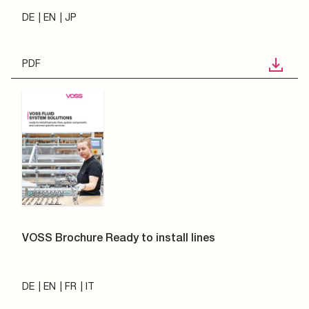
DE
EN
JP
PDF
VOSS Brochure Ready to install lines
DE
EN
FR
IT