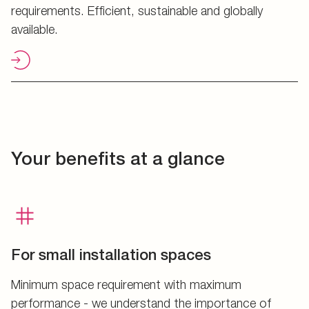
requirements. Efficient, sustainable and globally
available.
Your benefits at a glance
For small installation spaces
Minimum space requirement with maximum
performance - we understand the importance of