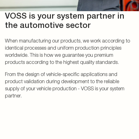
VOSS is your system partner in
the automotive sector
When manufacturing our products, we work according to
identical processes and uniform production principles
worldwide. This is how we guarantee you premium
products according to the highest quality standards.
From the design of vehicle-specific applications and
product validation during development to the reliable
supply of your vehicle production - VOSS is your system
partner.