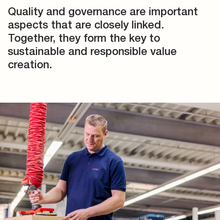
Quality and governance are important
aspects that are closely linked.
Together, they form the key to
sustainable and responsible value
creation.