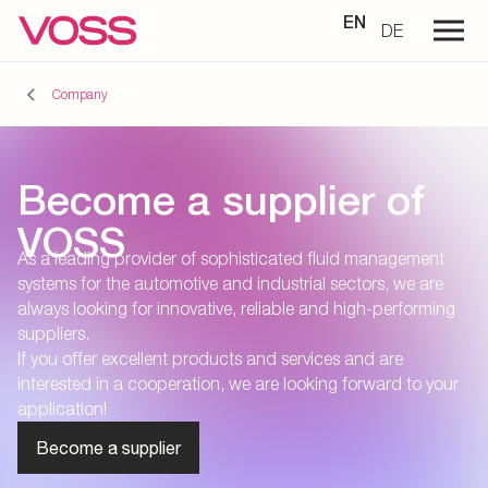
EN
DE
Company
Become a supplier of
VOSS
As a leading provider of sophisticated fluid management
systems for the automotive and industrial sectors, we are
always looking for innovative, reliable and high-performing
suppliers.
If you offer excellent products and services and are
interested in a cooperation, we are looking forward to your
application!
Become a supplier