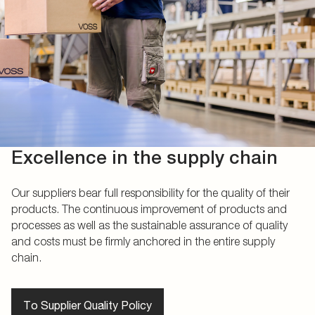
Excellence in the supply chain
Our suppliers bear full responsibility for the quality of their
products. The continuous improvement of products and
processes as well as the sustainable assurance of quality
and costs must be firmly anchored in the entire supply
chain.
To Supplier Quality Policy