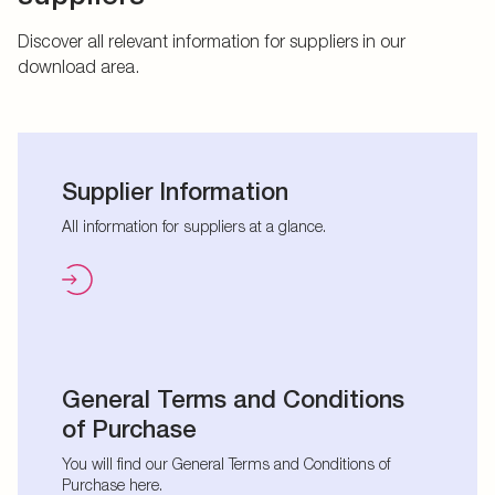
Discover all relevant information for suppliers in our
download area.
Supplier Information
All information for suppliers at a glance.
General Terms and Conditions
of Purchase
You will find our General Terms and Conditions of
Purchase here.