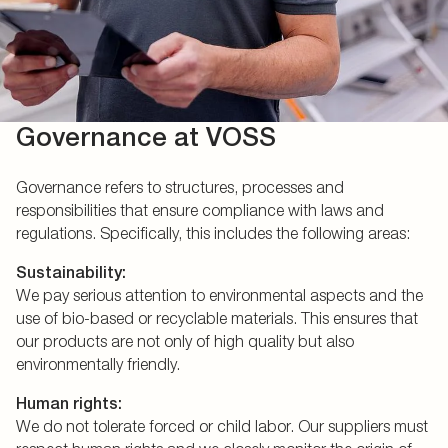
Governance at VOSS
Governance refers to structures, processes and
responsibilities that ensure compliance with laws and
regulations. Specifically, this includes the following areas:
Sustainability:
We pay serious attention to environmental aspects and the
use of bio-based or recyclable materials. This ensures that
our products are not only of high quality but also
environmentally friendly.
Human rights:
We do not tolerate forced or child labor. Our suppliers must