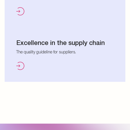
Excellence in the supply chain
The quality guideline for suppliers.