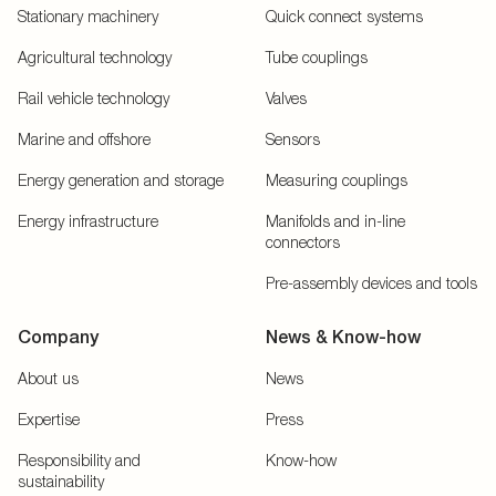
Stationary machinery
Quick connect systems
Agricultural technology
Tube couplings
Rail vehicle technology
Valves
Marine and offshore
Sensors
Energy generation and storage
Measuring couplings
Energy infrastructure
Manifolds and in-line
connectors
Pre-assembly devices and tools
Company
News & Know-how
About us
News
Expertise
Press
Responsibility and
Know-how
sustainability