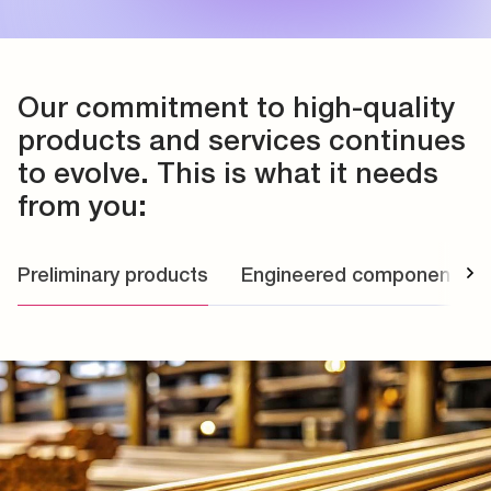
Our commitment to high-quality
products and services continues
to evolve. This is what it needs
from you:
Preliminary products
Engineered components