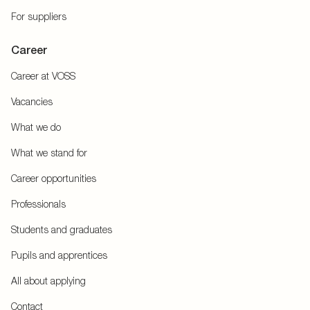
For suppliers
Career
Career at VOSS
Vacancies
What we do
What we stand for
Career opportunities
Professionals
Students and graduates
Pupils and apprentices
All about applying
Contact