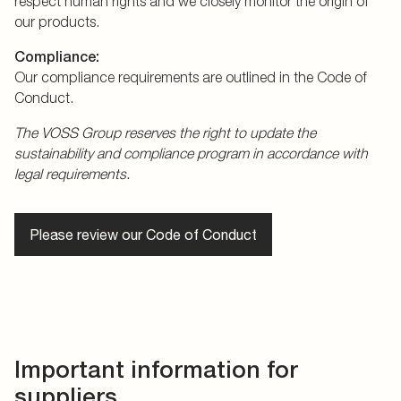
respect human rights and we closely monitor the origin of
our products.
Compliance:
Our compliance requirements are outlined in the Code of
Conduct.
The VOSS Group reserves the right to update the
sustainability and compliance program in accordance with
legal requirements.
Please review our Code of Conduct
Important information for
suppliers