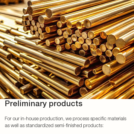
Preliminary products
For our in-house production, we process specific materials
as well as standardized semi-finished products: