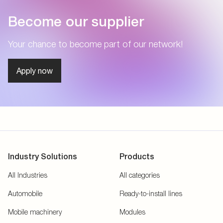
Become our supplier
Your chance to become part of our network!
Apply now
Industry Solutions
Products
All Industries
All categories
Automobile
Ready-to-install lines
Mobile machinery
Modules