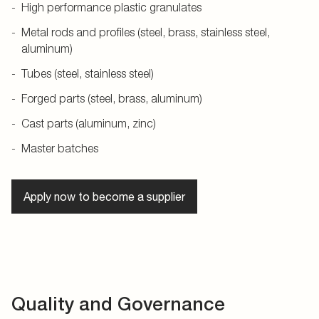
High performance plastic granulates
Metal rods and profiles (steel, brass, stainless steel,
aluminum)
Tubes (steel, stainless steel)
Forged parts (steel, brass, aluminum)
Cast parts (aluminum, zinc)
Master batches
Apply now to become a supplier
Quality and Governance