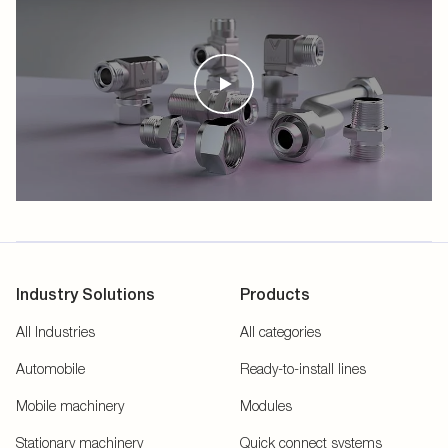
Industry Solutions
Products
All Industries
All categories
Automobile
Ready-to-install lines
Mobile machinery
Modules
Stationary machinery
Quick connect systems