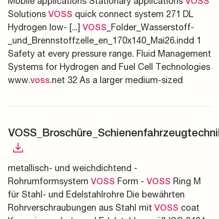
Mobile applications Stationary applications
VOSS
Solutions
quick connect system 271 DL
VOSS
Hydrogen low- [...]
_Folder_Wasserstoff-
VOSS
_und_Brennstoffzelle_en_170x140_Mai26.indd 1
Safety at every pressure range. Fluid Management
Systems for Hydrogen and Fuel Cell Technologies
www.
.net 32 As a larger medium-sized
voss
VOSS_Broschüre_Schienenfahrzeugtechni
metallisch- und weichdichtend -
Rohrumformsystem
Form -
Ring M
VOSS
VOSS
für Stahl- und Edelstahlrohre Die bewährten
Rohrverschraubungen aus Stahl mit
coat
VOSS