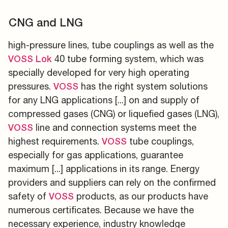
CNG and LNG
high-pressure lines, tube couplings as well as the
40 tube forming system, which was
VOSS
Lok
specially developed for very high operating
pressures.
has the right system solutions
VOSS
for any LNG applications [...] on and supply of
compressed gases (CNG) or liquefied gases (LNG),
line and connection systems meet the
VOSS
highest requirements.
tube couplings,
VOSS
especially for gas applications, guarantee
maximum [...] applications in its range. Energy
providers and suppliers can rely on the confirmed
safety of
products, as our products have
VOSS
numerous certificates. Because we have the
necessary experience, industry knowledge