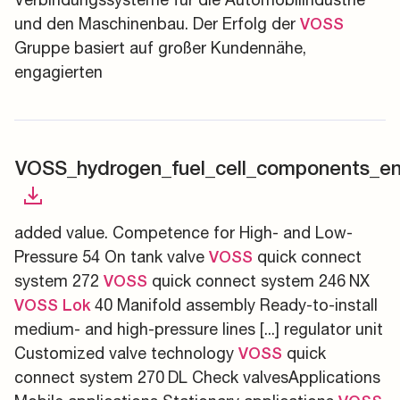
und den Maschinenbau. Der Erfolg der
VOSS
Gruppe basiert auf großer Kundennähe,
engagierten
VOSS_hydrogen_fuel_cell_components_en
added value. Competence for High- and Low-
Pressure 54 On tank valve
quick connect
VOSS
system 272
quick connect system 246 NX
VOSS
40 Manifold assembly Ready-to-install
VOSS
Lok
medium- and high-pressure lines [...] regulator unit
Customized valve technology
quick
VOSS
connect system 270 DL Check valvesApplications