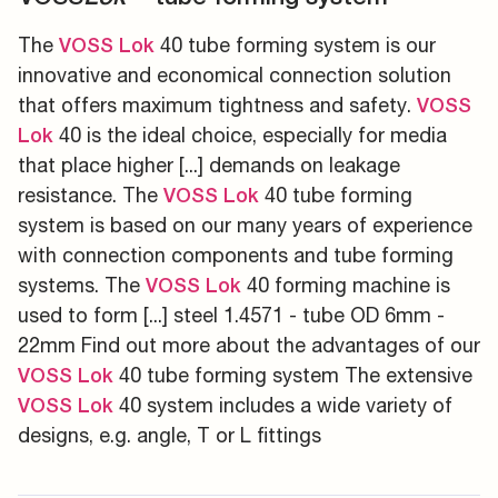
The
40 tube forming system is our
VOSS
Lok
innovative and economical connection solution
that offers maximum tightness and safety.
VOSS
40 is the ideal choice, especially for media
Lok
that place higher [...] demands on leakage
resistance. The
40 tube forming
VOSS
Lok
system is based on our many years of experience
with connection components and tube forming
systems. The
40 forming machine is
VOSS
Lok
used to form [...] steel 1.4571 - tube OD 6mm -
22mm Find out more about the advantages of our
40 tube forming system The extensive
VOSS
Lok
40 system includes a wide variety of
VOSS
Lok
designs, e.g. angle, T or L fittings