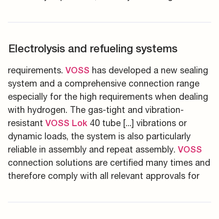
Electrolysis and refueling systems
requirements.
has developed a new sealing
VOSS
system and a comprehensive connection range
especially for the high requirements when dealing
with hydrogen. The gas-tight and vibration-
resistant
40 tube [...] vibrations or
VOSS
Lok
dynamic loads, the system is also particularly
reliable in assembly and repeat assembly.
VOSS
connection solutions are certified many times and
therefore comply with all relevant approvals for