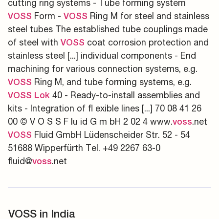
cutting ring systems - Tube forming system
Form -
Ring M for steel and stainless
VOSS
VOSS
steel tubes The established tube couplings made
of steel with
coat corrosion protection and
VOSS
stainless steel [...] individual components - End
machining for various connection systems, e.g.
Ring M, and tube forming systems, e.g.
VOSS
40 - Ready-to-install assemblies and
VOSS
Lok
kits - Integration of fl exible lines [...] 70 08 41 26
00 © V O S S F lu id G m bH 2 02 4 www.
.net
voss
Fluid GmbH Lüdenscheider Str. 52 - 54
VOSS
51688 Wipperfürth Tel. +49 2267 63-0
fluid@
.net
voss
VOSS in India