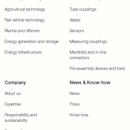
Agricultural technology
Tube couplings
Rail vehicle technology
Valves
Marine and offshore
Sensors
Energy generation and storage
Measuring couplings
Energy infrastructure
Manifolds and in-line
connectors
Pre-assembly devices and tools
Company
News & Know-how
About us
News
Expertise
Press
Responsibility and
Know-how
sustainability