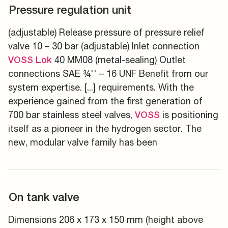
Pressure regulation unit
(adjustable) Release pressure of pressure relief
valve 10 – 30 bar (adjustable) Inlet connection
40 MM08 (metal-sealing) Outlet
VOSS
Lok
connections SAE ¾'' – 16 UNF Benefit from our
system expertise. [...] requirements. With the
experience gained from the first generation of
700 bar stainless steel valves,
is positioning
VOSS
itself as a pioneer in the hydrogen sector. The
new, modular valve family has been
On tank valve
Dimensions 206 x 173 x 150 mm (height above