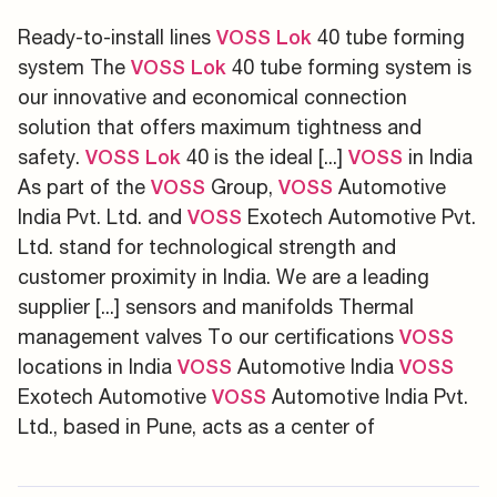
Ready-to-install lines
40 tube forming
VOSS
Lok
system The
40 tube forming system is
VOSS
Lok
our innovative and economical connection
solution that offers maximum tightness and
safety.
40 is the ideal [...]
in India
VOSS
Lok
VOSS
As part of the
Group,
Automotive
VOSS
VOSS
India Pvt. Ltd. and
Exotech Automotive Pvt.
VOSS
Ltd. stand for technological strength and
customer proximity in India. We are a leading
supplier [...] sensors and manifolds Thermal
management valves To our certifications
VOSS
locations in India
Automotive India
VOSS
VOSS
Exotech Automotive
Automotive India Pvt.
VOSS
Ltd., based in Pune, acts as a center of