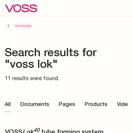
Homepage
Search results for
"voss lok"
11 results were found.
All
Documents
Pages
Products
Video
40
VOSS
Lok
tube forming system