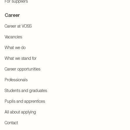
For suppliers
Career
Career at VOSS
Vacancies
What we do
What we stand for
Career opportunities
Professionals
Students and graduates
Pupils and apprentices
All about applying
Contact