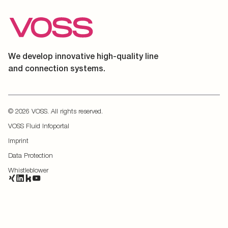
We develop innovative high-quality line
and connection systems.
© 2026 VOSS. All rights reserved.
VOSS Fluid Infoportal
Imprint
Data Protection
Whistleblower