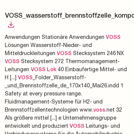
VOSS_wasserstoff_brennstoffzelle_komp
Anwendungen Stationäre Anwendungen
VOSS
Lösungen Wasserstoff-Nieder- und
Mitteldruckleitungen
Stecksystem 246 NX
VOSS
Stecksystem 272 Thermomanagement-
VOSS
Leitungen
40 Einbaufertige Mittel- und
VOSS
Lok
H [...]
_Folder_Wasserstoff-
VOSS
_und_Brennstoffzelle_de_170x140_Mai26.indd 1
Safety at every pressure range.
Fluidmanagement-Systeme für H2- und
Brennstoffzellentechnologien www.
.net 32
voss
Als größere mittel [...] e Unternehmensgruppe
entwickelt und produziert
Leitungs- und
VOSS
Verbindungssysteme für die Automobilindustrie