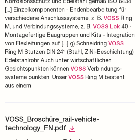
Korrosionsschutz und Edelstahl gemäß ISO 8434
[...] Einzelkomponenten - Endenbearbeitung für
verschiedene Anschlusssysteme, z. B.
Ring
VOSS
M, und Verbindungssysteme, z. B.
40 -
VOSS
Lok
Montagefertige Baugruppen und Kits - Integration
von Flexleitungen auf [...] g) Schneidring
VOSS
Ring M Stutzen DIN 24° (Stahl, ZiNi-Beschichtung)
Edelstahlrohr Auch unter wirtschaftlichen
Gesichtspunkten können
Verbindungs-
VOSS
systeme punkten: Unser
Ring M besteht
VOSS
aus einem
VOSS_Broschüre_rail-vehicle-
technology_EN.pdf