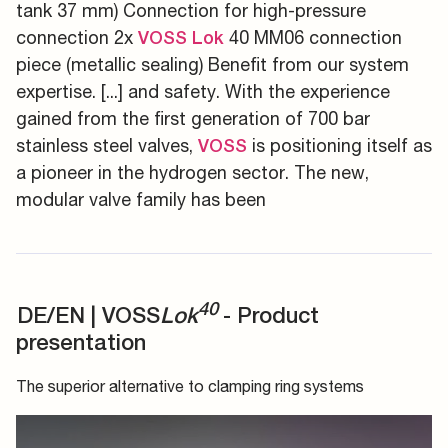
tank 37 mm) Connection for high-pressure
connection 2x
40 MM06 connection
VOSS
Lok
piece (metallic sealing) Benefit from our system
expertise. [...] and safety. With the experience
gained from the first generation of 700 bar
stainless steel valves,
is positioning itself as
VOSS
a pioneer in the hydrogen sector. The new,
modular valve family has been
40
DE/EN | VOSS
Lok
- Product
presentation
The superior alternative to clamping ring systems