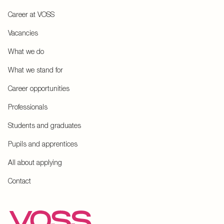
Career at VOSS
Vacancies
What we do
What we stand for
Career opportunities
Professionals
Students and graduates
Pupils and apprentices
All about applying
Contact