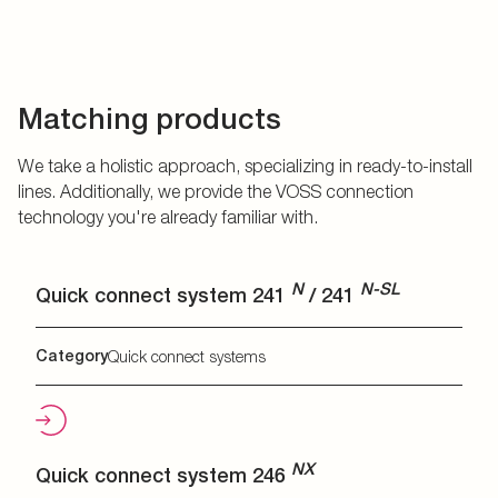
Matching products
We take a holistic approach, specializing in ready-to-install
lines. Additionally, we provide the VOSS connection
technology you're already familiar with.
N
N-SL
Quick connect system 241
/ 241
Category
Quick connect systems
NX
Quick connect system 246