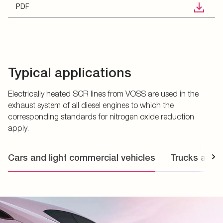
PDF
Typical applications
Electrically heated SCR lines from VOSS are used in the
exhaust system of all diesel engines to which the
corresponding standards for nitrogen oxide reduction
apply.
Cars and light commercial vehicles
Trucks and 