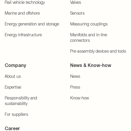
Rail vehicle technology
Valves
Marine and offshore
Sensors
Energy generation and storage
Measuring couplings
Energy infrastructure
Manifolds and in-line
connectors
Pre-assembly devices and tools
Company
News & Know-how
About us
News
Expertise
Press
Responsibility and
Know-how
sustainability
For suppliers
Career