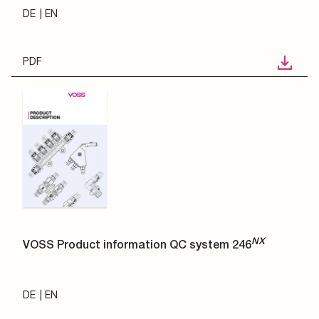
DE
EN
PDF
NX
VOSS Product information QC system 246
DE
EN