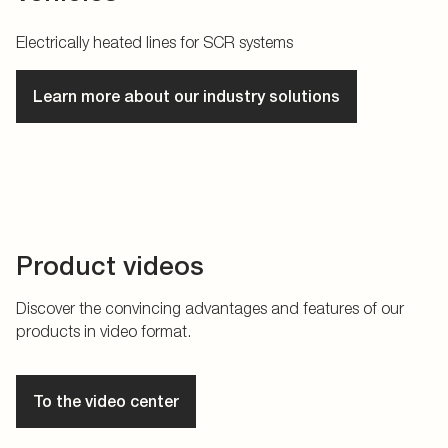
Electrically heated lines for SCR systems
Learn more about our industry solutions
Product videos
Discover the convincing advantages and features of our
products in video format.
To the video center