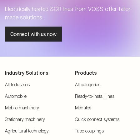
Electrically heated SCR lines from VOSS offer tailor-
made solutions.
Connect with us now
Industry Solutions
Products
All Industries
All categories
Automobile
Ready-to-install lines
Mobile machinery
Modules
Stationary machinery
Quick connect systems
Agricultural technology
Tube couplings