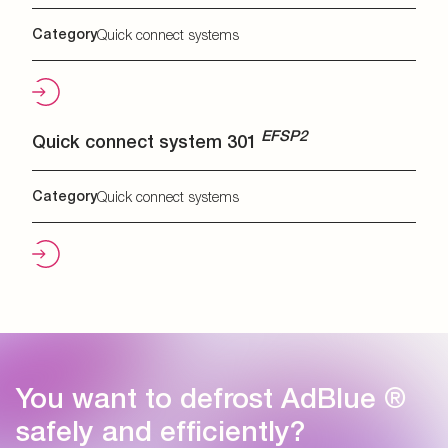
Category
Quick connect systems
EFSP2
Quick connect system 301
Category
Quick connect systems
You want to defrost AdBlue ®
safely and efficiently?