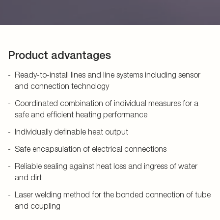
Product advantages
Ready-to-install lines and line systems including sensor
and connection technology
Coordinated combination of individual measures for a
safe and efficient heating performance
Individually definable heat output
Safe encapsulation of electrical connections
Reliable sealing against heat loss and ingress of water
and dirt
Laser welding method for the bonded connection of tube
and coupling