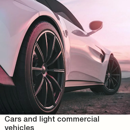
Cars and light commercial
vehicles