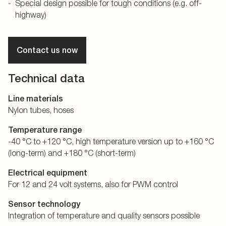
Special design possible for tough conditions (e.g. off-
highway)
Contact us now
Technical data
Line materials
Nylon tubes, hoses
Temperature range
-40 °C to +120 °C, high temperature version up to +160 °C
(long-term) and +180 °C (short-term)
Electrical equipment
For 12 and 24 volt systems, also for PWM control
Sensor technology
Integration of temperature and quality sensors possible