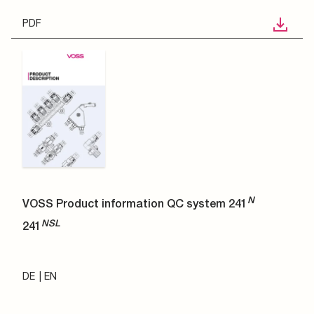
PDF
N
VOSS Product information QC system 241
NSL
241
DE
EN