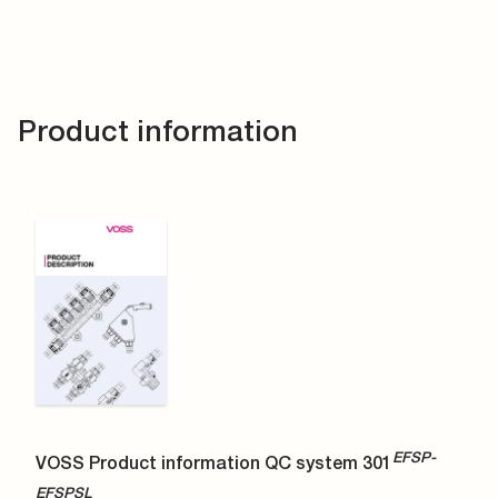
Product information
EFSP-
VOSS Product information QC system 301
EFSPSL