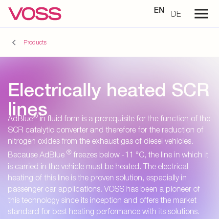
EN
DE
Products
Electrically heated SCR
lines
®
AdBlue
in fluid form is a prerequisite for the function of the
SCR catalytic converter and therefore for the reduction of
nitrogen oxides from the exhaust gas of diesel vehicles.
®
Because AdBlue
freezes below -11 °C, the line in which it
is carried in the vehicle must be heated. The electrical
heating of this line is the proven solution, especially in
passenger car applications. VOSS has been a pioneer of
this technology since its inception and offers the market
standard for best heating performance with its solutions.