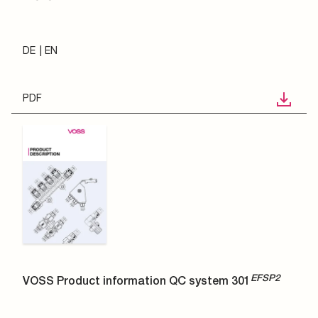
DE
EN
PDF
EFSP2
VOSS Product information QC system 301