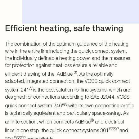
Efficient heating, safe thawing
The combination of the optimum guidance of the heating
wire in the entire line including the quick connect system,
the individually definable heating power and the measures
for protection against heat loss ensure a reliable and
®
efficient thawing of the AdBlue
. As the optimally
adapted, integrated connection, the VOSS quick connect
N
system 241
is the best solution for line systems, which are
designed for connections according to SAE J2044. VOSS
NX
quick connect system 246
with its own connecting profile
is technically equivalent and particularly space-saving. As
®
an intersection, which connects AdBlue
and electrical
EFSP
lines in one step, the quick connect systems 301
and
EFSP2