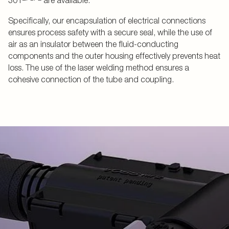
301
are available.
Specifically, our encapsulation of electrical connections
ensures process safety with a secure seal, while the use of
air as an insulator between the fluid-conducting
components and the outer housing effectively prevents heat
loss. The use of the laser welding method ensures a
cohesive connection of the tube and coupling.