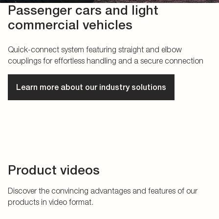
Passenger cars and light
commercial vehicles
Quick-connect system featuring straight and elbow
couplings for effortless handling and a secure connection
Learn more about our industry solutions
Product videos
Discover the convincing advantages and features of our
products in video format.