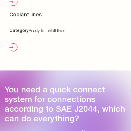
Coolant lines
Category
Ready-to-install lines
You need a quick connect
system for connections
according to SAE J2044, which
can do everything?