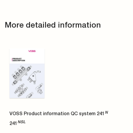
More detailed information
N
VOSS Product information QC system 241
NSL
241