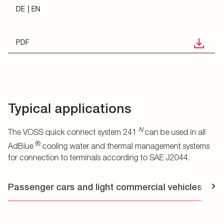
DE
EN
PDF
Typical applications
N
The VOSS quick connect system 241
can be used in all
®
AdBlue
cooling water and thermal management systems
for connection to terminals according to SAE J2044.
Passenger cars and light commercial vehicles
T