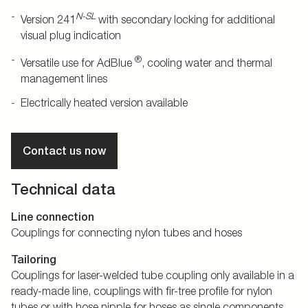
N-SL
Version 241
with secondary locking for additional
visual plug indication
®
Versatile use for AdBlue
, cooling water and thermal
management lines
Electrically heated version available
Contact us now
Technical data
Line connection
Couplings for connecting nylon tubes and hoses
Tailoring
Couplings for laser-welded tube coupling only available in a
ready-made line, couplings with fir-tree profile for nylon
tubes or with hose nipple for hoses as single components