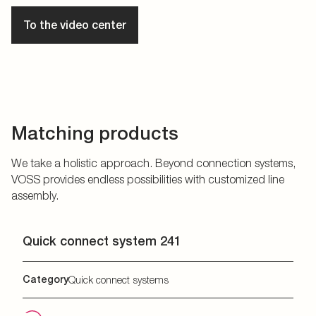
To the video center
Matching products
We take a holistic approach. Beyond connection systems,
VOSS provides endless possibilities with customized line
assembly.
Quick connect system 241
Category
Quick connect systems