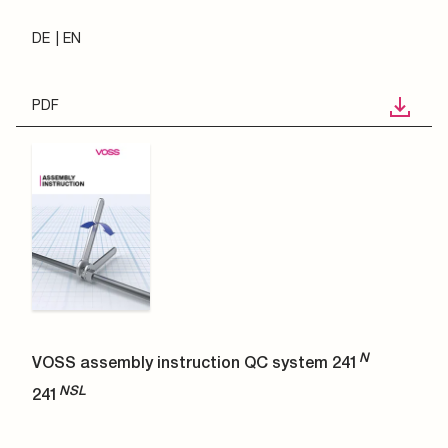
DE
EN
PDF
N
VOSS assembly instruction QC system 241
NSL
241