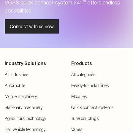
N
VOSS quick connect system 241
offers endless
possibilities.
Connect with us now
Industry Solutions
Products
All Industries
All categories
Automobile
Ready-to-install lines
Mobile machinery
Modules
Stationary machinery
Quick connect systems
Agricultural technology
Tube couplings
Rail vehicle technology
Valves