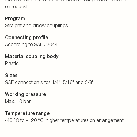
on request
Program
Straight and elbow couplings
Connecting profile
According to SAE J2044
Material coupling body
Plastic
Sizes
SAE connection sizes 1/4", 5/16" and 3/8"
Working pressure
Max. 10 bar
Temperature range
-40 °C to +120 °C, higher temperatures on arrangement