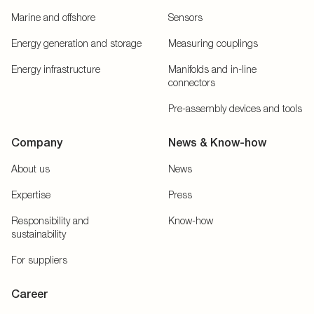
Marine and offshore
Sensors
Energy generation and storage
Measuring couplings
Energy infrastructure
Manifolds and in-line
connectors
Pre-assembly devices and tools
Company
News & Know-how
About us
News
Expertise
Press
Responsibility and
Know-how
sustainability
For suppliers
Career