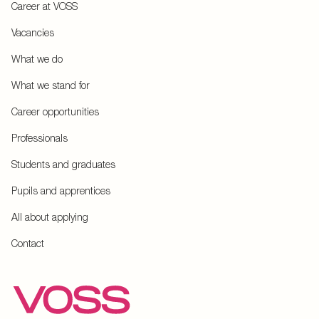
Career at VOSS
Vacancies
What we do
What we stand for
Career opportunities
Professionals
Students and graduates
Pupils and apprentices
All about applying
Contact