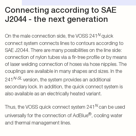
Connecting according to SAE
J2044 - the next generation
N
On the male connection side, the VOSS 241
quick
connect system connects lines to contours according to
SAE J2044. There are many possibilities on the line side:
connection of nylon tubes via a fir-tree profile or by means
of laser welding connection of hoses via hose nipples. The
couplings are available in many shapes and sizes. In the
N-SL
241
version, the system provides an additional
secondary lock. In addition, the quick connect system is
also available as an electrically heated variant.
N
Thus, the VOSS quick connect system 241
can be used
®
universally for the connection of AdBlue
, cooling water
and thermal management lines.