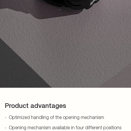
Product advantages
Optimized handling of the opening mechanism
Opening mechanism available in four different positions