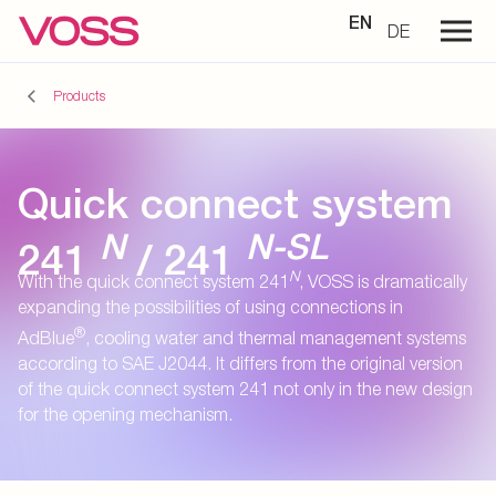
EN
DE
Products
Quick connect system
N
N-SL
241
/ 241
N
With the quick connect system 241
, VOSS is dramatically
expanding the possibilities of using connections in
®
AdBlue
, cooling water and thermal management systems
according to SAE J2044. It differs from the original version
of the quick connect system 241 not only in the new design
for the opening mechanism.