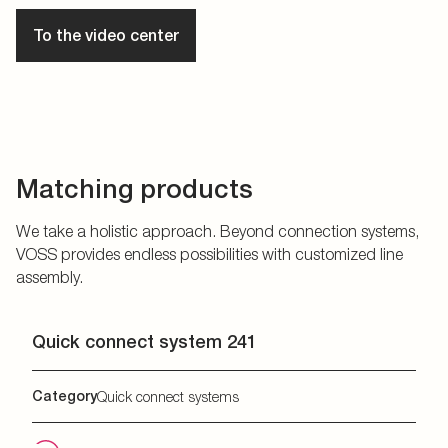
To the video center
Matching products
We take a holistic approach. Beyond connection systems,
VOSS provides endless possibilities with customized line
assembly.
Quick connect system 241
Category
Quick connect systems