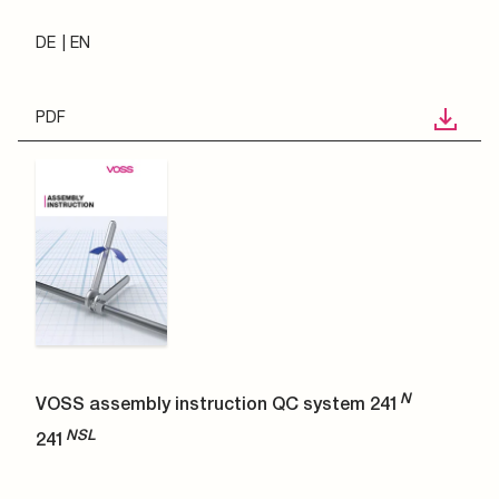
DE
EN
PDF
N
VOSS assembly instruction QC system 241
NSL
241