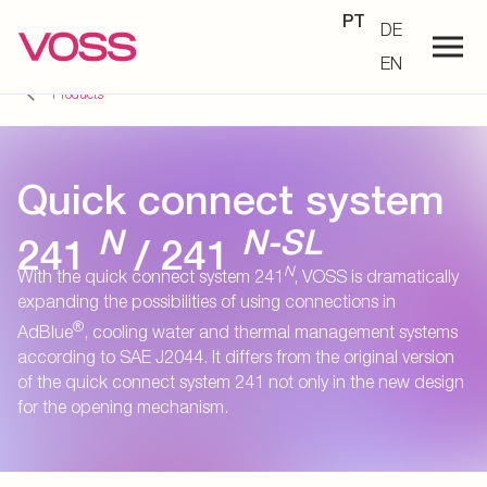
PT
DE
EN
Products
Quick connect system
N
N-SL
241
/ 241
N
With the quick connect system 241
, VOSS is dramatically
expanding the possibilities of using connections in
®
AdBlue
, cooling water and thermal management systems
according to SAE J2044. It differs from the original version
of the quick connect system 241 not only in the new design
for the opening mechanism.