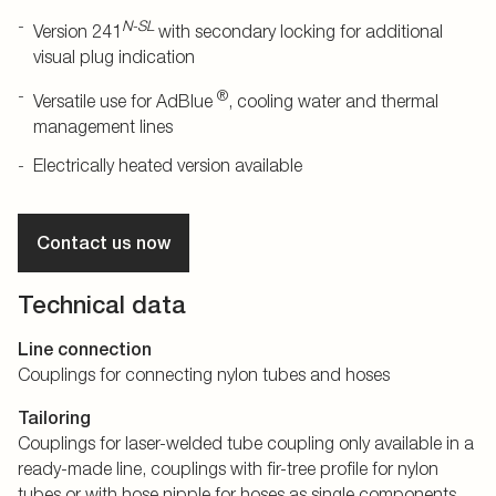
N-SL
Version 241
with secondary locking for additional
visual plug indication
®
Versatile use for AdBlue
, cooling water and thermal
management lines
Electrically heated version available
Contact us now
Technical data
Line connection
Couplings for connecting nylon tubes and hoses
Tailoring
Couplings for laser-welded tube coupling only available in a
ready-made line, couplings with fir-tree profile for nylon
tubes or with hose nipple for hoses as single components