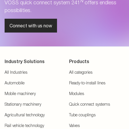
N
VOSS quick connect system 241
offers endless
possibilities.
Connect with us now
Industry Solutions
Products
All Industries
All categories
Automobile
Ready-to-install lines
Mobile machinery
Modules
Stationary machinery
Quick connect systems
Agricultural technology
Tube couplings
Rail vehicle technology
Valves