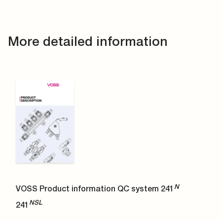
More detailed information
N
VOSS Product information QC system 241
NSL
241