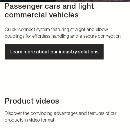
Passenger cars and light
commercial vehicles
Quick-connect system featuring straight and elbow
couplings for effortless handling and a secure connection
Learn more about our industry solutions
Product videos
Discover the convincing advantages and features of our
products in video format.