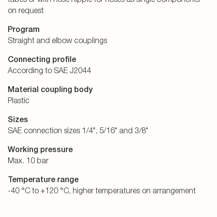
on request
Program
Straight and elbow couplings
Connecting profile
According to SAE J2044
Material coupling body
Plastic
Sizes
SAE connection sizes 1/4", 5/16" and 3/8"
Working pressure
Max. 10 bar
Temperature range
-40 °C to +120 °C, higher temperatures on arrangement