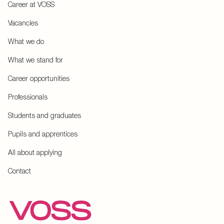
Career at VOSS
Vacancies
What we do
What we stand for
Career opportunities
Professionals
Students and graduates
Pupils and apprentices
All about applying
Contact