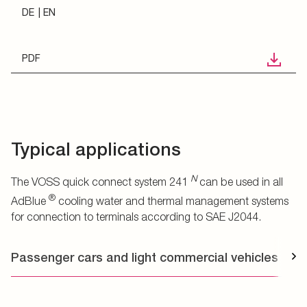
DE
EN
PDF
Typical applications
N
The VOSS quick connect system 241
can be used in all
®
AdBlue
cooling water and thermal management systems
for connection to terminals according to SAE J2044.
Passenger cars and light commercial vehicles
T