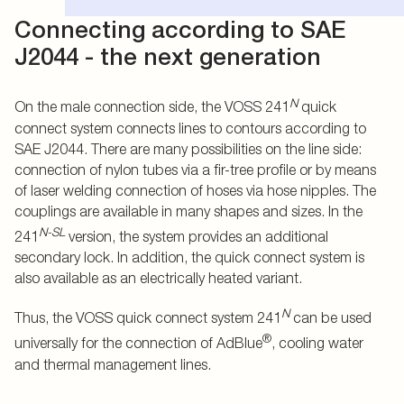
Connecting according to SAE
J2044 - the next generation
N
On the male connection side, the VOSS 241
quick
connect system connects lines to contours according to
SAE J2044. There are many possibilities on the line side:
connection of nylon tubes via a fir-tree profile or by means
of laser welding connection of hoses via hose nipples. The
couplings are available in many shapes and sizes. In the
N-SL
241
version, the system provides an additional
secondary lock. In addition, the quick connect system is
also available as an electrically heated variant.
N
Thus, the VOSS quick connect system 241
can be used
®
universally for the connection of AdBlue
, cooling water
and thermal management lines.