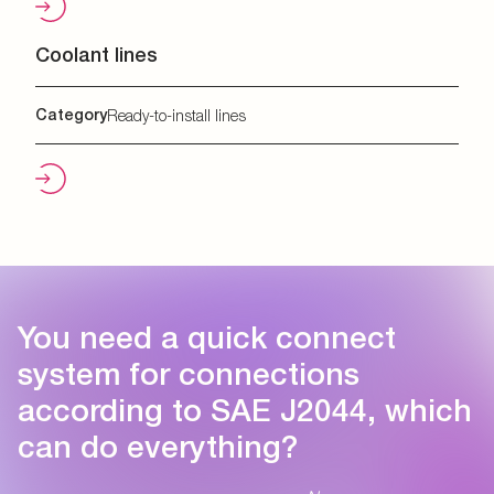
Coolant lines
Category
Ready-to-install lines
You need a quick connect
system for connections
according to SAE J2044, which
can do everything?