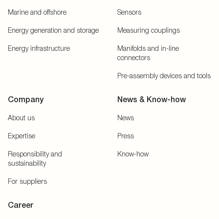
Marine and offshore
Sensors
Energy generation and storage
Measuring couplings
Energy infrastructure
Manifolds and in-line
connectors
Pre-assembly devices and tools
Company
News & Know-how
About us
News
Expertise
Press
Responsibility and
Know-how
sustainability
For suppliers
Career