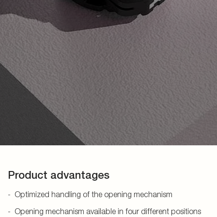
Product advantages
Optimized handling of the opening mechanism
Opening mechanism available in four different positions