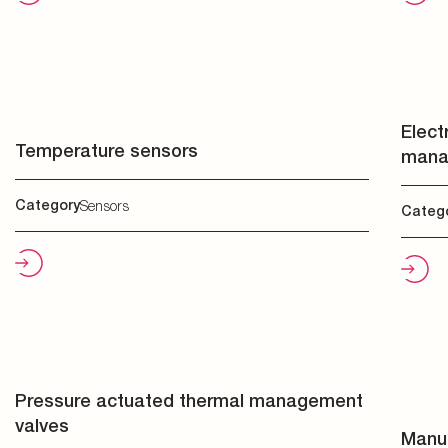
Elect
Temperature sensors
mana
Category
Sensors
Categ
Pressure actuated thermal management
valves
Manua
Category
Valves
Categ