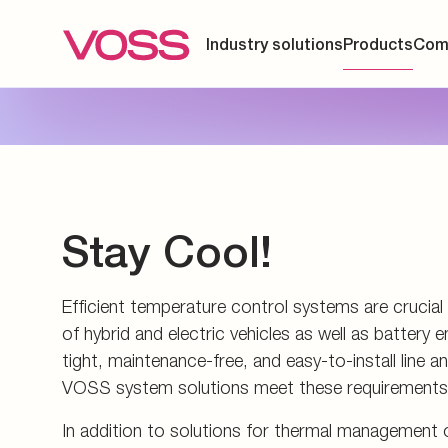
Energy generation an
Measuring couplings
Pupils and apprentice
Energy infrastructure
Manifolds and in-line 
All about applying
Data Centers
Pre-assembly devices 
Contact
Stay Cool!
Efficient temperature control systems are crucia
of hybrid and electric vehicles as well as batter
tight, maintenance-free, and easy-to-install line 
VOSS system solutions meet these requirements
In addition to solutions for thermal management o
technology, we also offer custom systems for imm
surrounded by an electrically non-conductive cool
the smallest and most complex installation spaces
components such as connectors, valves, and sens