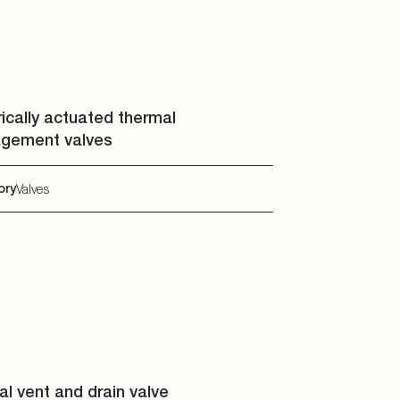
rically actuated thermal
gement valves
ory
Valves
l vent and drain valve
ory
Valves