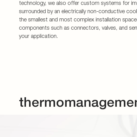
your application.
thermomanagement