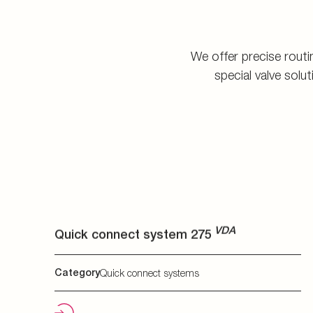
VDA
Quick connect system 275
VDA
Category
Quick connect systems