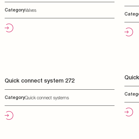
Quick
Quick connect system 272
Categ
Category
Quick connect systems
Ther