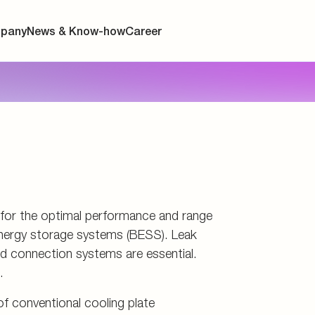
d storage
s
connectors
and tools
l for the optimal performance and range
y energy storage systems (BESS). Leak
and connection systems are essential.
.
f conventional cooling plate
ersion cooling, where the cells are
ant. These include precise routing for
 and the integration of additional
ors. Discover the right products for