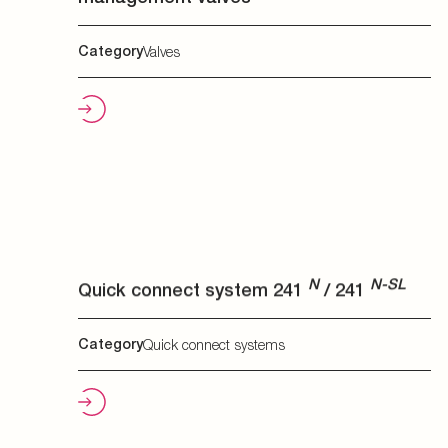
N
N-SL
Quick connect system 241
/ 241
N
Category
Quick connect systems
DL
Quick connect system 270 / 270