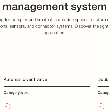
application.
Automatic vent valve
Doubl
Category
Valves
Categ