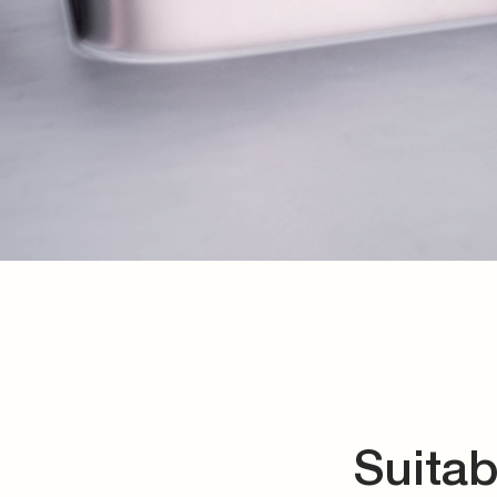
Suitab
We offer precise rout
special valve solu