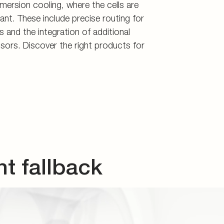
 fallback