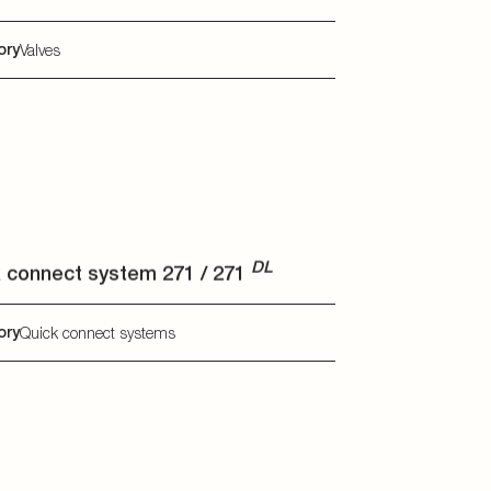
DL
 connect system 271 / 271
DL
ory
Quick connect systems
mal management modules