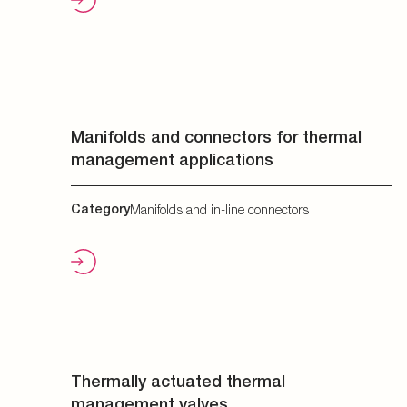
Manifolds and connectors for thermal
management applications
Category
Manifolds and in-line connectors
Thermally actuated thermal
management valves
Category
Valves