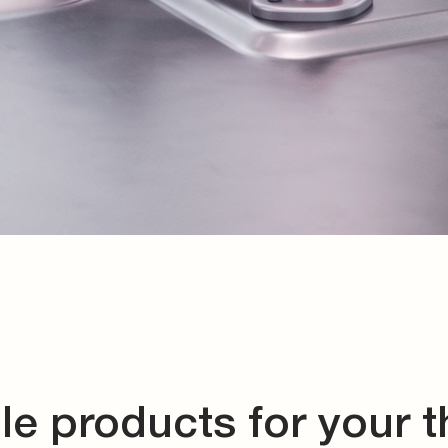
le products for your 
management system
ing for complex and smallest installation spaces, custom 
tions, sensors, and connector systems. Discover the righ