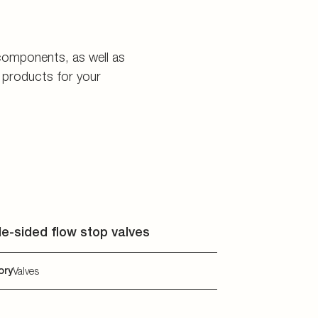
e-sided flow stop valves
ory
Valves