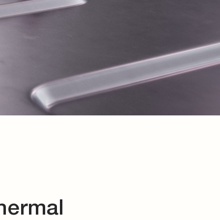
thermal
components, as well as
t products for your