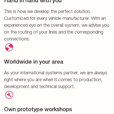
Hand in hand with you
This is how we develop the perfect solution.
Customized for every vehicle manufacturer. With an
experienced eye on the overall system, we advise you
on the routing of your lines and the corresponding
connections.
Worldwide in your area
As your international systems partner, we are always
right where you are when it comes to production,
development and technical support.
Own prototype workshops