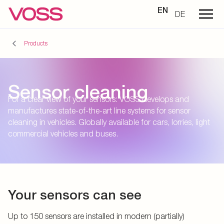
EN
DE
Products
Sensor cleaning
For a clear view of your sensors: VOSS develops and
manufactures state-of-the-art line systems for sensor
cleaning in vehicles. Globally available for cars, lorries, light
commercial vehicles and buses.
Your sensors can see
Up to 150 sensors are installed in modern (partially)