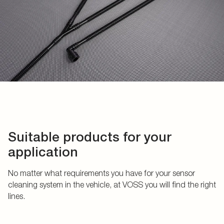
Suitable products for your
application
No matter what requirements you have for your sensor
cleaning system in the vehicle, at VOSS you will find the right
lines.