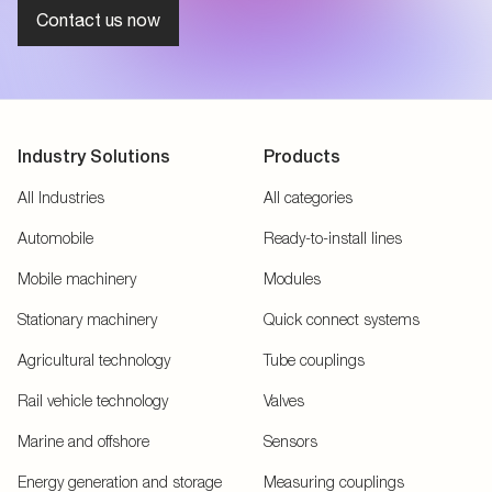
Contact us now
Industry Solutions
Products
All Industries
All categories
Automobile
Ready-to-install lines
Mobile machinery
Modules
Stationary machinery
Quick connect systems
Agricultural technology
Tube couplings
Rail vehicle technology
Valves
Marine and offshore
Sensors
Energy generation and storage
Measuring couplings