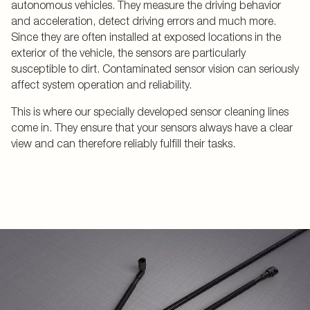
autonomous vehicles. They measure the driving behavior
and acceleration, detect driving errors and much more.
Since they are often installed at exposed locations in the
exterior of the vehicle, the sensors are particularly
susceptible to dirt. Contaminated sensor vision can seriously
affect system operation and reliability.
This is where our specially developed sensor cleaning lines
come in. They ensure that your sensors always have a clear
view and can therefore reliably fulfill their tasks.