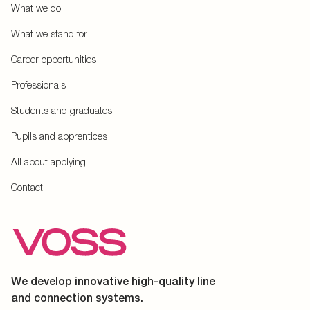
What we do
What we stand for
Career opportunities
Professionals
Students and graduates
Pupils and apprentices
All about applying
Contact
We develop innovative high-quality line
and connection systems.