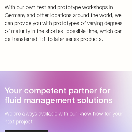
With our own test and prototype workshops in
Germany and other locations around the world, we
can provide you with prototypes of varying degrees
of maturity in the shortest possible time, which can
be transferred 1:1 to later series products.
Your competent partner for
fluid management solutions
We are always available with our know-how for your
next project