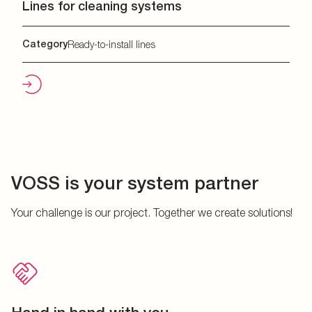
Lines for cleaning systems
Category
Ready-to-install lines
VOSS is your system partner
Your challenge is our project. Together we create solutions!