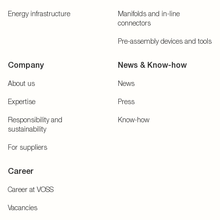
Energy infrastructure
Manifolds and in-line
connectors
Pre-assembly devices and tools
Company
News & Know-how
About us
News
Expertise
Press
Responsibility and
Know-how
sustainability
For suppliers
Career
Career at VOSS
Vacancies