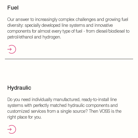
Fuel
Our answer to increasingly complex challenges and growing fuel
diversity: specially developed line systems and innovative
components for almost every type of fuel - from diesel/biodiesel to
petrol/ethanol and hydrogen.
Hydraulic
Do you need individually manufactured, ready-to-install line
systems with perfectly matched hydraulic components and
customized services from a single source? Then VOSS is the
right place for you.