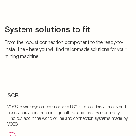
System solutions to fit
From the robust connection component to the ready-to-
install line - here you will find tailor-made solutions for your
mining machine.
SCR
VOSS is your system partner for all SCR applications: Trucks and
buses, cars, construction, agricultural and forestry machinery.
Find out about the world of line and connection systems made by
VOSS.