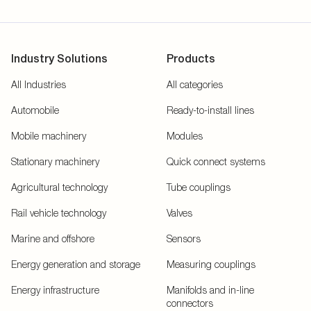
Industry Solutions
Products
All Industries
All categories
Automobile
Ready-to-install lines
Mobile machinery
Modules
Stationary machinery
Quick connect systems
Agricultural technology
Tube couplings
Rail vehicle technology
Valves
Marine and offshore
Sensors
Energy generation and storage
Measuring couplings
Energy infrastructure
Manifolds and in-line
connectors