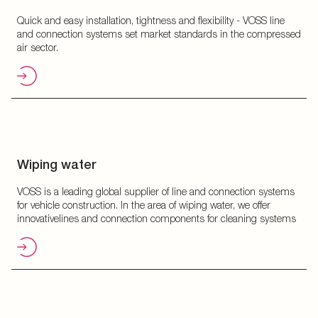
Quick and easy installation, tightness and flexibility - VOSS line
and connection systems set market standards in the compressed
air sector.
Wiping water
VOSS is a leading global supplier of line and connection systems
for vehicle construction. In the area of wiping water, we offer
innovativelines and connection components for cleaning systems