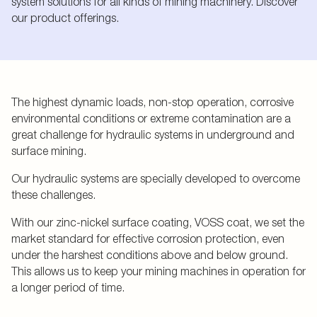
system solutions for all kinds of mining machinery. Discover
our product offerings.
The highest dynamic loads, non-stop operation, corrosive
environmental conditions or extreme contamination are a
great challenge for hydraulic systems in underground and
surface mining.
Our hydraulic systems are specially developed to overcome
these challenges.
With our zinc-nickel surface coating, VOSS coat, we set the
market standard for effective corrosion protection, even
under the harshest conditions above and below ground.
This allows us to keep your mining machines in operation for
a longer period of time.