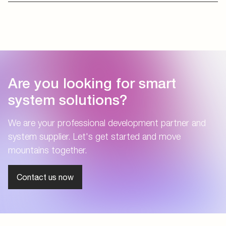
Are you looking for smart
system solutions?
We are your professional development partner and
system supplier. Let's get started and move
mountains together.
Contact us now