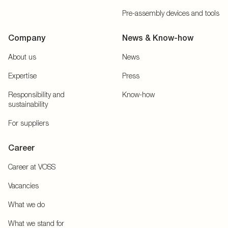
Pre-assembly devices and tools
Company
News & Know-how
About us
News
Expertise
Press
Responsibility and
Know-how
sustainability
For suppliers
Career
Career at VOSS
Vacancies
What we do
What we stand for