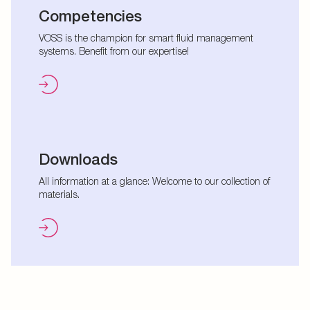
Competencies
VOSS is the champion for smart fluid management
systems. Benefit from our expertise!
Downloads
All information at a glance: Welcome to our collection of
materials.