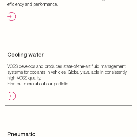
efficiency and performance.
Cooling water
VOSS develops and produces state-of-the-art fluid management
systems for coolants in vehicles. Globally available in consistently
high VOSS quality.
Find out more about our portfolio.
Pneumatic