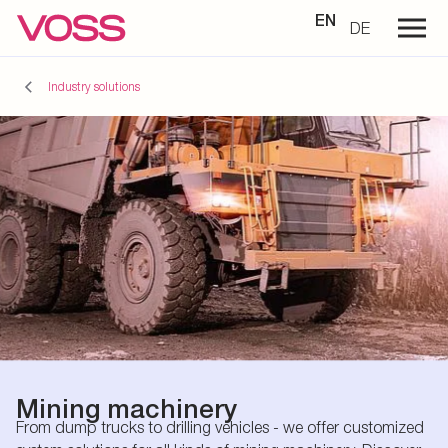
EN
DE
Industry solutions
Mining machinery
From dump trucks to drilling vehicles - we offer customized