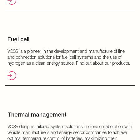
Fuel cell
VOSS is a pioneer in the development and manufacture of line
and connection solutions for fuel cell systems and the use of
hydrogen as a clean energy source. Find out about our products.
Thermal management
VOSS designs tailored system solutions in close collaboration with
vehicle manufacturers and energy sector companies to achieve
optimal temperature control of batteries, maximizing their