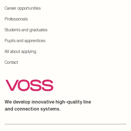
Career opportunities
Professionals
Students and graduates
Pupils and apprentices
All about applying
Contact
We develop innovative high-quality line
and connection systems.