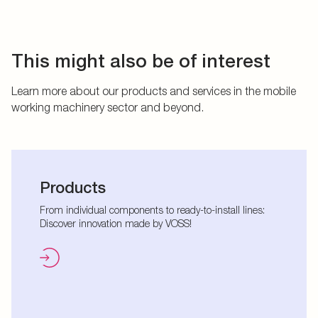
This might also be of interest
Learn more about our products and services in the mobile
working machinery sector and beyond.
Products
From individual components to ready-to-install lines:
Discover innovation made by VOSS!