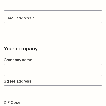
E-mail address
*
Your company
Company name
Street address
ZIP Code