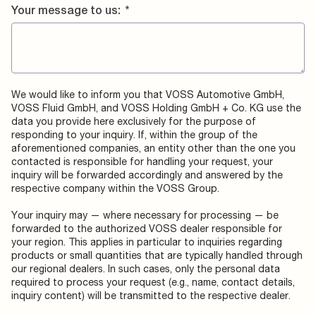
Your message to us:
*
We would like to inform you that VOSS Automotive GmbH,
VOSS Fluid GmbH, and VOSS Holding GmbH + Co. KG use the
data you provide here exclusively for the purpose of
responding to your inquiry. If, within the group of the
aforementioned companies, an entity other than the one you
contacted is responsible for handling your request, your
inquiry will be forwarded accordingly and answered by the
respective company within the VOSS Group.
Your inquiry may — where necessary for processing — be
forwarded to the authorized VOSS dealer responsible for
your region. This applies in particular to inquiries regarding
products or small quantities that are typically handled through
our regional dealers. In such cases, only the personal data
required to process your request (e.g., name, contact details,
inquiry content) will be transmitted to the respective dealer.