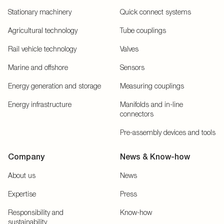
Stationary machinery
Quick connect systems
Agricultural technology
Tube couplings
Rail vehicle technology
Valves
Marine and offshore
Sensors
Energy generation and storage
Measuring couplings
Energy infrastructure
Manifolds and in-line
connectors
Pre-assembly devices and tools
Company
News & Know-how
About us
News
Expertise
Press
Responsibility and
Know-how
sustainability