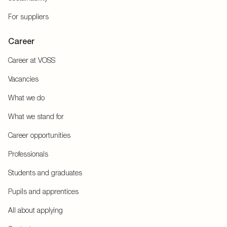
For suppliers
Career
Career at VOSS
Vacancies
What we do
What we stand for
Career opportunities
Professionals
Students and graduates
Pupils and apprentices
All about applying