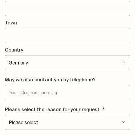
Town
Country
May we also contact you by telephone?
Please select the reason for your request:
*