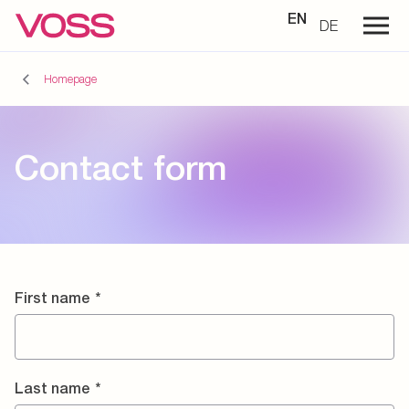
EN
DE
Homepage
Contact form
First name
*
Last name
*