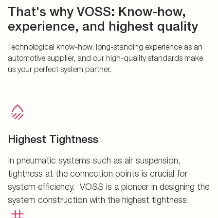
That's why VOSS: Know-how,
experience, and highest quality
Technological know-how, long-standing experience as an
automotive supplier, and our high-quality standards make
us your perfect system partner.
Highest Tightness
In pneumatic systems such as air suspension,
tightness at the connection points is crucial for
system efficiency. VOSS is a pioneer in designing the
system construction with the highest tightness.