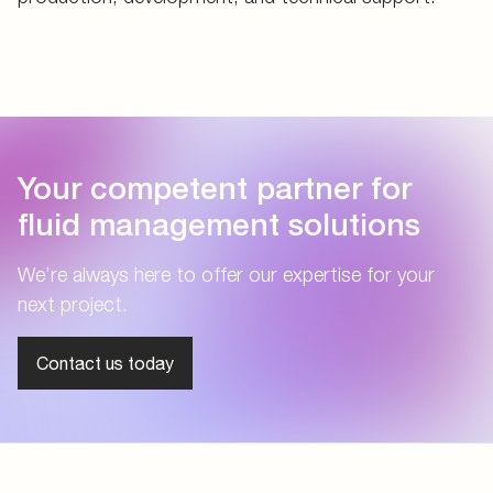
Your competent partner for
fluid management solutions
We’re always here to offer our expertise for your
next project.
Contact us today