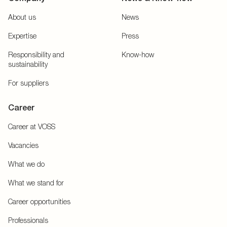
About us
News
Expertise
Press
Responsibility and
Know-how
sustainability
For suppliers
Career
Career at VOSS
Vacancies
What we do
What we stand for
Career opportunities
Professionals