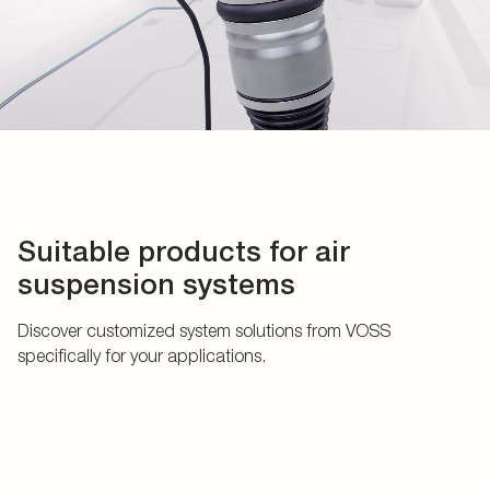
Suitable products for air
suspension systems
Discover customized system solutions from VOSS
specifically for your applications.