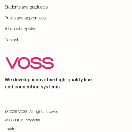
Students and graduates
Pupils and apprentices
All about applying
Contact
We develop innovative high-quality line
and connection systems.
© 2026 VOSS. All rights reserved.
VOSS Fluid Infoportal
Imprint