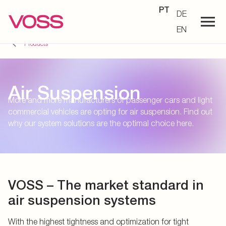
PT
DE
EN
Products
Air Suspension
More and more manufacturers of passenger cars and light
commercial vehicles are opting for air suspension. Find out
why our system solutions are the optimal choice here.
VOSS – The market standard in
air suspension systems
With the highest tightness and optimization for tight