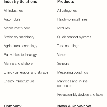
Industry Solutions
Products
All Industries
All categories
Automobile
Ready-to-install lines
Mobile machinery
Modules
Stationary machinery
Quick connect systems
Agricultural technology
Tube couplings
Rail vehicle technology
Valves
Marine and offshore
Sensors
Energy generation and storage
Measuring couplings
Energy infrastructure
Manifolds and in-line
connectors
Pre-assembly devices and tools
Company
News & Know-how