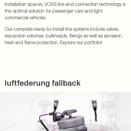
installation spaces, VOSS line and connection technology is
the optimal solution for passenger cars and light
commercial vehicles.
Our complete ready-to-install line systems include valves,
expansion volumes, bulkheads, fixings as well as abrasion,
heat and flame protection. Explore our portfolio!
luftfederung fallback