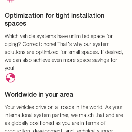
Optimization for tight installation
spaces
Which vehicle systems have unlimited space for
piping? Correct: none! That's why our system
solutions are optimized for small spaces. If desired,
we can also achieve even more space savings for
you!
Worldwide in your area
Your vehicles drive on all roads in the world. As your
international system partner, we match that and are
as globally positioned as you are in terms of
production, development, and technical support.