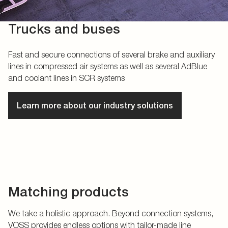
Trucks and buses
Fast and secure connections of several brake and auxiliary
lines in compressed air systems as well as several AdBlue
and coolant lines in SCR systems
Learn more about our industry solutions
Matching products
We take a holistic approach. Beyond connection systems,
VOSS provides endless options with tailor-made line