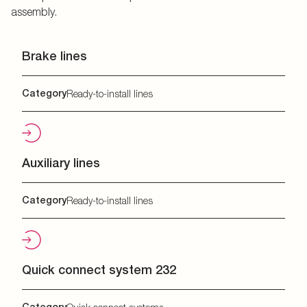
assembly.
Brake lines
Category
Ready-to-install lines
Auxiliary lines
Category
Ready-to-install lines
Quick connect system 232