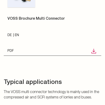
VOSS Brochure Multi Connector
DE
EN
PDF
Typical applications
The VOSS multi connector technology is mainly used in the
compressed air and SCR systems of lorries and buses.