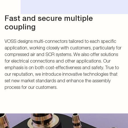
Fast and secure multiple
coupling
VOSS designs multi-connectors tailored to each specific
application, working closely with customers, particularly for
compressed air and SCR systems. We also offer solutions
for electrical connections and other applications. Our
emphasis is on both cost-effectiveness and safety. True to
our reputation, we introduce innovative technologies that
set new market standards and enhance the assembly
process for our customers.