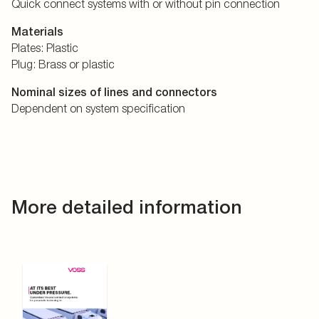
Quick connect systems with or without pin connection
Materials
Plates: Plastic
Plug: Brass or plastic
Nominal sizes of lines and connectors
Dependent on system specification
More detailed information