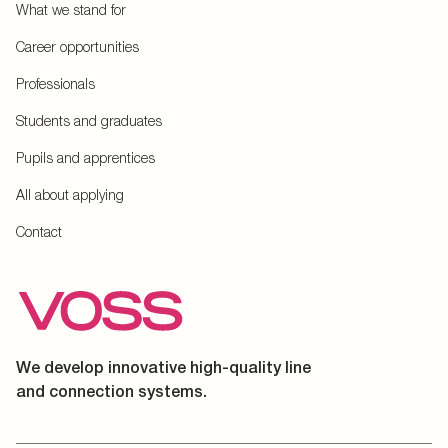
What we stand for
Career opportunities
Professionals
Students and graduates
Pupils and apprentices
All about applying
Contact
We develop innovative high-quality line
and connection systems.