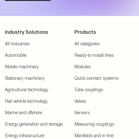
Industry Solutions
Products
All Industries
All categories
Automobile
Ready-to-install lines
Mobile machinery
Modules
Stationary machinery
Quick connect systems
Agricultural technology
Tube couplings
Rail vehicle technology
Valves
Marine and offshore
Sensors
Energy generation and storage
Measuring couplings
Energy infrastructure
Manifolds and in-line