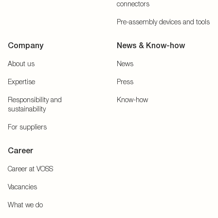
connectors
Pre-assembly devices and tools
Company
News & Know-how
About us
News
Expertise
Press
Responsibility and
Know-how
sustainability
For suppliers
Career
Career at VOSS
Vacancies
What we do