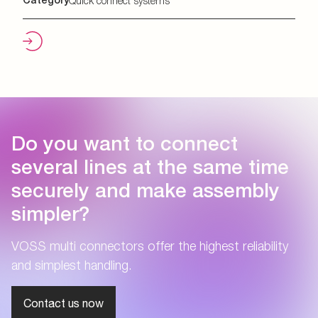
Category
Quick connect systems
Do you want to connect
several lines at the same time
securely and make assembly
simpler?
VOSS multi connectors offer the highest reliability
and simplest handling.
Contact us now