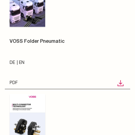
VOSS Folder Pneumatic
DE
EN
PDF