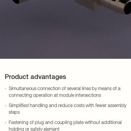
Product advantages
Simultaneous connection of several lines by means of a
connecting operation at module intersections
Simplified handling and reduce costs with fewer assembly
steps
Fastening of plug and coupling plate without additional
holding or safety element