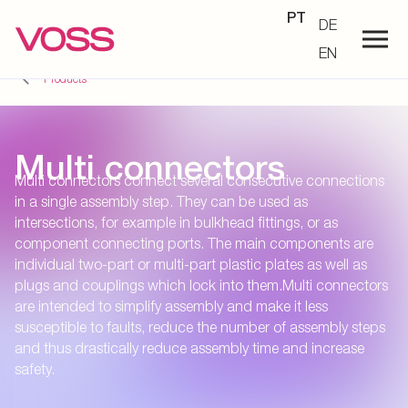
PT
DE
EN
Products
Multi connectors
Multi connectors connect several consecutive connections
in a single assembly step. They can be used as
intersections, for example in bulkhead fittings, or as
component connecting ports. The main components are
individual two-part or multi-part plastic plates as well as
plugs and couplings which lock into them.Multi connectors
are intended to simplify assembly and make it less
susceptible to faults, reduce the number of assembly steps
and thus drastically reduce assembly time and increase
safety.