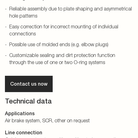
Reliable assembly due to plate shaping and asymmetrical
hole patterns
Easy correction for incorrect mounting of individual
connections
Possible use of molded ends (e.g. elbow plugs)
Customizable sealing and dirt protection function
through the use of one or two O-ring systems
Contact us now
Technical data
Applications
Air brake system, SCR, other on request
Line connection