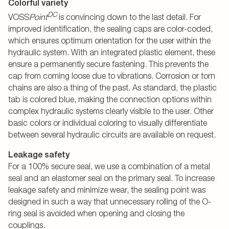
Colorful variety
DC
VOSS
Point
is convincing down to the last detail. For
improved identification, the sealing caps are color-coded,
which ensures optimum orientation for the user within the
hydraulic system. With an integrated plastic element, these
ensure a permanently secure fastening. This prevents the
cap from coming loose due to vibrations. Corrosion or torn
chains are also a thing of the past. As standard, the plastic
tab is colored blue, making the connection options within
complex hydraulic systems clearly visible to the user. Other
basic colors or individual coloring to visually differentiate
between several hydraulic circuits are available on request.
Leakage safety
For a 100% secure seal, we use a combination of a metal
seal and an elastomer seal on the primary seal. To increase
leakage safety and minimize wear, the sealing point was
designed in such a way that unnecessary rolling of the O-
ring seal is avoided when opening and closing the
couplings.