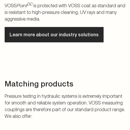
DC
VOSS
Point
is protected with VOSS coat as standard and
is resistant to high-pressure cleaning, UV rays and many
aggressive media.
Learn more about our industry solutions
Matching products
Pressure testing in hydraulic systems is extremely important
for smooth and reliable system operation. VOSS measuring
couplings are therefore part of our standard product range.
We also offer: