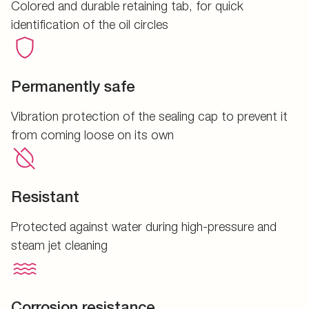
Colored and durable retaining tab, for quick
identification of the oil circles
Permanently safe
Vibration protection of the sealing cap to prevent it
from coming loose on its own
Resistant
Protected against water during high-pressure and
steam jet cleaning
Corrosion resistance