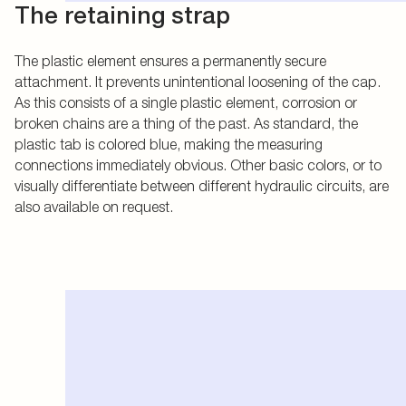
The retaining strap
The plastic element ensures a permanently secure
attachment. It prevents unintentional loosening of the cap.
As this consists of a single plastic element, corrosion or
broken chains are a thing of the past. As standard, the
plastic tab is colored blue, making the measuring
connections immediately obvious. Other basic colors, or to
visually differentiate between different hydraulic circuits, are
also available on request.