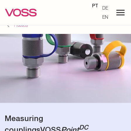
PT
DE
EN
Products
Measuring
DC
couplings
VOSS
Point