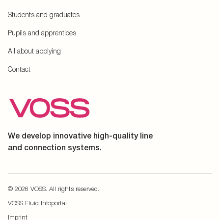
Students and graduates
Pupils and apprentices
All about applying
Contact
We develop innovative high-quality line
and connection systems.
© 2026 VOSS. All rights reserved.
VOSS Fluid Infoportal
Imprint