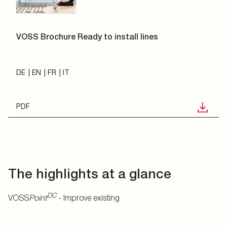
VOSS Brochure Ready to install lines
DE
EN
FR
IT
PDF
The highlights at a glance
DC
VOSS
Point
- Improve existing