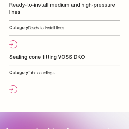
Ready-to-install medium and high-pressure
lines
Category
Ready-to-install lines
Sealing cone fitting VOSS DKO
Category
Tube couplings