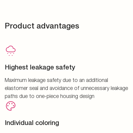
Product advantages
Highest leakage safety
Maximum leakage safety due to an additional
elastomer seal and avoidance of unnecessary leakage
paths due to one-piece housing design
Individual coloring