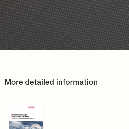
More detailed information