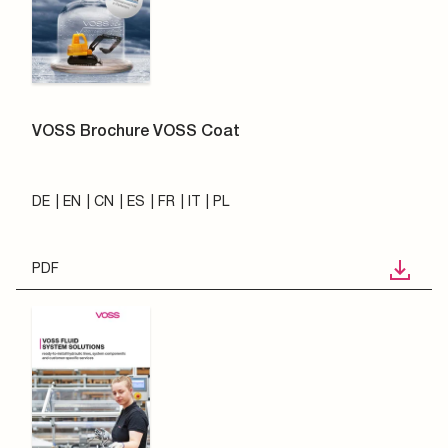
VOSS Brochure VOSS Coat
DE
EN
CN
ES
FR
IT
PL
PDF