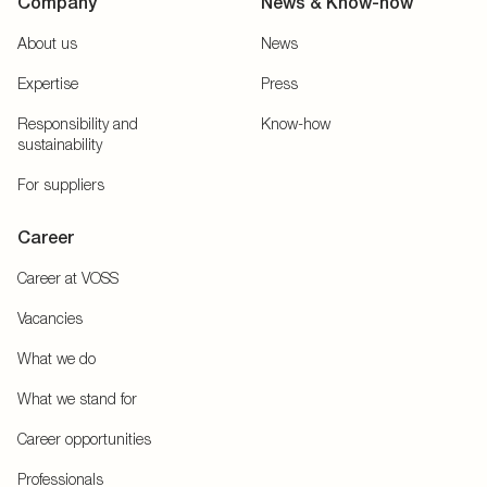
Company
News & Know-how
About us
News
Expertise
Press
Responsibility and
Know-how
sustainability
For suppliers
Career
Career at VOSS
Vacancies
What we do
What we stand for
Career opportunities
Professionals