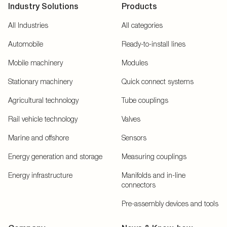
Industry Solutions
Products
All Industries
All categories
Automobile
Ready-to-install lines
Mobile machinery
Modules
Stationary machinery
Quick connect systems
Agricultural technology
Tube couplings
Rail vehicle technology
Valves
Marine and offshore
Sensors
Energy generation and storage
Measuring couplings
Energy infrastructure
Manifolds and in-line
connectors
Pre-assembly devices and tools