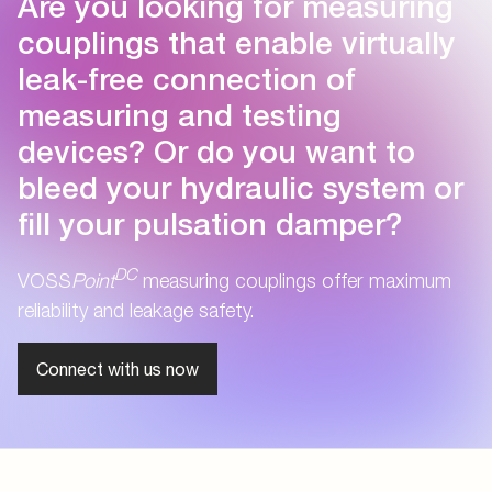
Are you looking for measuring
couplings that enable virtually
leak-free connection of
measuring and testing
devices? Or do you want to
bleed your hydraulic system or
fill your pulsation damper?
DC
VOSS
Point
measuring couplings offer maximum
reliability and leakage safety.
Connect with us now