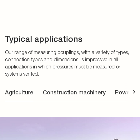
Typical applications
Our range of measuring couplings, with a variety of types,
connection types and dimensions, is impressive in all
applications in which pressures must be measured or
systems vented.
Agriculture
Construction machinery
Power uni