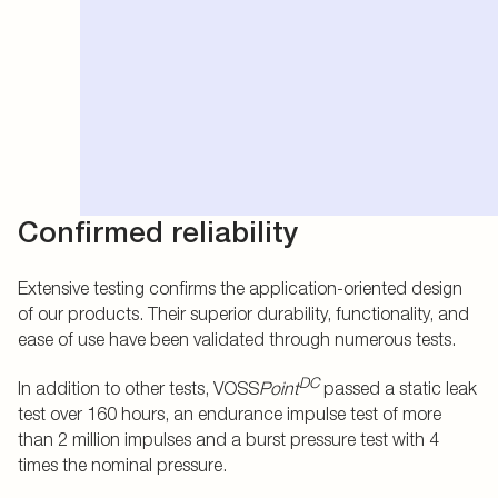
Confirmed reliability
Extensive testing confirms the application-oriented design
of our products. Their superior durability, functionality, and
ease of use have been validated through numerous tests.
DC
In addition to other tests, VOSS
Point
passed a static leak
test over 160 hours, an endurance impulse test of more
than 2 million impulses and a burst pressure test with 4
times the nominal pressure.