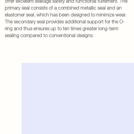
offer excellent leakage safety and functional fulfillment. The
primary seal consists of a combined metallic seal and an
elastomer seal, which has been designed to minimize wear.
The secondary seal provides additional support for the O-
ring and thus ensures up to ten times greater long-term
sealing compared to conventional designs.