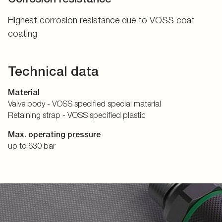
Highest corrosion resistance due to VOSS coat
coating
Technical data
Material
Valve body - VOSS specified special material
Retaining strap - VOSS specified plastic
Max. operating pressure
up to 630 bar