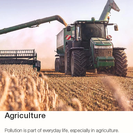
Agriculture
Pollution is part of everyday life, especially in agriculture.