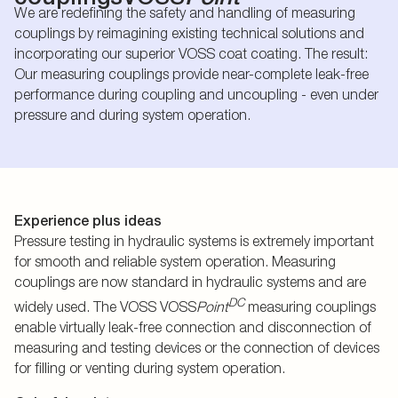
We are redefining the safety and handling of measuring
couplings by reimagining existing technical solutions and
incorporating our superior VOSS coat coating. The result:
Our measuring couplings provide near-complete leak-free
performance during coupling and uncoupling - even under
pressure and during system operation.
Experience plus ideas
Pressure testing in hydraulic systems is extremely important
for smooth and reliable system operation. Measuring
couplings are now standard in hydraulic systems and are
DC
widely used. The VOSS VOSS
Point
measuring couplings
enable virtually leak-free connection and disconnection of
measuring and testing devices or the connection of devices
for filling or venting during system operation.