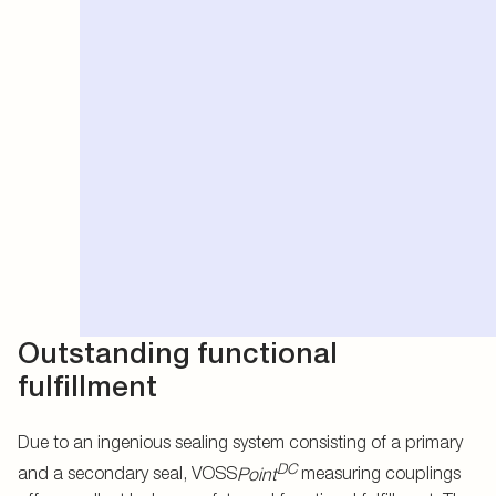
Outstanding functional
fulfillment
Due to an ingenious sealing system consisting of a primary
DC
and a secondary seal, VOSS
Point
measuring couplings