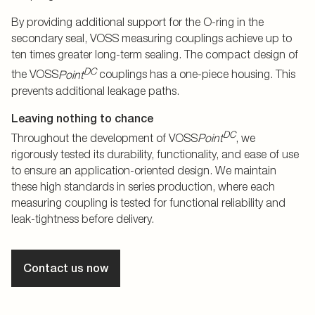
By providing additional support for the O-ring in the
secondary seal, VOSS measuring couplings achieve up to
ten times greater long-term sealing. The compact design of
DC
the VOSS
Point
couplings has a one-piece housing. This
prevents additional leakage paths.
Leaving nothing to chance
DC
Throughout the development of VOSS
Point
, we
rigorously tested its durability, functionality, and ease of use
to ensure an application-oriented design. We maintain
these high standards in series production, where each
measuring coupling is tested for functional reliability and
leak-tightness before delivery.
Contact us now