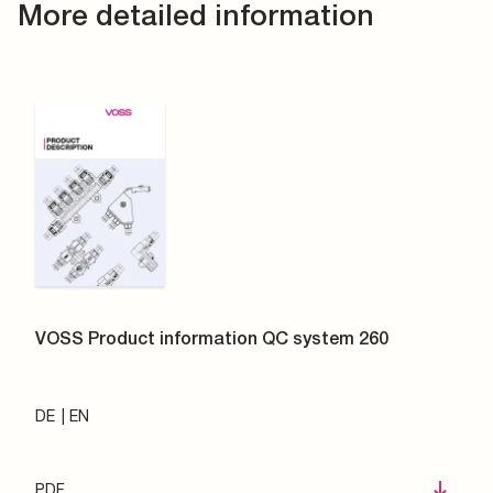
More detailed information
VOSS Product information QC system 260
DE
EN
PDF