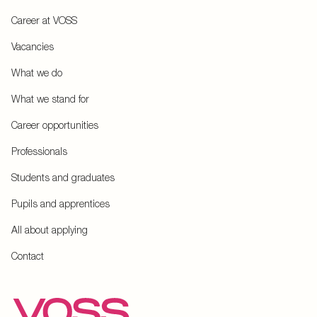
Career at VOSS
Vacancies
What we do
What we stand for
Career opportunities
Professionals
Students and graduates
Pupils and apprentices
All about applying
Contact