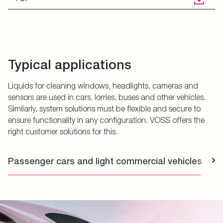
Typical applications
Liquids for cleaning windows, headlights, cameras and
sensors are used in cars, lorries, buses and other vehicles.
Similarly, system solutions must be flexible and secure to
ensure functionality in any configuration. VOSS offers the
right customer solutions for this.
Passenger cars and light commercial vehicles
T