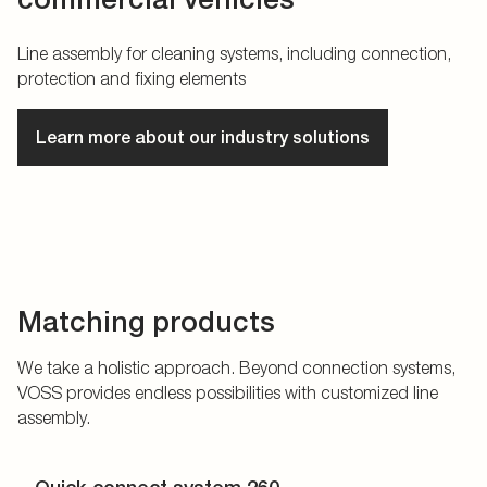
Line assembly for cleaning systems, including connection,
protection and fixing elements
Learn more about our industry solutions
Matching products
We take a holistic approach. Beyond connection systems,
VOSS provides endless possibilities with customized line
assembly.