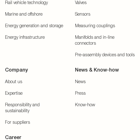
Rail vehicle technology
Valves
Marine and offshore
Sensors
Energy generation and storage
Measuring couplings
Energy infrastructure
Manifolds and in-line
connectors
Pre-assembly devices and tools
Company
News & Know-how
About us
News
Expertise
Press
Responsibility and
Know-how
sustainability
For suppliers
Career