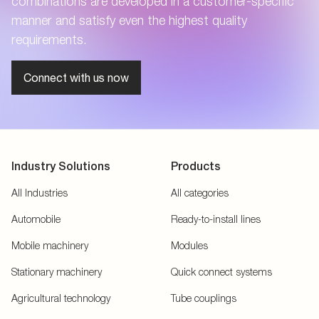
combinations are developed in a customer-specific
manner and satisfy even the highest quality
requirements.
Connect with us now
Industry Solutions
Products
All Industries
All categories
Automobile
Ready-to-install lines
Mobile machinery
Modules
Stationary machinery
Quick connect systems
Agricultural technology
Tube couplings