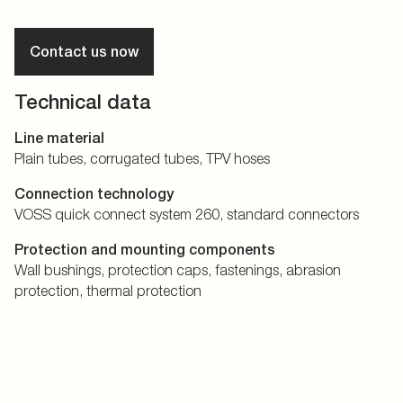
Contact us now
Technical data
Line material
Plain tubes, corrugated tubes, TPV hoses
Connection technology
VOSS quick connect system 260, standard connectors
Protection and mounting components
Wall bushings, protection caps, fastenings, abrasion
protection, thermal protection