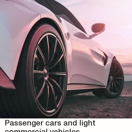
Passenger cars and light
commercial vehicles