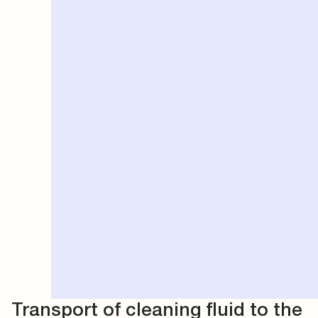
Transport of cleaning fluid to the