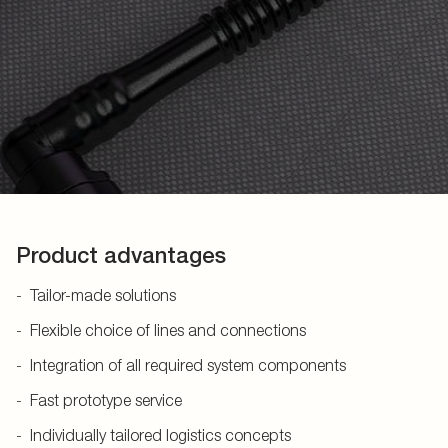
Product advantages
Tailor-made solutions
Flexible choice of lines and connections
Integration of all required system components
Fast prototype service
Individually tailored logistics concepts