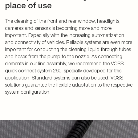
place of use
The cleaning of the front and rear window, headlights,
cameras and sensors is becoming more and more
important. Especially with the increasing automatization
and connectivity of vehicles. Reliable systems are even more
important for conducting the cleaning liquid through tubes
and hoses from the pump to the nozzle. As connecting
elements in our line assembly, we recommend the VOSS
quick connect system 260, specially developed for this
application. Standard systems can also be used. VOSS
solutions guarantee the flexible adaptation to the respective
system configuration.