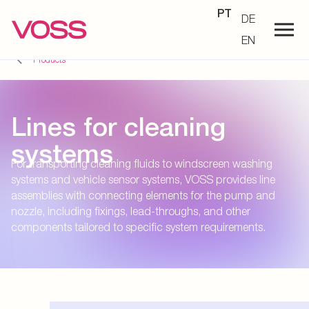
PT
DE
EN
Products
Lines for cleaning
systems
For transporting cleaning fluids to windscreen washing
systems and vehicle sensor systems, VOSS provides line
assemblies with connecting elements for the pump and
nozzle, including fixings, lead-throughs, and other
components tailored to specific system requirements.