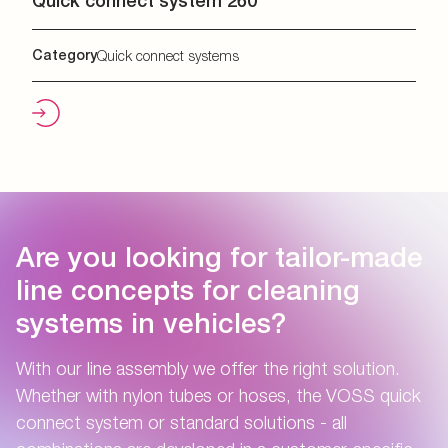
Quick connect system 260
Category
Quick connect systems
Are you looking for tailor-made
line concepts for cleaning
systems in vehicles?
With our line assembly we offer the right solution.
Whether with nylon tubes or hoses, the VOSS quick
connect system or standard solutions - all