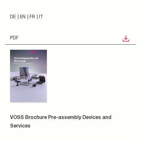
DE
EN
FR
IT
PDF
VOSS Brochure Pre-assembly Devices and
Services