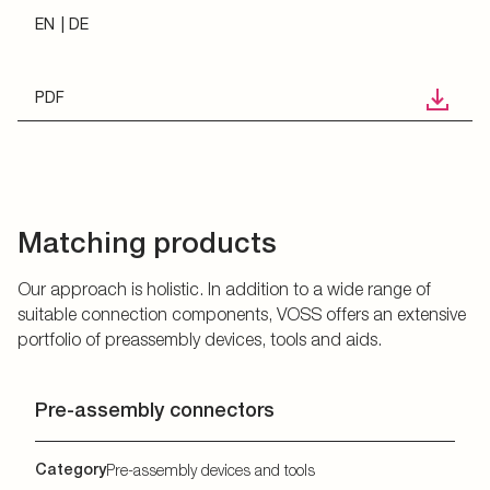
EN
DE
PDF
Matching products
Our approach is holistic. In addition to a wide range of
suitable connection components, VOSS offers an extensive
portfolio of preassembly devices, tools and aids.
Pre-assembly connectors
Category
Pre-assembly devices and tools