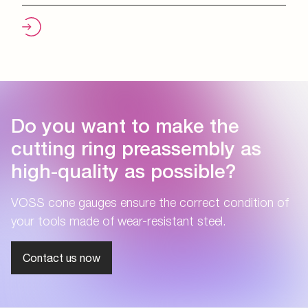
Do you want to make the
cutting ring preassembly as
high-quality as possible?
VOSS cone gauges ensure the correct condition of
your tools made of wear-resistant steel.
Contact us now