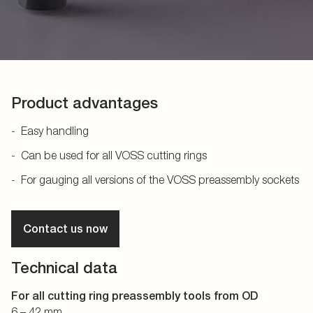
Product advantages
Easy handling
Can be used for all VOSS cutting rings
For gauging all versions of the VOSS preassembly sockets
Contact us now
Technical data
For all cutting ring preassembly tools from OD
6 – 42 mm