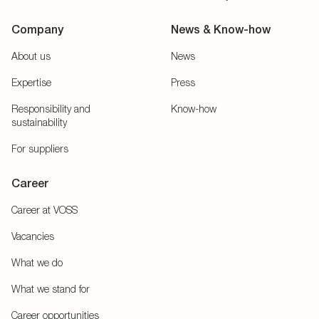
Company
News & Know-how
About us
News
Expertise
Press
Responsibility and
Know-how
sustainability
For suppliers
Career
Career at VOSS
Vacancies
What we do
What we stand for
Career opportunities