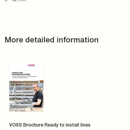
More detailed information
VOSS Brochure Ready to install lines