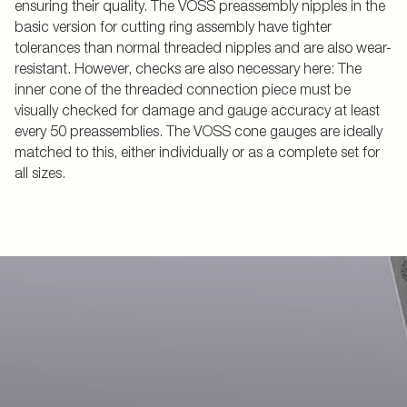
ensuring their quality. The VOSS preassembly nipples in the
basic version for cutting ring assembly have tighter
tolerances than normal threaded nipples and are also wear-
resistant. However, checks are also necessary here: The
inner cone of the threaded connection piece must be
visually checked for damage and gauge accuracy at least
every 50 preassemblies. The VOSS cone gauges are ideally
matched to this, either individually or as a complete set for
all sizes.