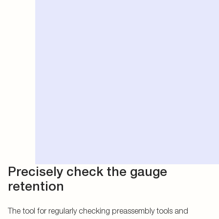
Precisely check the gauge
retention
The tool for regularly checking preassembly tools and