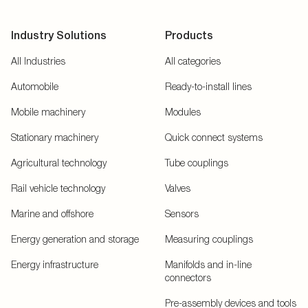
Industry Solutions
Products
All Industries
All categories
Automobile
Ready-to-install lines
Mobile machinery
Modules
Stationary machinery
Quick connect systems
Agricultural technology
Tube couplings
Rail vehicle technology
Valves
Marine and offshore
Sensors
Energy generation and storage
Measuring couplings
Energy infrastructure
Manifolds and in-line
connectors
Pre-assembly devices and tools