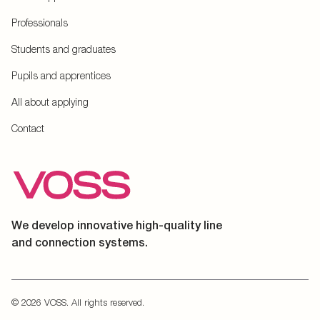
Professionals
Students and graduates
Pupils and apprentices
All about applying
Contact
We develop innovative high-quality line
and connection systems.
© 2026 VOSS. All rights reserved.