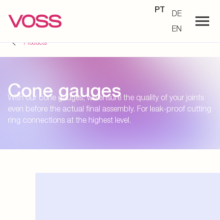
PT
DE
EN
Products
Cone gauges
With our cone gauges, we ensure the quality of your joints
even before the actual final assembly. For leak-proof cutting
ring connections at the highest level.