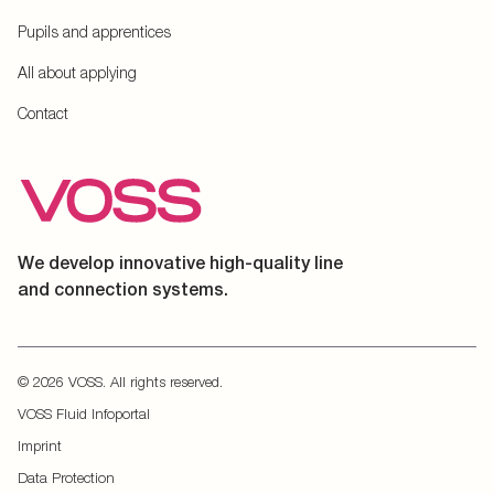
Pupils and apprentices
All about applying
Contact
We develop innovative high-quality line
and connection systems.
© 2026 VOSS. All rights reserved.
VOSS Fluid Infoportal
Imprint
Data Protection