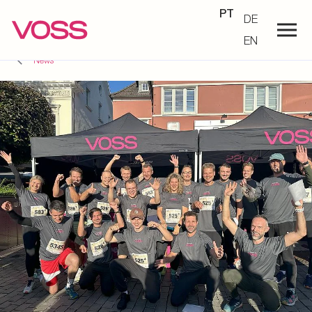
PT
DE
EN
News