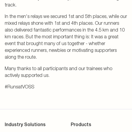
track.
In the men's relays we secured 1st and 5th places, while our
mixed relays shone with 1st and 4th places. Our runners
also delivered fantastic performances in the 4.5 km and 10
km races. But the most important thing is: It was a great
event that brought many of us together - whether
experienced runners, newbies or motivating supporters
along the route.
Many thanks to all participants and our trainees who
actively supported us.
#RunsatVOSS
Industry Solutions
Products