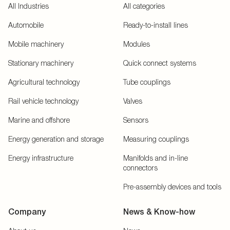
All Industries
All categories
Automobile
Ready-to-install lines
Mobile machinery
Modules
Stationary machinery
Quick connect systems
Agricultural technology
Tube couplings
Rail vehicle technology
Valves
Marine and offshore
Sensors
Energy generation and storage
Measuring couplings
Energy infrastructure
Manifolds and in-line
connectors
Pre-assembly devices and tools
Company
News & Know-how