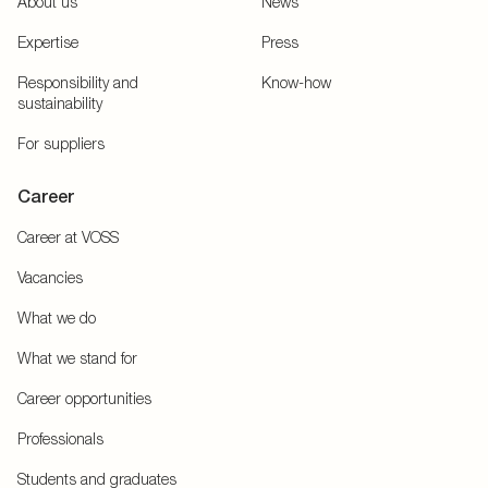
About us
News
Expertise
Press
Responsibility and
Know-how
sustainability
For suppliers
Career
Career at VOSS
Vacancies
What we do
What we stand for
Career opportunities
Professionals
Students and graduates