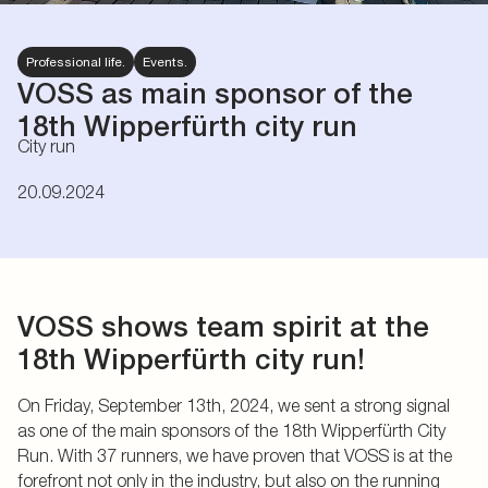
Professional life.
Events.
VOSS as main sponsor of the
18th Wipperfürth city run
City run
20.09.2024
VOSS shows team spirit at the
18th Wipperfürth city run!
On Friday, September 13th, 2024, we sent a strong signal
as one of the main sponsors of the 18th Wipperfürth City
Run. With 37 runners, we have proven that VOSS is at the
forefront not only in the industry, but also on the running