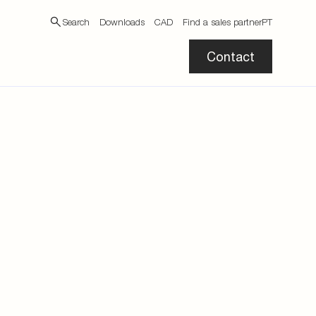
Search
Downloads
CAD
Find a sales partner
PT
Contact