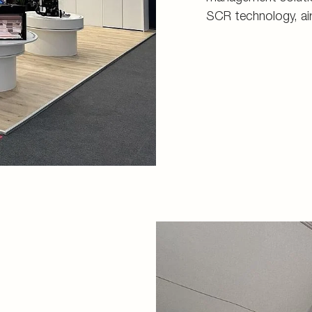
SCR technology, ai