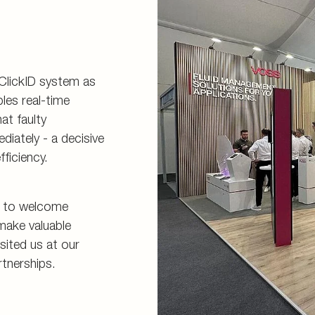
 ClickID system as
les real-time
at faulty
iately - a decisive
ficiency.
s to welcome
make valuable
sited us at our
rtnerships.