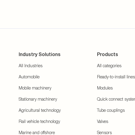
Industry Solutions
Products
All Industries
All categories
Automobile
Ready-to-install lines
Mobile machinery
Modules
Stationary machinery
Quick connect syst
Agricultural technology
Tube couplings
Rail vehicle technology
Valves
Marine and offshore
Sensors