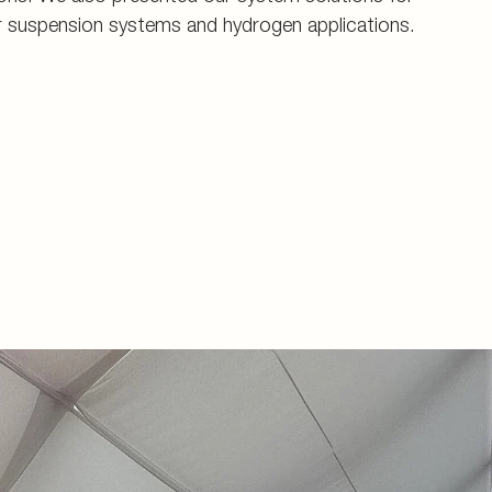
r suspension systems and hydrogen applications.