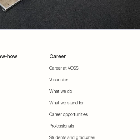
ow-how
Career
Career at VOSS
Vacancies
What we do
What we stand for
Career opportunities
Professionals
Students and graduates