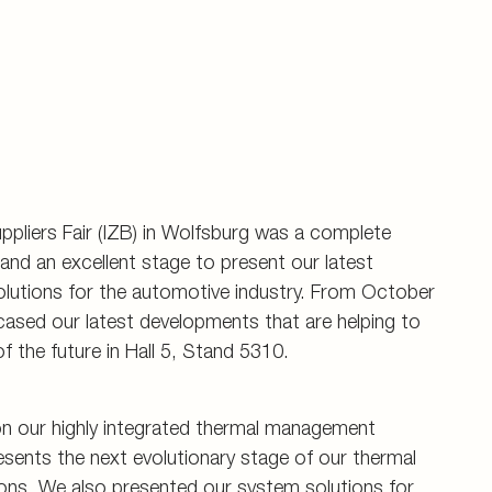
uppliers Fair (IZB) in Wolfsburg was a complete
nd an excellent stage to present our latest
olutions for the automotive industry. From October
ased our latest developments that are helping to
f the future in Hall 5, Stand 5310.
on our highly integrated thermal management
sents the next evolutionary stage of our thermal
ns. We also presented our system solutions for