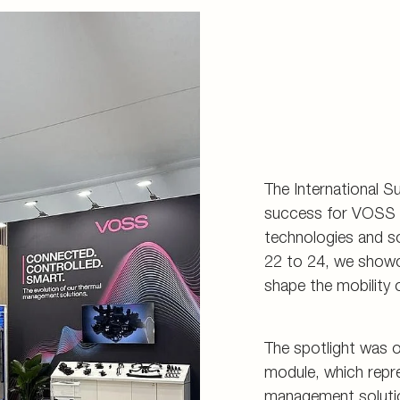
d storage
s
connectors
and tools
The International S
success for VOSS a
technologies and s
22 to 24, we showc
shape the mobility o
The spotlight was 
module, which repre
management solutio