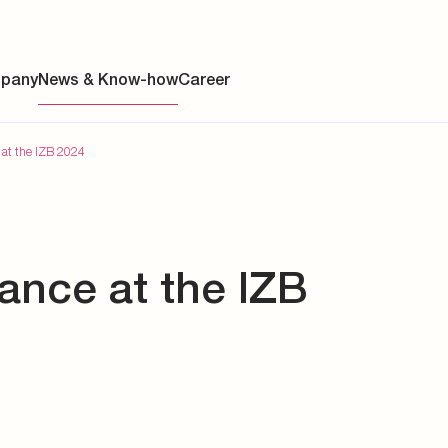
pany
News & Know-how
Career
 at the IZB 2024
ainability
ance at the IZB
s
y
y
es