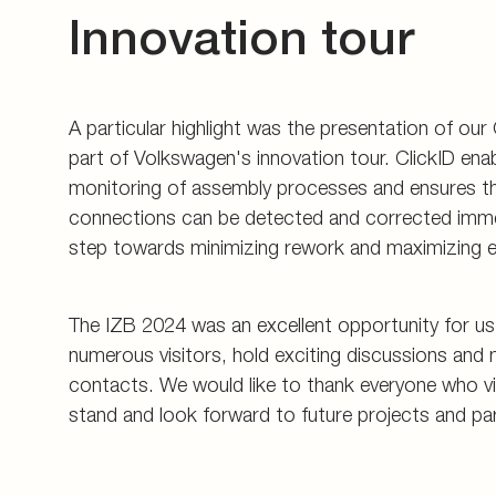
Innovation tour
A particular highlight was the presentation of our
part of Volkswagen's innovation tour. ClickID enab
monitoring of assembly processes and ensures th
connections can be detected and corrected immed
step towards minimizing rework and maximizing ef
The IZB 2024 was an excellent opportunity for u
numerous visitors, hold exciting discussions and 
contacts. We would like to thank everyone who vi
stand and look forward to future projects and pa