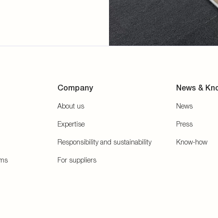
Company
News & Kn
About us
News
Expertise
Press
Responsibility and sustainability
Know-how
ems
For suppliers