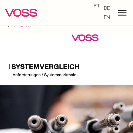
PT
DE
EN
Know-how