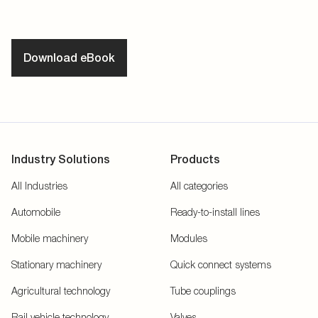
Download eBook
Industry Solutions
Products
All Industries
All categories
Automobile
Ready-to-install lines
Mobile machinery
Modules
Stationary machinery
Quick connect systems
Agricultural technology
Tube couplings
Rail vehicle technology
Valves