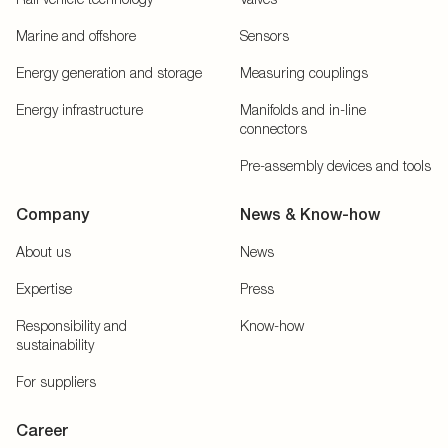
Marine and offshore
Sensors
Energy generation and storage
Measuring couplings
Energy infrastructure
Manifolds and in-line
connectors
Pre-assembly devices and tools
Company
News & Know-how
About us
News
Expertise
Press
Responsibility and
Know-how
sustainability
For suppliers
Career