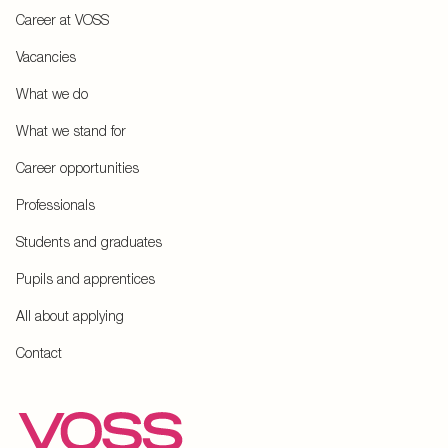
Career at VOSS
Vacancies
What we do
What we stand for
Career opportunities
Professionals
Students and graduates
Pupils and apprentices
All about applying
Contact