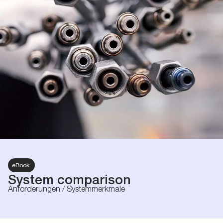
eBook.
System comparison
Anforderungen / Systemmerkmale