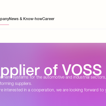
pany
News & Know-how
Career
ainability
pplier of VOSS
s
y
agement systems for the automotive and industrial sectors
rforming suppliers.
y
re interested in a cooperation, we are looking forward to 
es