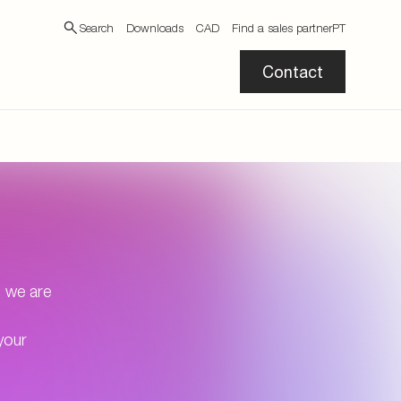
Search
Downloads
CAD
Find a sales partner
PT
Contact
, we are
your