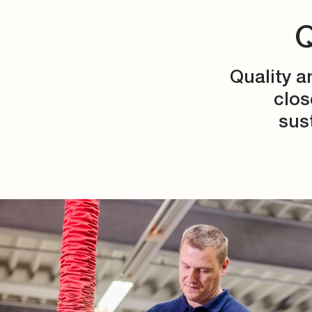
Q
Quality a
clos
sus