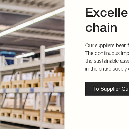
Excelle
chain
Our suppliers bear fu
The continuous imp
the sustainable ass
in the entire supply 
To Supplier Qua