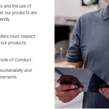
s and the use of
hat our products are
endly.
pliers must respect
f our products.
 Code of Conduct.
ustainability and
irements.