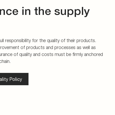
nce in the supply
ll responsibility for the quality of their products.
rovement of products and processes as well as
urance of quality and costs must be firmly anchored
chain.
lity Policy