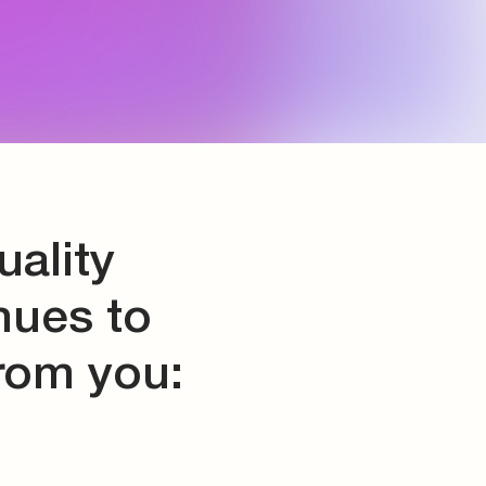
ality
nues to
from you: