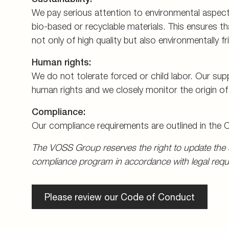
We pay serious attention to environmental aspect
bio-based or recyclable materials. This ensures t
not only of high quality but also environmentally fri
Human rights:
We do not tolerate forced or child labor. Our sup
human rights and we closely monitor the origin o
Compliance:
Our compliance requirements are outlined in the
The VOSS Group reserves the right to update the s
compliance program in accordance with legal requ
Please review our Code of Conduct