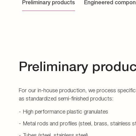
Preliminary products
Engineered compon
Preliminary produc
For our in-house production, we process specific 
as standardized semi-finished products:
High performance plastic granulates
Metal rods and profiles (steel, brass, stainless s
Tubes (steel, stainless steel)