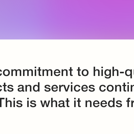
d storage
s
connectors
and tools
commitment to high-qu
ts and services conti
This is what it needs 