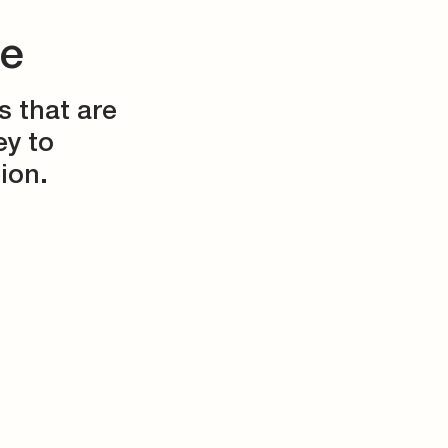
ce
s that are
ey to
ion.