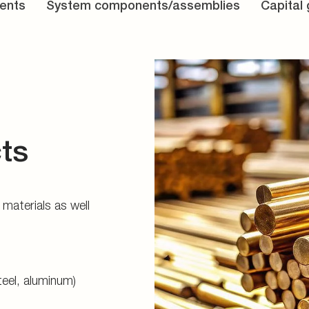
ents
System components/assemblies
Capital
ts
materials as well
teel, aluminum)