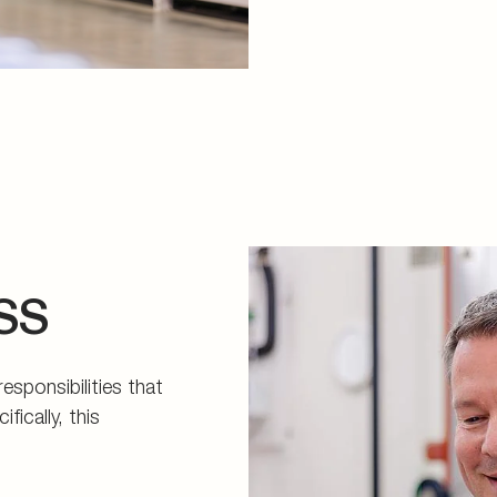
SS
sponsibilities that
ically, this