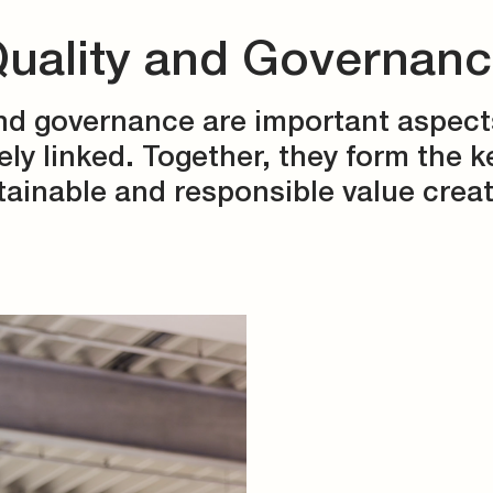
uality and Governan
nd governance are important aspect
ely linked. Together, they form the k
tainable and responsible value creat