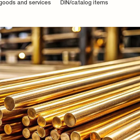
 goods and services
DIN/catalog items