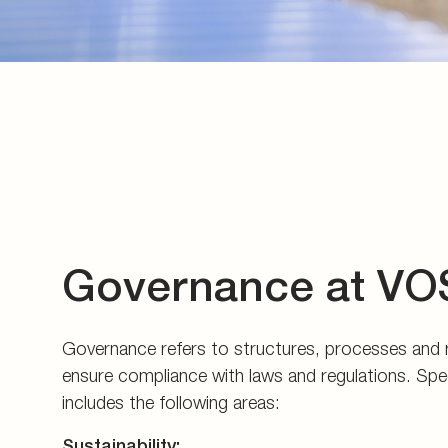
Governance at VO
Governance refers to structures, processes and re
ensure compliance with laws and regulations. Specif
includes the following areas:
Sustainability: