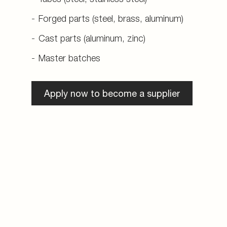
Forged parts (steel, brass, aluminum)
Cast parts (aluminum, zinc)
Master batches
Apply now to become a supplier