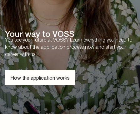
Your way to VOSS
You see your future at VOSS? Learn everything you need to
know about the application process now and start your
career with us.
How the application works