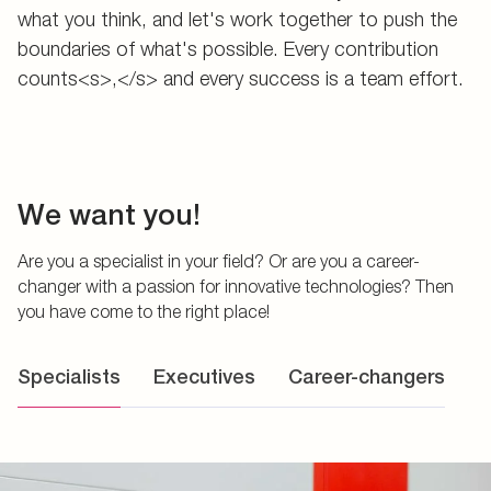
what you think, and let's work together to push the
boundaries of what's possible. Every contribution
counts<s>,</s> and every success is a team effort.
We want you!
Are you a specialist in your field? Or are you a career-
changer with a passion for innovative technologies? Then
you have come to the right place!
Specialists
Executives
Career-changers