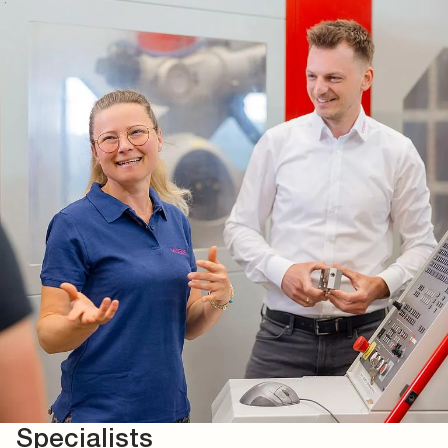
Specialists