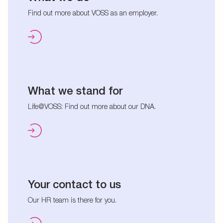
Find out more about VOSS as an employer.
What we stand for
Life@VOSS: Find out more about our DNA.
Your contact to us
Our HR team is there for you.