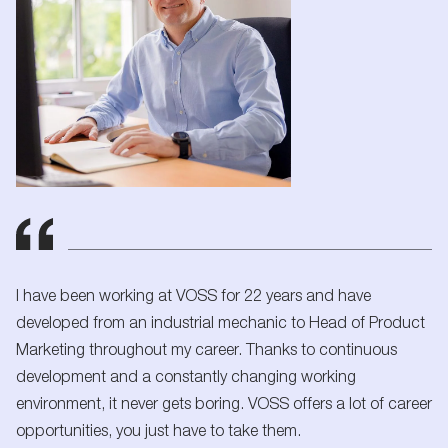
I have been working at VOSS for 22 years and have
developed from an industrial mechanic to Head of Product
Marketing throughout my career. Thanks to continuous
development and a constantly changing working
environment, it never gets boring. VOSS offers a lot of career
opportunities, you just have to take them.