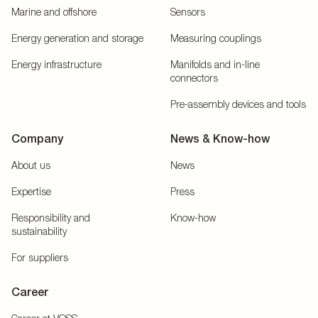
Marine and offshore
Sensors
Energy generation and storage
Measuring couplings
Energy infrastructure
Manifolds and in-line
connectors
Pre-assembly devices and tools
Company
News & Know-how
About us
News
Expertise
Press
Responsibility and
Know-how
sustainability
For suppliers
Career