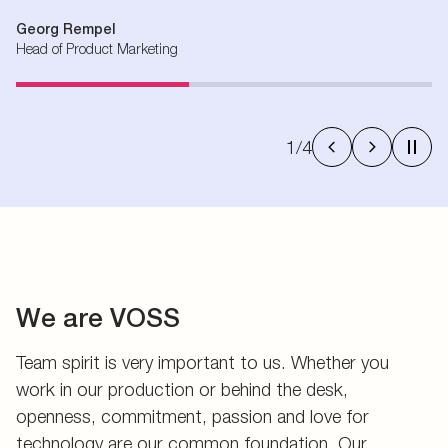
Georg Rempel
Head of Product Marketing
1
/
4
We are VOSS
Team spirit is very important to us. Whether you
work in our production or behind the desk,
openness, commitment, passion and love for
technology are our common foundation. Our