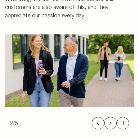
customers are also aware of this, and they
appreciate our passion every day.
2
/
5