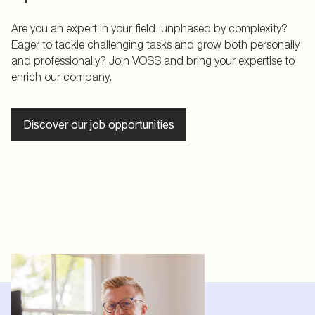
Are you an expert in your field, unphased by complexity?
Eager to tackle challenging tasks and grow both personally
and professionally? Join VOSS and bring your expertise to
enrich our company.
Discover our job opportunities