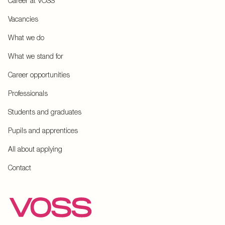
Career at VOSS
Vacancies
What we do
What we stand for
Career opportunities
Professionals
Students and graduates
Pupils and apprentices
All about applying
Contact