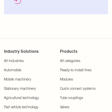
Industry Solutions
Products
All Industries
All categories
Automobile
Ready-to-install lines
Mobile machinery
Modules
Stationary machinery
Quick connect systems
Agricultural technology
Tube couplings
Rail vehicle technology
Valves