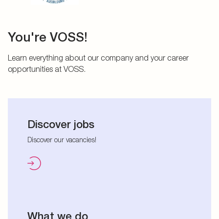
You're VOSS!
Learn everything about our company and your career
opportunities at VOSS.
Discover jobs
Discover our vacancies!
What we do