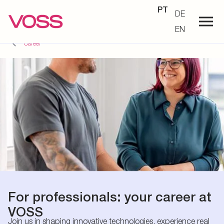
PT
DE
EN
Career
For professionals: your career at
VOSS
Join us in shaping innovative technologies, experience real