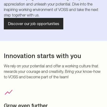
appreciation and unleash your potential. Dive into the
inspiring working environment of VOSS and take the next
step together with us.
Discover our job opportunities
Innovation starts with you
We rely on your potential and offer a working culture that
rewards your courage and creativity. Bring your know-how
to VOSS and become part of the team!
Grow even further