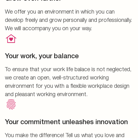
We offer you an environment in which you can
develop freely and grow personally and professionally.
We will accompany you on your way.
Your work, your balance
To ensure that your work life balace is not neglected,
we create an open, well-structured working
environment for you with a flexible workplace design
and pleasant working environment.
Your commitment unleashes innovation
You make the difference! Tell us what you love and