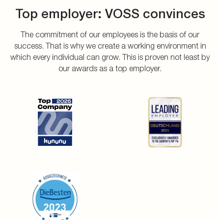
Top employer: VOSS convinces
The commitment of our employees is the basis of our
success. That is why we create a working environment in
which every individual can grow. This is proven not least by
our awards as a top employer.