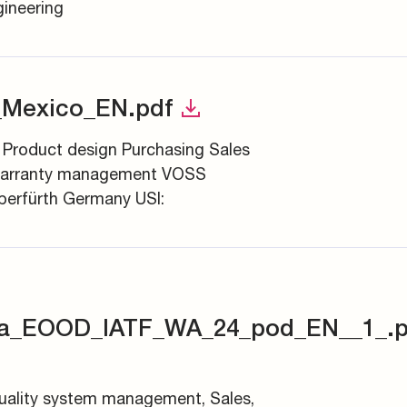
ineering
_Mexico_EN.pdf
 Product design Purchasing Sales
arranty management VOSS
erfürth Germany USI:
ia_EOOD_IATF_WA_24_pod_EN__1_.p
Quality system management, Sales,