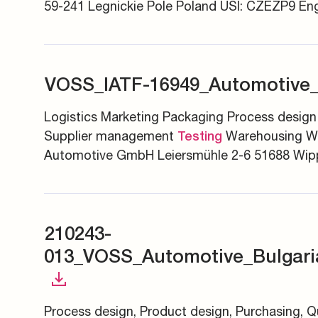
59-241 Legnickie Pole Poland USI: CZEZP9 Eng
VOSS_IATF-16949_Automotive
Logistics Marketing Packaging Process design
Supplier management
Warehousing W
Testing
Automotive GmbH Leiersmühle 2-6 51688 Wipp
210243-
013_VOSS_Automotive_Bulgar
Process design, Product design, Purchasing, 