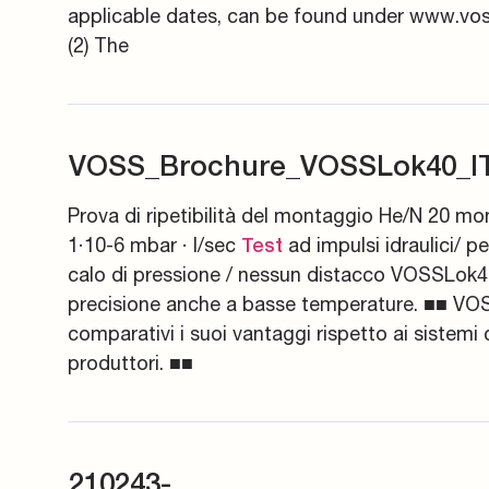
applicable dates, can be found under www.voss
(2) The
VOSS_Brochure_VOSSLok40_IT
Prova di ripetibilità del montaggio He/N 20 mo
1·10-6 mbar · l/sec
ad impulsi idraulici/ p
Test
calo di pressione / nessun distacco VOSSLok40 
precisione anche a basse temperature. ■■ VO
comparativi i suoi vantaggi rispetto ai sistemi 
produttori. ■■
210243-