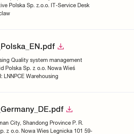
e Polska Sp. z.o.o. IT-Service Desk
claw
Polska_EN.pdf
asing Quality system management
d Polska Sp. z o.o. Nowa Wieś
SI: LNNPCE Warehousing
_Germany_DE.pdf
inan City, Shandong Province P. R.
p. z o.o. Nowa Wies Legnicka 101 59-