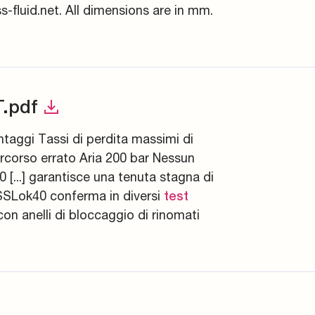
-fluid.net. All dimensions are in mm.
.pdf
ntaggi Tassi di perdita massimi di
ercorso errato Aria 200 bar Nessun
[...] garantisce una tenuta stagna di
SSLok40 conferma in diversi
test
con anelli di bloccaggio di rinomati