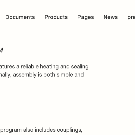
d storage
s
Documents
Products
Pages
News
pr
connectors
and tools
M
atures a reliable heating and sealing
nally, assembly is both simple and
 program also includes couplings,