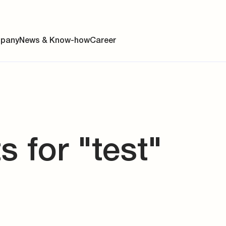
pany
News & Know-how
Career
ainability
s for "test"
s
y
y
es