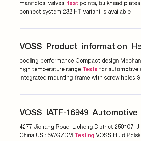
manifolds, valves,
points, bulkhead plates
test
connect system 232 HT variant is available
VOSS_Product_information_H
cooling performance Compact design Mechanic
high temperature range
for automotive r
Tests
Integrated mounting frame with screw holes Sc
VOSS_IATF-16949_Automotive
4277 Jichang Road, Licheng District 250107, J
China USI: 6WGZCM
VOSS Fluid Polsk
Testing