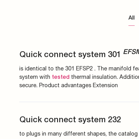
Energy generation an
Measuring couplings
Pupils and apprentice
All
Energy infrastructure
Manifolds and in-line 
All about applying
Data Centers
Pre-assembly devices 
Contact
EFS
Quick connect system 301
is identical to the 301 EFSP2 . The manifold fe
system with
thermal insulation. Additio
tested
secure. Product advantages Extension
Quick connect system 232
to plugs in many different shapes, the catalog