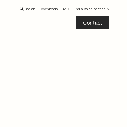
Search
Downloads
CAD
Find a sales partner
EN
Contact