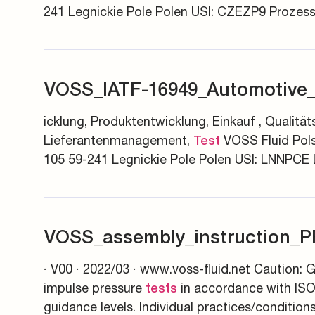
241 Legnickie Pole Polen USI: CZEZP9 Prozes
VOSS_IATF-16949_Automotive_
icklung, Produktentwicklung, Einkauf , Quali
Lieferantenmanagement,
VOSS Fluid Pols
Test
105 59-241 Legnickie Pole Polen USI: LNNPCE
VOSS_assembly_instruction_P
· V00 · 2022/03 · www.voss-fluid.net Caution: G
impulse pressure
in accordance with ISO
tests
guidance levels. Individual practices/condition