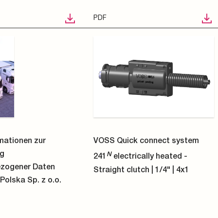
STP
 connect system
VOSS Quick connect system
N
cally heated -
241
electrically heated -
tch | 3/8" | 4x1
Straight clutch | 3/8" | 8x1