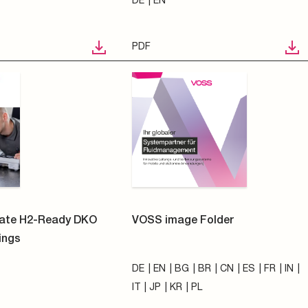
DE
EN
BG
BR
CN
ES
FR
IN
IT
JP
KR
PL
PDF
mationen zur
VOSS Quick connect system
ng
N
241
electrically heated -
zogener Daten
Straight clutch | 1/4" | 4x1
Polska Sp. z o.o.