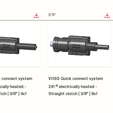
STP
 connect system
VOSS Quick connect system
N
cally heated -
241
electrically heated -
tch | 5/16" | 8x1
Angled coupling 90° | 1/4" | 4x1