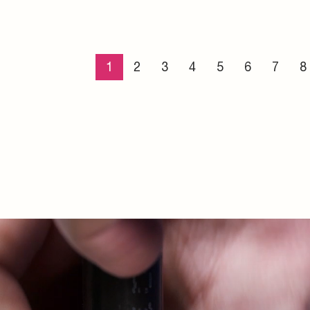
incing advantages
ut the installation
d system solutions