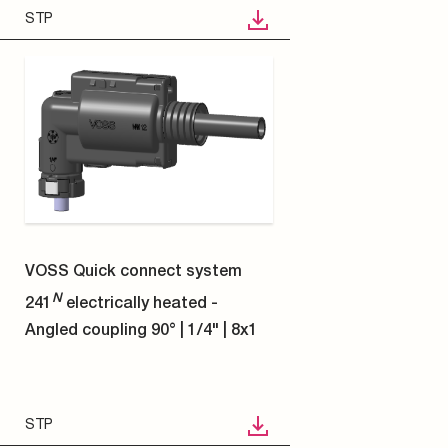
STP
9
10
11
12
13
14
15
16