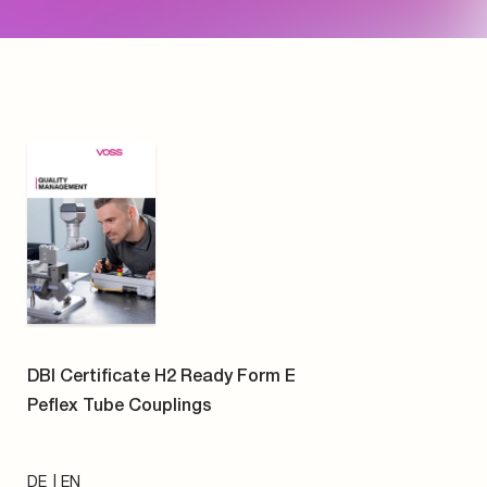
DE
EN
PDF
VOSS CSR Report 2024