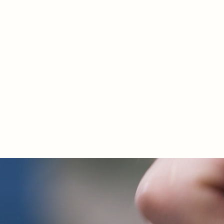
Discover the conv
and information abo
of our products an