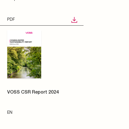
EN
PDF
VOSS Quick connect system
N
241
electrically heated -
Straight clutch | 1/4" | 8x1