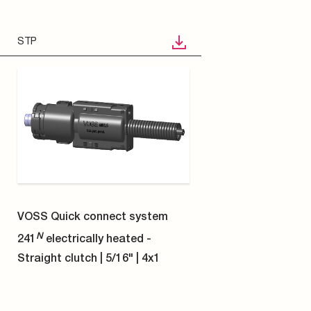
STP
VOSS Quick connect system
N
241
electrically heated -
Angled coupling 90° | 1/4" | 8x1