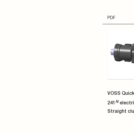
STP
VOSS Quick
N
241
electri
Straight clu