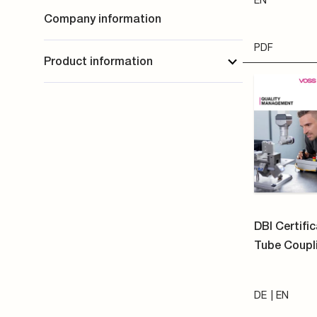
DE
EN
PDF
VOSS Infor
Verarbeitu
personenbe
VOSS Fluid 