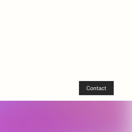
DBI Certificate H2 Ready Form E
Peflex Tube Couplings