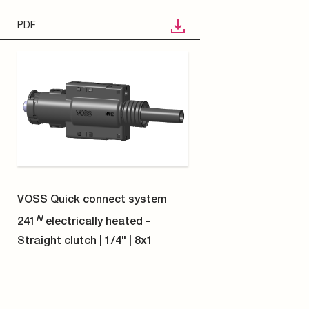
STP
VOSS Quick connect system
N
241
electrically heated -
Straight clutch | 5/16" | 4x1