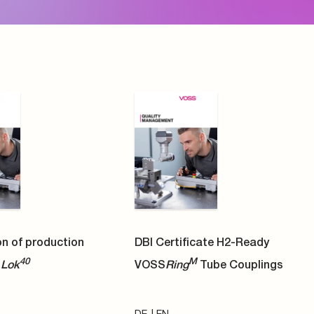
DE
EN
PDF
icate H2-Ready DKO
VOSS image Folder
ings