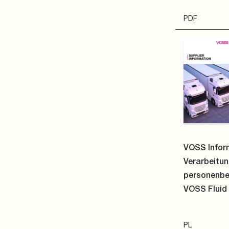
PL
PDF
VOSS Quick
N
241
electri
Straight clu