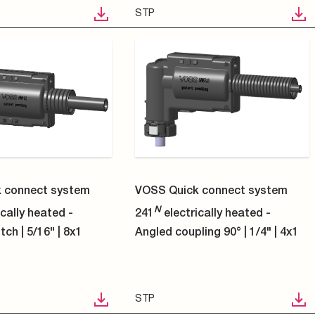
STP
1
2
3
4
5
6
7
8