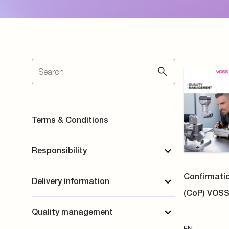
Quality management
EN
Company information
PDF
Product information
DBI Certif
Tube Coupl