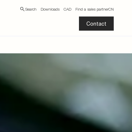
Search
Downloads
CAD
Find a sales partner
CN
Contact