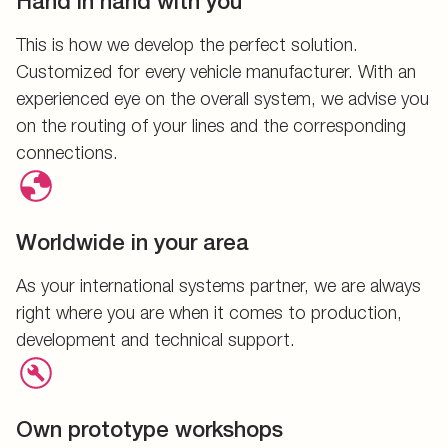
Hand in hand with you
This is how we develop the perfect solution.
Customized for every vehicle manufacturer. With an
experienced eye on the overall system, we advise you
on the routing of your lines and the corresponding
connections.
Worldwide in your area
As your international systems partner, we are always
right where you are when it comes to production,
development and technical support.
Own prototype workshops