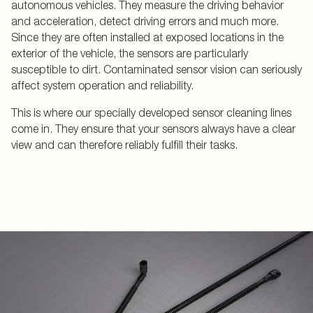
autonomous vehicles. They measure the driving behavior
and acceleration, detect driving errors and much more.
Since they are often installed at exposed locations in the
exterior of the vehicle, the sensors are particularly
susceptible to dirt. Contaminated sensor vision can seriously
affect system operation and reliability.
This is where our specially developed sensor cleaning lines
come in. They ensure that your sensors always have a clear
view and can therefore reliably fulfill their tasks.