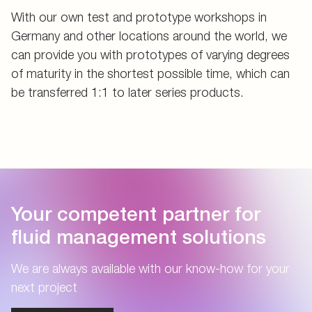
With our own test and prototype workshops in
Germany and other locations around the world, we
can provide you with prototypes of varying degrees
of maturity in the shortest possible time, which can
be transferred 1:1 to later series products.
Your competent partner for
fluid management solutions
We are always available with our know-how for your
next project