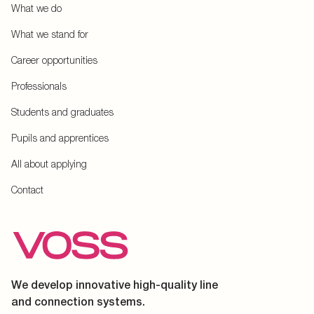
What we do
What we stand for
Career opportunities
Professionals
Students and graduates
Pupils and apprentices
All about applying
Contact
We develop innovative high-quality line
and connection systems.