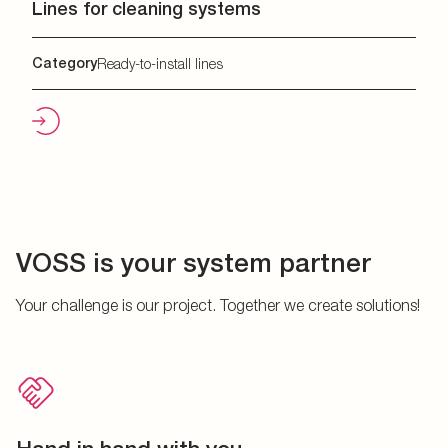
Lines for cleaning systems
Category
Ready-to-install lines
VOSS is your system partner
Your challenge is our project. Together we create solutions!