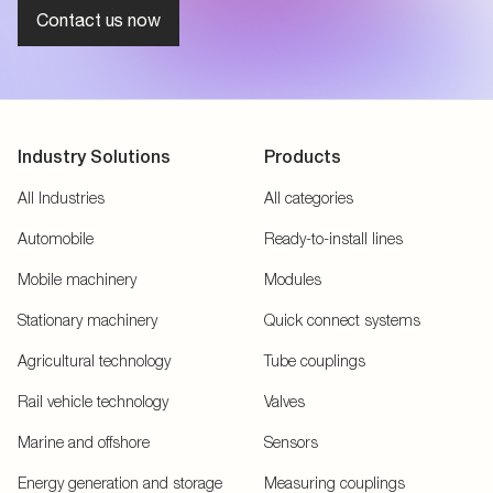
Contact us now
Industry Solutions
Products
All Industries
All categories
Automobile
Ready-to-install lines
Mobile machinery
Modules
Stationary machinery
Quick connect systems
Agricultural technology
Tube couplings
Rail vehicle technology
Valves
Marine and offshore
Sensors
Energy generation and storage
Measuring couplings