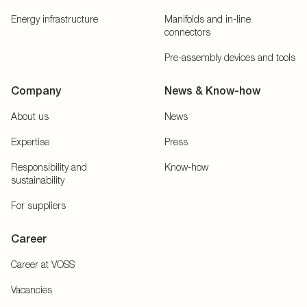
Energy infrastructure
Manifolds and in-line
connectors
Pre-assembly devices and tools
Company
News & Know-how
About us
News
Expertise
Press
Responsibility and
Know-how
sustainability
For suppliers
Career
Career at VOSS
Vacancies