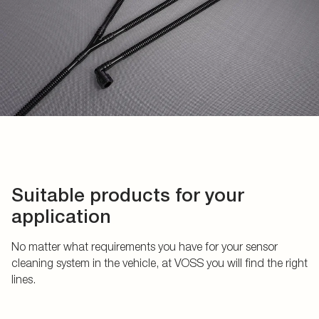
Suitable products for your
application
No matter what requirements you have for your sensor
cleaning system in the vehicle, at VOSS you will find the right
lines.