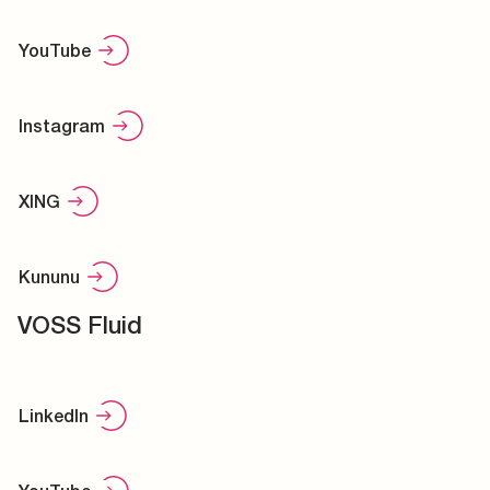
YouTube
Instagram
XING
Kununu
VOSS Fluid
LinkedIn