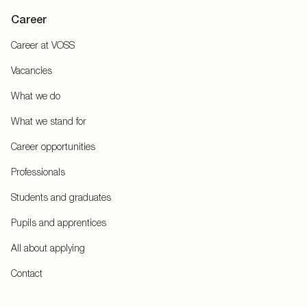
Career
Career at VOSS
Vacancies
What we do
What we stand for
Career opportunities
Professionals
Students and graduates
Pupils and apprentices
All about applying
Contact