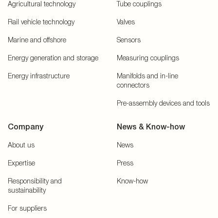
Agricultural technology
Tube couplings
Rail vehicle technology
Valves
Marine and offshore
Sensors
Energy generation and storage
Measuring couplings
Energy infrastructure
Manifolds and in-line
connectors
Pre-assembly devices and tools
Company
News & Know-how
About us
News
Expertise
Press
Responsibility and
Know-how
sustainability
For suppliers