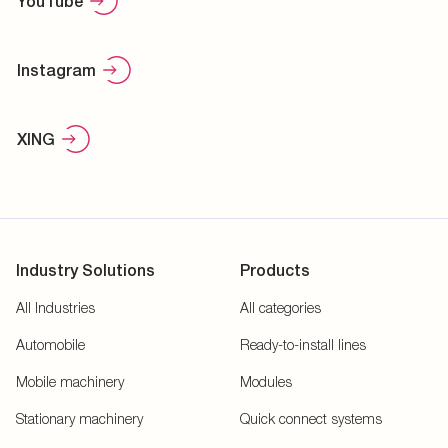
YouTube
Instagram
XING
Industry Solutions
Products
All Industries
All categories
Automobile
Ready-to-install lines
Mobile machinery
Modules
Stationary machinery
Quick connect systems