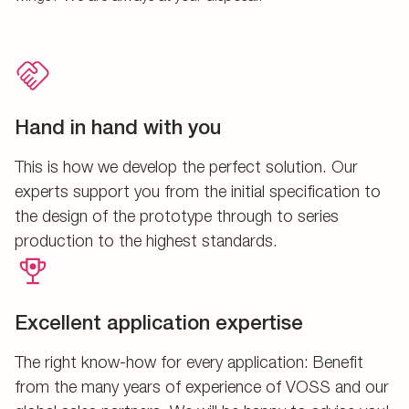
Hand in hand with you
This is how we develop the perfect solution. Our
experts support you from the initial specification to
the design of the prototype through to series
production to the highest standards.
Excellent application expertise
The right know-how for every application: Benefit
from the many years of experience of VOSS and our