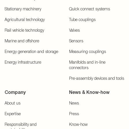
Stationary machinery
Quick connect systems
Agricultural technology
Tube couplings
Rail vehicle technology
Valves
Marine and offshore
Sensors
Energy generation and storage
Measuring couplings
Energy infrastructure
Manifolds and in-line
connectors
Pre-assembly devices and tools
Company
News & Know-how
About us
News
Expertise
Press
Responsibility and
Know-how