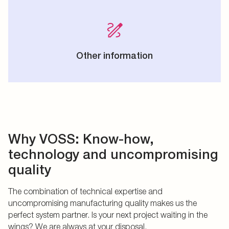
Other information
Why VOSS: Know-how,
technology and uncompromising
quality
The combination of technical expertise and
uncompromising manufacturing quality makes us the
perfect system partner. Is your next project waiting in the
wings? We are always at your disposal.