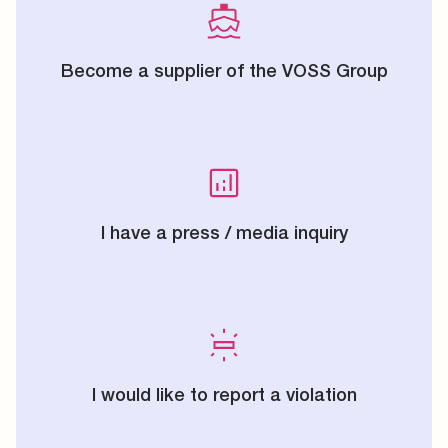
Become a supplier of the VOSS Group
I have a press / media inquiry
I would like to report a violation