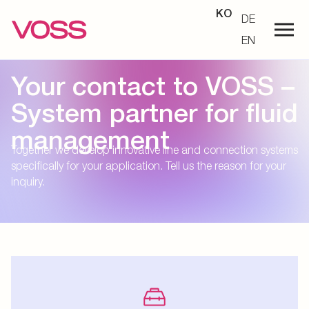
KO
DE
EN
Your contact to VOSS –
System partner for fluid
management
Together we develop innovative line and connection systems
specifically for your application. Tell us the reason for your
inquiry.