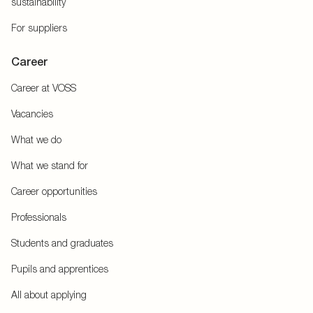
sustainability
For suppliers
Career
Career at VOSS
Vacancies
What we do
What we stand for
Career opportunities
Professionals
Students and graduates
Pupils and apprentices
All about applying