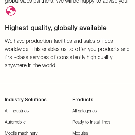
global sales partners. We will be happy to advise you!
Highest quality, globally available
We have production facilities and sales offices
worldwide. This enables us to offer you products and
first-class services of consistently high quality
anywhere in the world.
Industry Solutions
Products
All Industries
All categories
Automobile
Ready-to-install lines
Mobile machinery
Modules