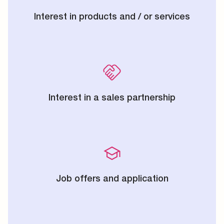
Interest in products and / or services
Interest in a sales partnership
Job offers and application