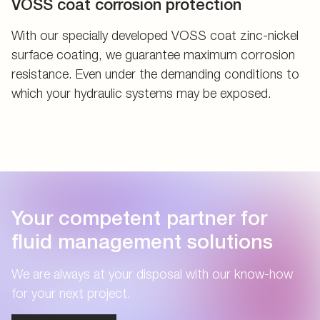
VOSS coat corrosion protection
With our specially developed VOSS coat zinc-nickel
surface coating, we guarantee maximum corrosion
resistance. Even under the demanding conditions to
which your hydraulic systems may be exposed.
Your competent partner for
fluid management solutions
We are always at your disposal with our know-how
for your next project.