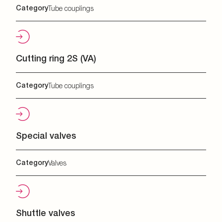
Category
Tube couplings
Cutting ring 2S (VA)
Category
Tube couplings
Special valves
Category
Valves
Shuttle valves