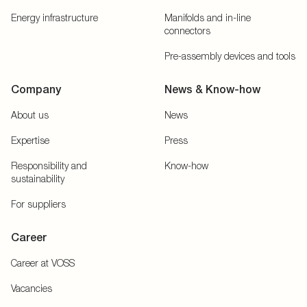
Energy infrastructure
Manifolds and in-line
connectors
Pre-assembly devices and tools
Company
News & Know-how
About us
News
Expertise
Press
Responsibility and
Know-how
sustainability
For suppliers
Career
Career at VOSS
Vacancies