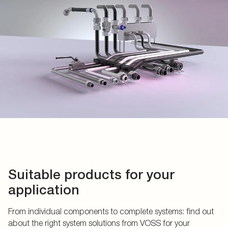
Suitable products for your
application
From individual components to complete systems: find out
about the right system solutions from VOSS for your