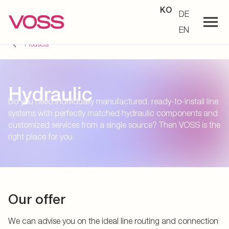
KO
DE
EN
Products
Hydraulic
Do you need individually manufactured, ready-to-install line
systems with perfectly matched hydraulic components and
customized services from a single source? Then VOSS is the
right place for you.
Our offer
We can advise you on the ideal line routing and connection