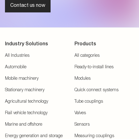
Contact us now
Industry Solutions
Products
All Industries
All categories
Automobile
Ready-to-install lines
Mobile machinery
Modules
Stationary machinery
Quick connect systems
Agricultural technology
Tube couplings
Rail vehicle technology
Valves
Marine and offshore
Sensors
Energy generation and storage
Measuring couplings