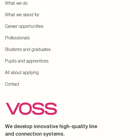
What we do
What we stand for
Career opportunities
Professionals
Students and graduates
Pupils and apprentices
All about applying
Contact
We develop innovative high-quality line
and connection systems.