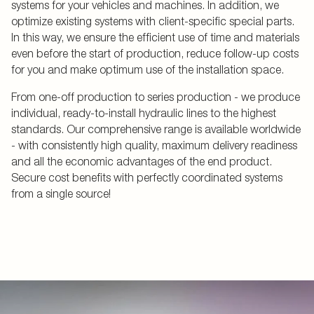
systems for your vehicles and machines. In addition, we
optimize existing systems with client-specific special parts.
In this way, we ensure the efficient use of time and materials
even before the start of production, reduce follow-up costs
for you and make optimum use of the installation space.
From one-off production to series production - we produce
individual, ready-to-install hydraulic lines to the highest
standards. Our comprehensive range is available worldwide
- with consistently high quality, maximum delivery readiness
and all the economic advantages of the end product.
Secure cost benefits with perfectly coordinated systems
from a single source!