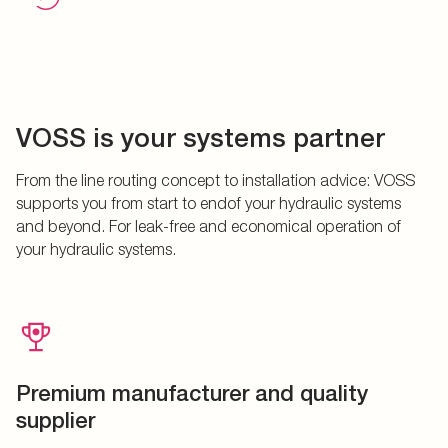
VOSS is your systems partner
From the line routing concept to installation advice: VOSS
supports you from start to endof your hydraulic systems
and beyond. For leak-free and economical operation of
your hydraulic systems.
Premium manufacturer and quality
supplier