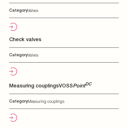
Category
Valves
Check valves
Category
Valves
DC
Measuring couplings
VOSS
Point
Category
Measuring couplings