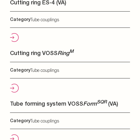
Cutting ring ES-4 (VA)
Category
Tube couplings
M
Cutting ring VOSS
Ring
Category
Tube couplings
SQR
Tube forming system VOSS
Form
(VA)
Category
Tube couplings