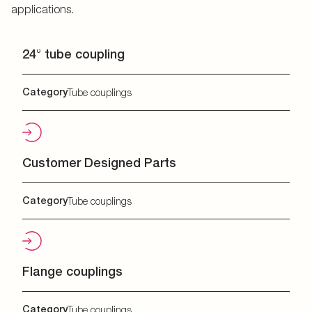
applications.
24° tube coupling
Category
Tube couplings
Customer Designed Parts
Category
Tube couplings
Flange couplings
Category
Tube couplings