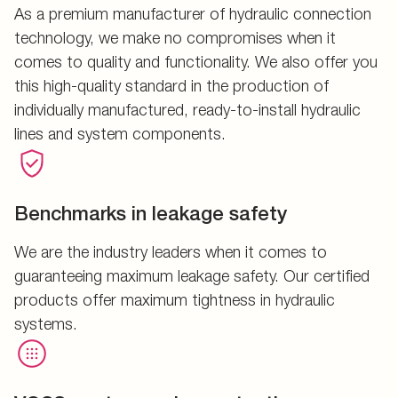
As a premium manufacturer of hydraulic connection
technology, we make no compromises when it
comes to quality and functionality. We also offer you
this high-quality standard in the production of
individually manufactured, ready-to-install hydraulic
lines and system components.
Benchmarks in leakage safety
We are the industry leaders when it comes to
guaranteeing maximum leakage safety. Our certified
products offer maximum tightness in hydraulic
systems.