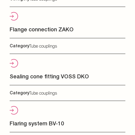
Flange connection ZAKO
Category
Tube couplings
Sealing cone fitting VOSS DKO
Category
Tube couplings
Flaring system BV-10