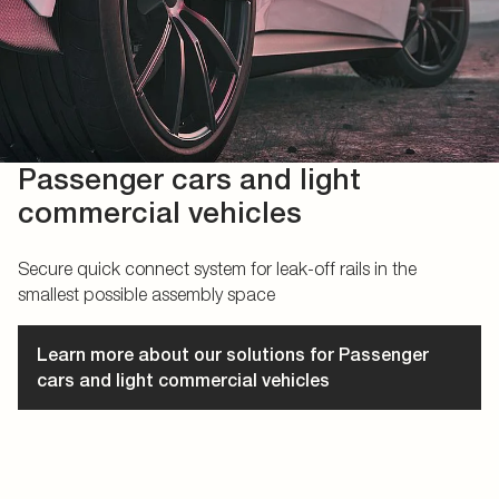
Passenger cars and light
commercial vehicles
Secure quick connect system for leak-off rails in the
smallest possible assembly space
Learn more about our solutions for Passenger
cars and light commercial vehicles