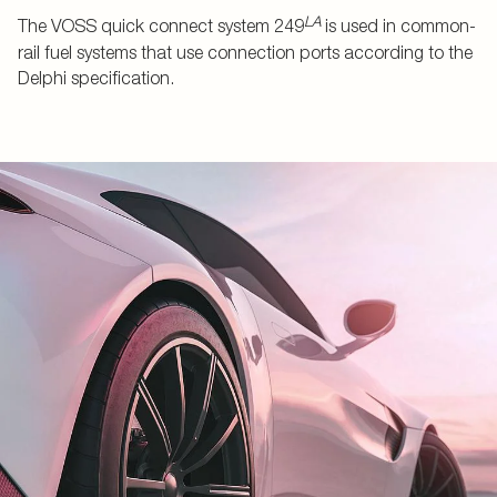
LA
The VOSS quick connect system 249
is used in common-
rail fuel systems that use connection ports according to the
Delphi specification.