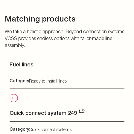
Matching products
We take a holistic approach. Beyond connection systems,
VOSS provides endless options with tailor-made line
assembly.
Fuel lines
Category
Ready-to-install lines
LB
Quick connect system 249
Category
Quick connect systems