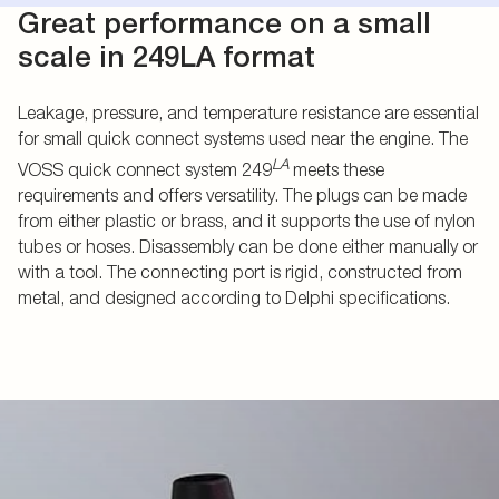
Great performance on a small
scale in 249LA format
Leakage, pressure, and temperature resistance are essential
for small quick connect systems used near the engine. The
LA
VOSS quick connect system 249
meets these
requirements and offers versatility. The plugs can be made
from either plastic or brass, and it supports the use of nylon
tubes or hoses. Disassembly can be done either manually or
with a tool. The connecting port is rigid, constructed from
metal, and designed according to Delphi specifications.