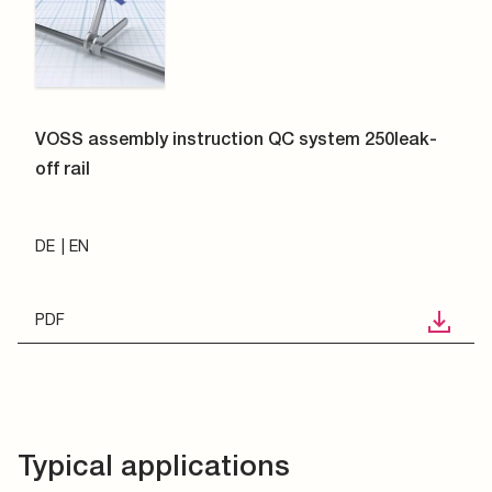
VOSS assembly instruction QC system 250leak-
off rail
DE
EN
PDF
Typical applications