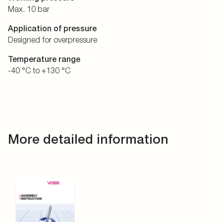
Max. 10 bar
Application of pressure
Designed for overpressure
Temperature range
-40 °C to +130 °C
More detailed information