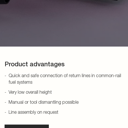
Product advantages
Quick and safe connection of return lines in common-rail
fuel systems
Very low overall height
Manual or tool dismantling possible
Line assembly on request