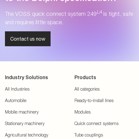
LA
The VOSS quick connect system 249
is tight, safe
and requires little space.
Contact us now
Industry Solutions
Products
All Industries
All categories
Automobile
Ready-to-install lines
Mobile machinery
Modules
Stationary machinery
Quick connect systems
Agricultural technology
Tube couplings