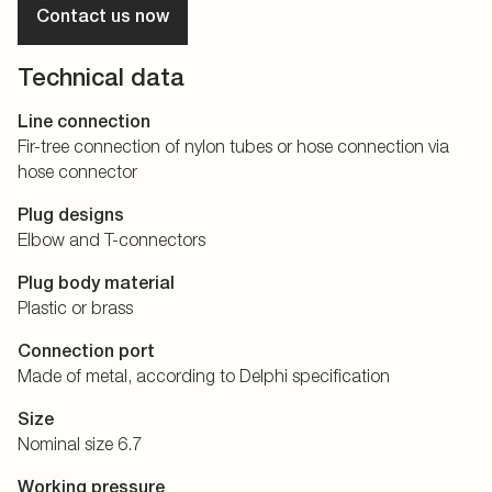
Contact us now
Technical data
Line connection
Fir-tree connection of nylon tubes or hose connection via
hose connector
Plug designs
Elbow and T-connectors
Plug body material
Plastic or brass
Connection port
Made of metal, according to Delphi specification
Size
Nominal size 6.7
Working pressure