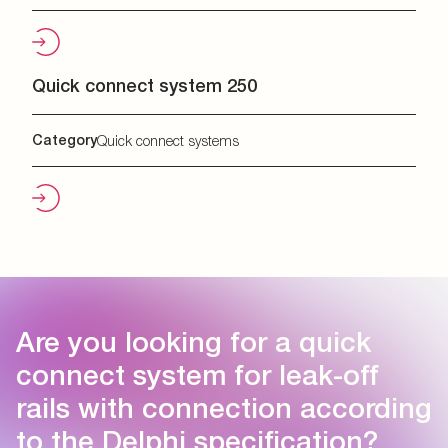
Quick connect system 250
Category
Quick connect systems
Are you looking for a quick
connect system for leak-off
rails with connection according
to the Delphi specification?