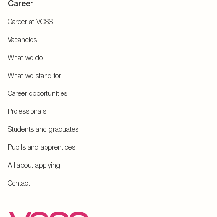
Career
Career at VOSS
Vacancies
What we do
What we stand for
Career opportunities
Professionals
Students and graduates
Pupils and apprentices
All about applying
Contact