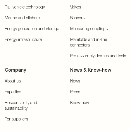
Rail vehicle technology
Valves
Marine and offshore
Sensors
Energy generation and storage
Measuring couplings
Energy infrastructure
Manifolds and in-line
connectors
Pre-assembly devices and tools
Company
News & Know-how
About us
News
Expertise
Press
Responsibility and
Know-how
sustainability
For suppliers