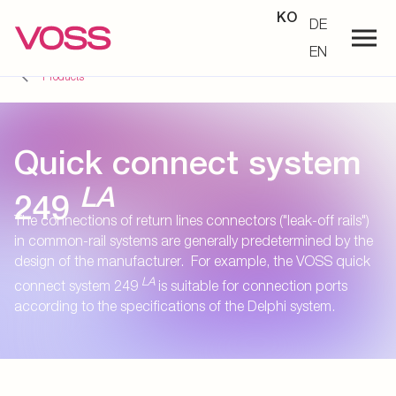
KO
DE
EN
Products
Quick connect system
LA
249
The connections of return lines connectors ("leak-off rails")
in common-rail systems are generally predetermined by the
design of the manufacturer. For example, the VOSS quick
LA
connect system 249
is suitable for connection ports
according to the specifications of the Delphi system.