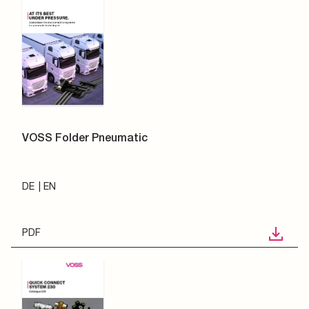
VOSS Folder Pneumatic
DE
EN
PDF