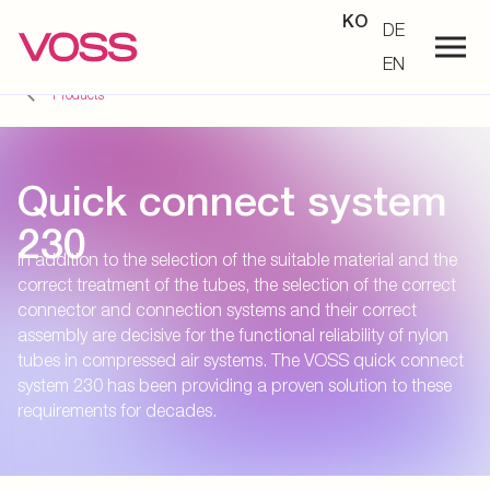
KO
DE
EN
Products
Quick connect system
230
In addition to the selection of the suitable material and the
correct treatment of the tubes, the selection of the correct
connector and connection systems and their correct
assembly are decisive for the functional reliability of nylon
tubes in compressed air systems. The VOSS quick connect
system 230 has been providing a proven solution to these
requirements for decades.