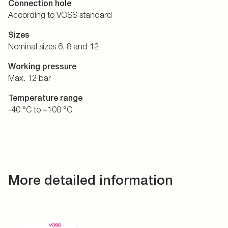
Connection hole
According to VOSS standard
Sizes
Nominal sizes 6, 8 and 12
Working pressure
Max. 12 bar
Temperature range
-40 °C to +100 °C
More detailed information