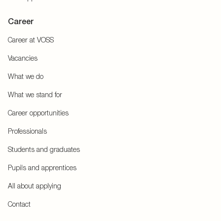
Career
Career at VOSS
Vacancies
What we do
What we stand for
Career opportunities
Professionals
Students and graduates
Pupils and apprentices
All about applying
Contact