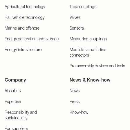
Agricultural technology
Tube couplings
Rail vehicle technology
Valves
Marine and offshore
Sensors
Energy generation and storage
Measuring couplings
Energy infrastructure
Manifolds and in-line
connectors
Pre-assembly devices and tools
Company
News & Know-how
About us
News
Expertise
Press
Responsibility and
Know-how
sustainability
For suppliers