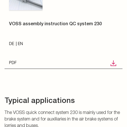
VOSS assembly instruction QC system 230
DE
EN
PDF
Typical applications
The VOSS quick connect system 230 is mainly used for the
brake system and for auxiliaries in the air brake systems of
lorries and buses.