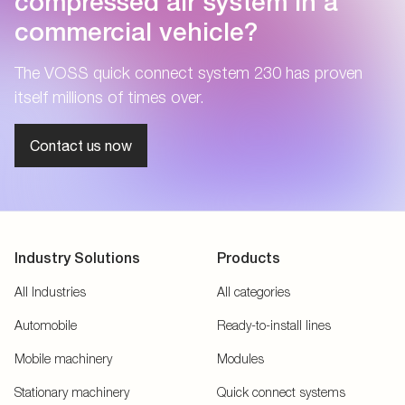
compressed air system in a
commercial vehicle?
The VOSS quick connect system 230 has proven
itself millions of times over.
Contact us now
Industry Solutions
Products
All Industries
All categories
Automobile
Ready-to-install lines
Mobile machinery
Modules
Stationary machinery
Quick connect systems