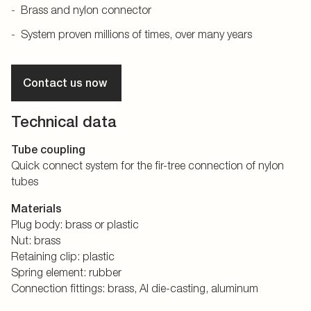
Brass and nylon connector
System proven millions of times, over many years
Contact us now
Technical data
Tube coupling
Quick connect system for the fir-tree connection of nylon
tubes
Materials
Plug body: brass or plastic
Nut: brass
Retaining clip: plastic
Spring element: rubber
Connection fittings: brass, Al die-casting, aluminum