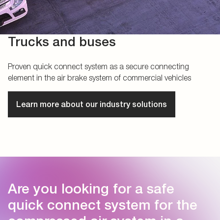
Trucks and buses
Proven quick connect system as a secure connecting
element in the air brake system of commercial vehicles
Learn more about our industry solutions
Are you looking for a safe
quick connect system for the