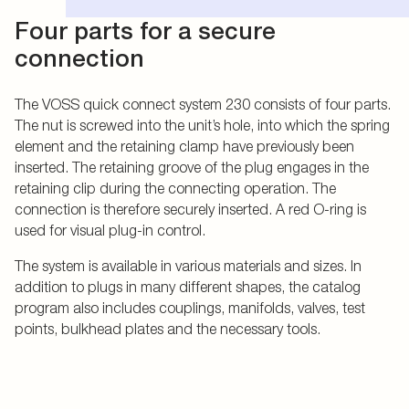
Four parts for a secure
connection
The VOSS quick connect system 230 consists of four parts.
The nut is screwed into the unit’s hole, into which the spring
element and the retaining clamp have previously been
inserted. The retaining groove of the plug engages in the
retaining clip during the connecting operation. The
connection is therefore securely inserted. A red O-ring is
used for visual plug-in control.
The system is available in various materials and sizes. In
addition to plugs in many different shapes, the catalog
program also includes couplings, manifolds, valves, test
points, bulkhead plates and the necessary tools.