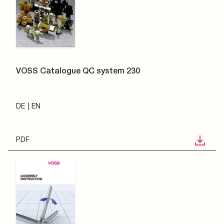
VOSS Catalogue QC system 230
DE
EN
PDF