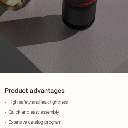
Product advantages
High safety and leak tightness
Quick and easy assembly
Extensive catalog program