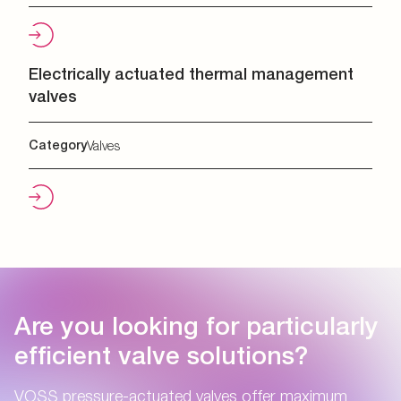
Electrically actuated thermal management
valves
Category
Valves
Are you looking for particularly
efficient valve solutions?
VOSS pressure-actuated valves offer maximum