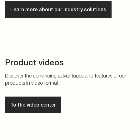
Learn more about our industry solutions
Product videos
Discover the convincing advantages and features of our
products in video format.
To the video center