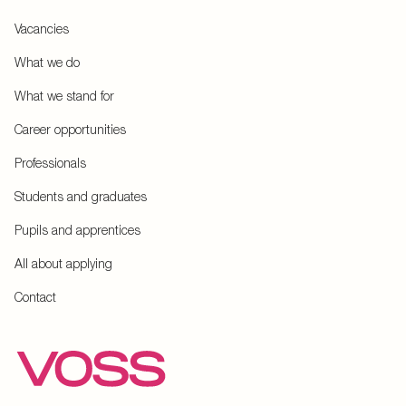
Vacancies
What we do
What we stand for
Career opportunities
Professionals
Students and graduates
Pupils and apprentices
All about applying
Contact