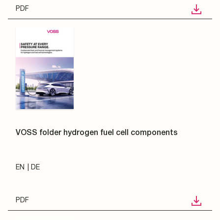
PDF
VOSS folder hydrogen fuel cell components
EN
DE
PDF