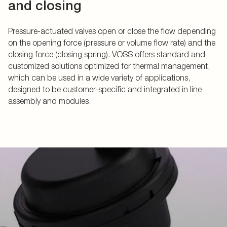
and closing
Pressure-actuated valves open or close the flow depending
on the opening force (pressure or volume flow rate) and the
closing force (closing spring). VOSS offers standard and
customized solutions optimized for thermal management,
which can be used in a wide variety of applications,
designed to be customer-specific and integrated in line
assembly and modules.