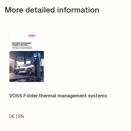
More detailed information
VOSS Folder thermal management systems
DE
EN