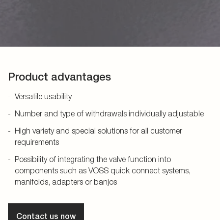
Product advantages
Versatile usability
Number and type of withdrawals individually adjustable
High variety and special solutions for all customer
requirements
Possibility of integrating the valve function into
components such as VOSS quick connect systems,
manifolds, adapters or banjos
Contact us now