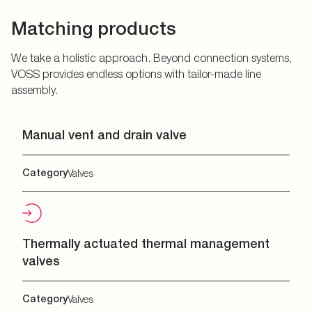
Matching products
We take a holistic approach. Beyond connection systems,
VOSS provides endless options with tailor-made line
assembly.
Manual vent and drain valve
Category
Valves
Thermally actuated thermal management
valves
Category
Valves