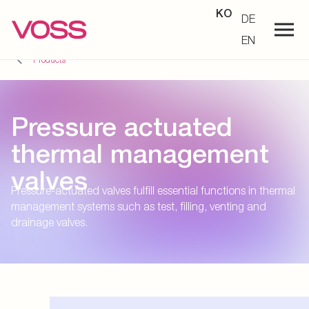
KO
DE
EN
Products
Pressure actuated
thermal management
valves
Pressure-actuated valves fulfill essential functions in thermal
management systems such as test, filling, venting and
drainage valves.