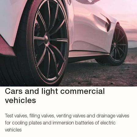
Cars and light commercial
vehicles
Test valves, filling valves, venting valves and drainage valves
for cooling plates and immersion batteries of electric
vehicles