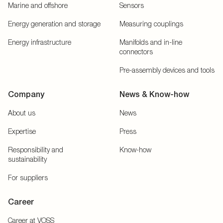
Marine and offshore
Sensors
Energy generation and storage
Measuring couplings
Energy infrastructure
Manifolds and in-line
connectors
Pre-assembly devices and tools
Company
News & Know-how
About us
News
Expertise
Press
Responsibility and
Know-how
sustainability
For suppliers
Career
Career at VOSS