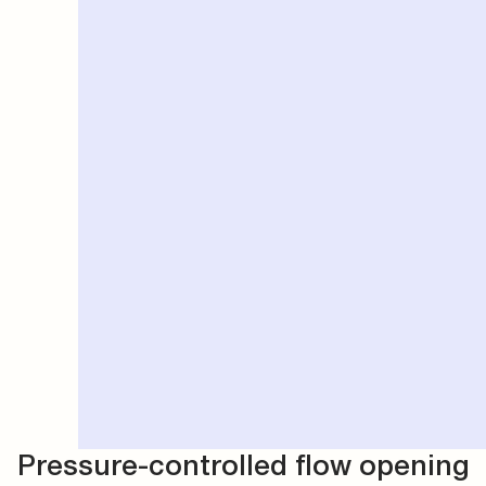
Pressure-controlled flow opening