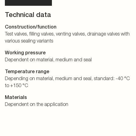
Technical data
Construction/function
Test valves, filling valves, venting valves, drainage valves with
various sealing variants
Working pressure
Dependent on material, medium and seal
Temperature range
Depending on material, medium and seal, standard: -40 °C
to +150 °C
Materials
Dependent on the application