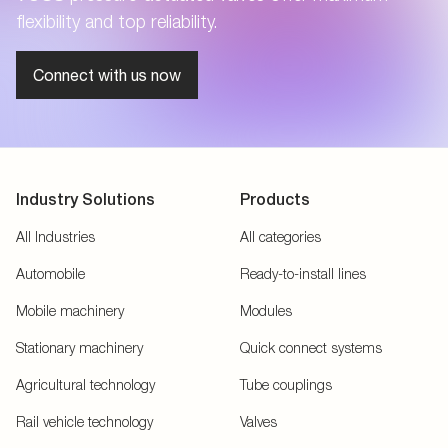
flexibility and top reliability.
Connect with us now
Industry Solutions
Products
All Industries
All categories
Automobile
Ready-to-install lines
Mobile machinery
Modules
Stationary machinery
Quick connect systems
Agricultural technology
Tube couplings
Rail vehicle technology
Valves