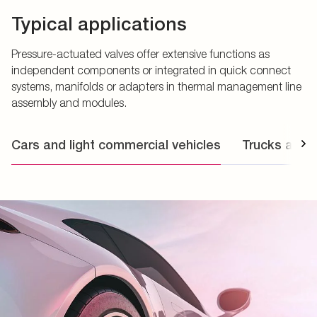
Typical applications
Pressure-actuated valves offer extensive functions as
independent components or integrated in quick connect
systems, manifolds or adapters in thermal management line
assembly and modules.
Cars and light commercial vehicles
Trucks and 