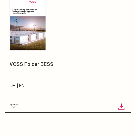
VOSS Folder BESS
DE
EN
PDF