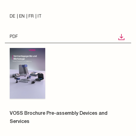
DE
EN
FR
IT
PDF
VOSS Brochure Pre-assembly Devices and
Services