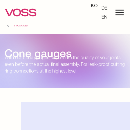
KO
DE
EN
Products
Cone gauges
With our cone gauges, we ensure the quality of your joints
even before the actual final assembly. For leak-proof cutting
ring connections at the highest level.