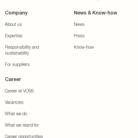
Company
News & Know-how
About us
News
Expertise
Press
Responsibility and
Know-how
sustainability
For suppliers
Career
Career at VOSS
Vacancies
What we do
What we stand for
Career opportunities