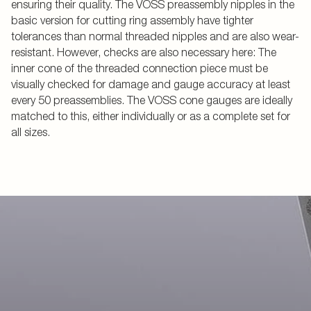
ensuring their quality. The VOSS preassembly nipples in the
basic version for cutting ring assembly have tighter
tolerances than normal threaded nipples and are also wear-
resistant. However, checks are also necessary here: The
inner cone of the threaded connection piece must be
visually checked for damage and gauge accuracy at least
every 50 preassemblies. The VOSS cone gauges are ideally
matched to this, either individually or as a complete set for
all sizes.