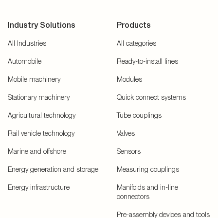
Industry Solutions
Products
All Industries
All categories
Automobile
Ready-to-install lines
Mobile machinery
Modules
Stationary machinery
Quick connect systems
Agricultural technology
Tube couplings
Rail vehicle technology
Valves
Marine and offshore
Sensors
Energy generation and storage
Measuring couplings
Energy infrastructure
Manifolds and in-line
connectors
Pre-assembly devices and tools