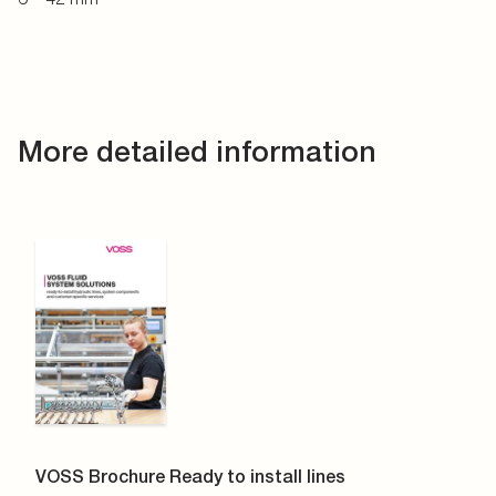
More detailed information
VOSS Brochure Ready to install lines