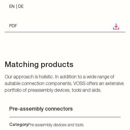
EN
DE
PDF
Matching products
Our approach is holistic. In addition to a wide range of
suitable connection components, VOSS offers an extensive
portfolio of preassembly devices, tools and aids.
Pre-assembly connectors
Category
Pre-assembly devices and tools