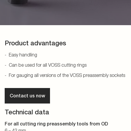
Product advantages
Easy handling
Can be used for all VOSS cutting rings
For gauging all versions of the VOSS preassembly sockets
Contact us now
Technical data
For all cutting ring preassembly tools from OD
6 – 42 mm