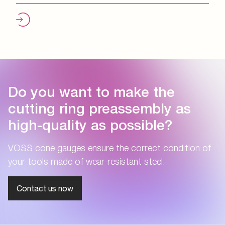
Do you want to make the
cutting ring preassembly as
high-quality as possible?
VOSS cone gauges ensure the correct condition of
your tools made of wear-resistant steel.
Contact us now