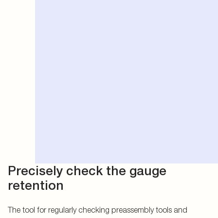
Precisely check the gauge
retention
The tool for regularly checking preassembly tools and