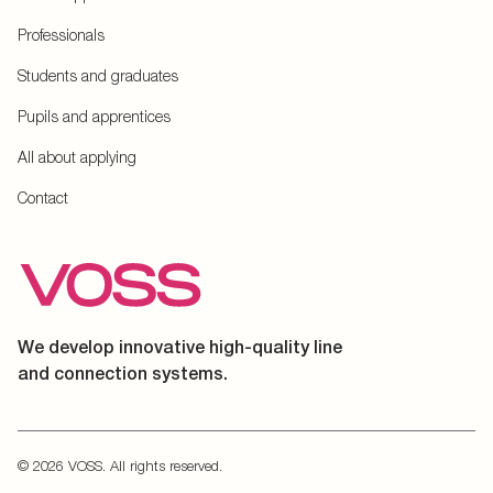
Professionals
Students and graduates
Pupils and apprentices
All about applying
Contact
We develop innovative high-quality line
and connection systems.
© 2026 VOSS. All rights reserved.