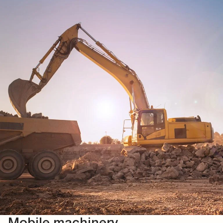
Mobile machinery