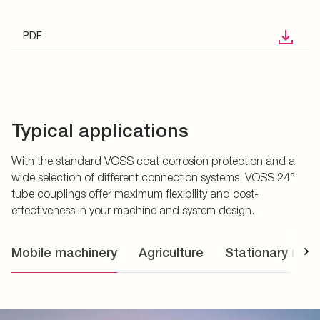
PDF
Typical applications
With the standard VOSS coat corrosion protection and a
wide selection of different connection systems, VOSS 24°
tube couplings offer maximum flexibility and cost-
effectiveness in your machine and system design.
Mobile machinery
Agriculture
Stationary mac