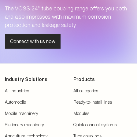
The VOSS 24° tube coupling range offers you both
and also impresses with maximum corrosion
protection and leakage safety.
Connect with us now
Industry Solutions
Products
All Industries
All categories
Automobile
Ready-to-install lines
Mobile machinery
Modules
Stationary machinery
Quick connect systems
Agricultural technology
Tube couplings