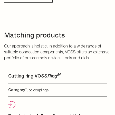
Matching products
Our approach is holistic. In addition to a wide range of
suitable connection components, VOSS offers an extensive
portfolio of preassembly devices, tools and aids.
M
Cutting ring VOSS
Ring
Category
Tube couplings