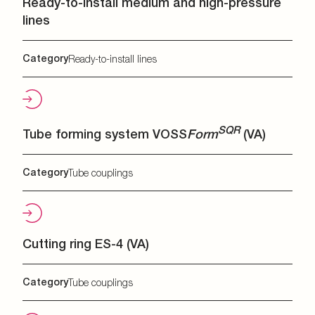
Ready-to-install medium and high-pressure
lines
Category
Ready-to-install lines
SQR
Tube forming system VOSS
Form
(VA)
Category
Tube couplings
Cutting ring ES-4 (VA)
Category
Tube couplings