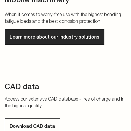
When it comes to worry-free use with the highest bending
fatigue loads and the best corrosion protection.
Learn more about our industry solutions
CAD data
Access our extensive CAD database - free of charge and in
the highest quality.
Download CAD data