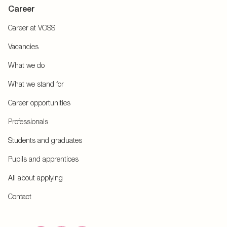
Career
Career at VOSS
Vacancies
What we do
What we stand for
Career opportunities
Professionals
Students and graduates
Pupils and apprentices
All about applying
Contact