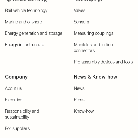
Rail vehicle technology
Valves
Marine and offshore
Sensors
Energy generation and storage
Measuring couplings
Energy infrastructure
Manifolds and in-line
connectors
Pre-assembly devices and tools
Company
News & Know-how
About us
News
Expertise
Press
Responsibility and
Know-how
sustainability
For suppliers