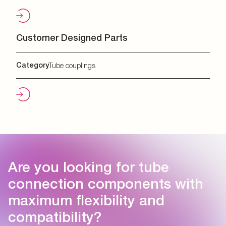
Customer Designed Parts
Category
Tube couplings
Are you looking for tube
connection components with
maximum flexibility and
compatibility?