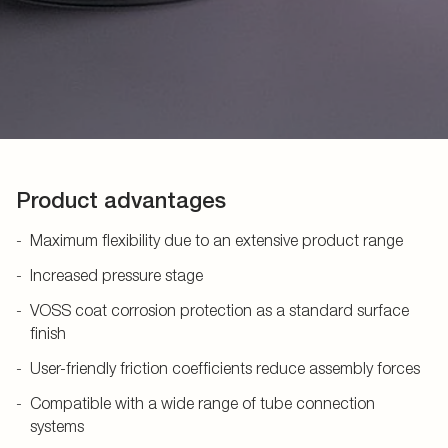
Product advantages
Maximum flexibility due to an extensive product range
Increased pressure stage
VOSS coat corrosion protection as a standard surface
finish
User-friendly friction coefficients reduce assembly forces
Compatible with a wide range of tube connection
systems