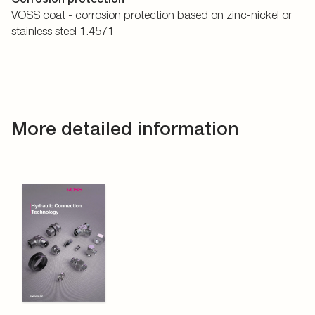
VOSS coat - corrosion protection based on zinc-nickel or
stainless steel 1.4571
More detailed information