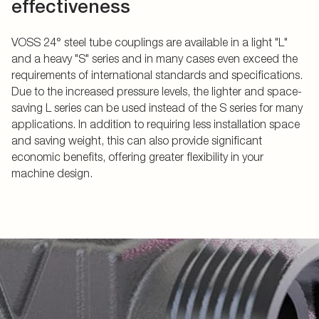
effectiveness
VOSS 24° steel tube couplings are available in a light "L"
and a heavy "S" series and in many cases even exceed the
requirements of international standards and specifications.
Due to the increased pressure levels, the lighter and space-
saving L series can be used instead of the S series for many
applications. In addition to requiring less installation space
and saving weight, this can also provide significant
economic benefits, offering greater flexibility in your
machine design.