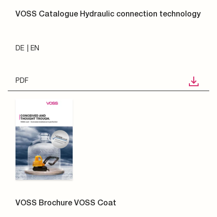
VOSS Catalogue Hydraulic connection technology
DE
EN
PDF
VOSS Brochure VOSS Coat