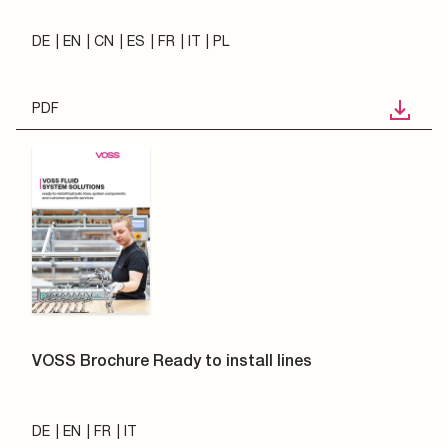
DE
EN
CN
ES
FR
IT
PL
PDF
VOSS Brochure Ready to install lines
DE
EN
FR
IT