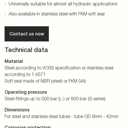
Universally suitable for almost all hydraulic applications
Also available in stainless steel with FKM soft seal
Contact us now
Technical data
Material
Steel according to VOSS specification or stainless steel
according to 1.4571
Soft seal made of NBR (steel) or FKM (VA)
Operating pressure
Steel fittings up to 500 bar (L-) or 800 bar (S-series)
Dimensions
For steel and stainless steel tubes - tube OD 6mm - 42mm
Corrosion protection