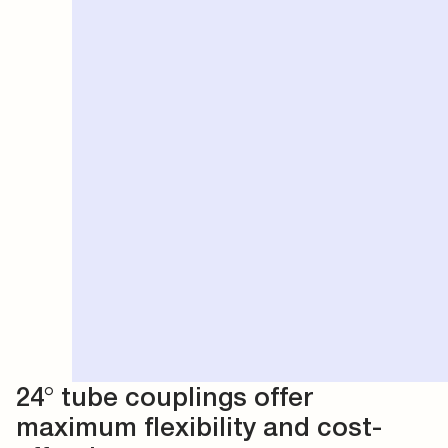
24° tube couplings offer
maximum flexibility and cost-