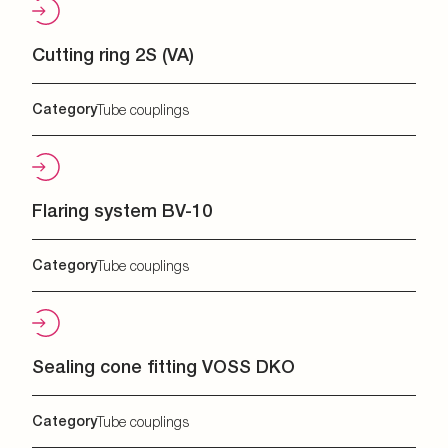
Cutting ring 2S (VA)
Category
Tube couplings
Flaring system BV-10
Category
Tube couplings
Sealing cone fitting VOSS DKO
Category
Tube couplings