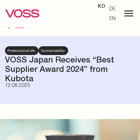
KO
DE
EN
News
Professional life.
Sustainability.
VOSS Japan Receives “Best
Supplier Award 2024” from
Kubota
12.08.2025