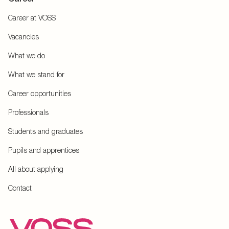
Career at VOSS
Vacancies
What we do
What we stand for
Career opportunities
Professionals
Students and graduates
Pupils and apprentices
All about applying
Contact