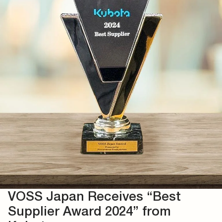
VOSS Japan Receives “Best
Supplier Award 2024” from