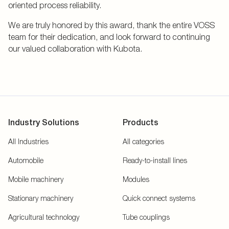
oriented process reliability.
We are truly honored by this award, thank the entire VOSS
team for their dedication, and look forward to continuing
our valued collaboration with Kubota.
Industry Solutions
Products
All Industries
All categories
Automobile
Ready-to-install lines
Mobile machinery
Modules
Stationary machinery
Quick connect systems
Agricultural technology
Tube couplings