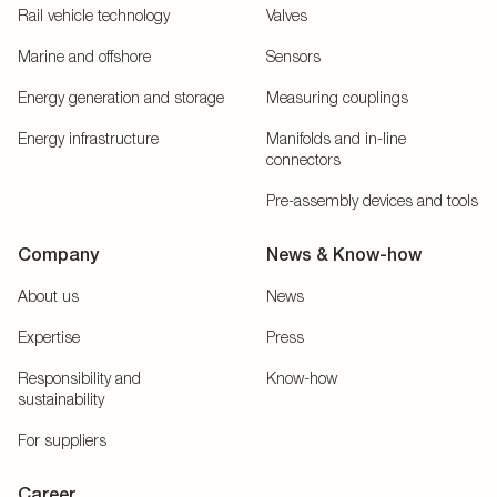
Rail vehicle technology
Valves
Marine and offshore
Sensors
Energy generation and storage
Measuring couplings
Energy infrastructure
Manifolds and in-line
connectors
Pre-assembly devices and tools
Company
News & Know-how
About us
News
Expertise
Press
Responsibility and
Know-how
sustainability
For suppliers
Career