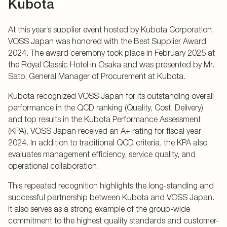
Kubota
At this year’s supplier event hosted by Kubota Corporation,
VOSS Japan was honored with the Best Supplier Award
2024. The award ceremony took place in February 2025 at
the Royal Classic Hotel in Osaka and was presented by Mr.
Sato, General Manager of Procurement at Kubota.
Kubota recognized VOSS Japan for its outstanding overall
performance in the QCD ranking (Quality, Cost, Delivery)
and top results in the Kubota Performance Assessment
(KPA). VOSS Japan received an A+ rating for fiscal year
2024. In addition to traditional QCD criteria, the KPA also
evaluates management efficiency, service quality, and
operational collaboration.
This repeated recognition highlights the long-standing and
successful partnership between Kubota and VOSS Japan.
It also serves as a strong example of the group-wide
commitment to the highest quality standards and customer-