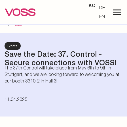
KO
DE
EN
News
Events.
Save the Date: 37. Control -
Secure connections with VOSS!
The 37th Control will take place from May 6th to 9th in
Stuttgart, and we are looking forward to welcoming you at
our booth 3310-2 in Hall 3!
11.04.2025