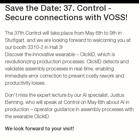
Save the Date: 37. Control -
Secure connections with VOSS!
The 37th Control will take place from May 6th to 9th in
Stuttgart, and we are looking forward to welcoming you at
our booth 3310-2 in Hall 3!
Discover the innovative wearable – ClickID, which is
revolutionizing production processes. ClickID detects and
validates assembly processes in real-time, enabling
immediate error correction to prevent costly rework and
productivity losses.
Don't miss the expert lecture by our AI specialist, Justus
Benning, who will speak at Control on May 8th about AI in
production – operator guidance in assembly processes with
the wearable ClickID.
We look forward to your visit!