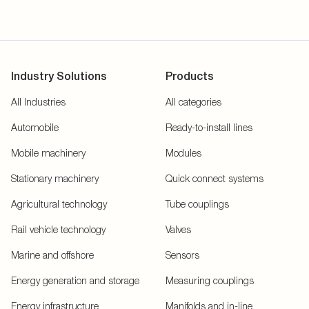
Industry Solutions
Products
All Industries
All categories
Automobile
Ready-to-install lines
Mobile machinery
Modules
Stationary machinery
Quick connect systems
Agricultural technology
Tube couplings
Rail vehicle technology
Valves
Marine and offshore
Sensors
Energy generation and storage
Measuring couplings
Energy infrastructure
Manifolds and in-line