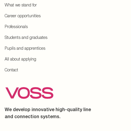
What we stand for
Career opportunities
Professionals
Students and graduates
Pupils and apprentices
All about applying
Contact
We develop innovative high-quality line
and connection systems.