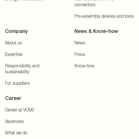
connectors
Pre-assembly devices and tools
Company
News & Know-how
About us
News
Expertise
Press
Responsibility and
Know-how
sustainability
For suppliers
Career
Career at VOSS
Vacancies
What we do