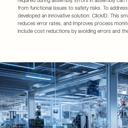
required during assembly. Errors in assembly can
Energy generation an
Measuring couplings
Pupils and apprentice
from functional issues to safety risks. To addre
developed an innovative solution: ClickID. This sm
Energy infrastructure
Manifolds and in-line 
All about applying
reduces error rates, and improves process monito
Data Centers
Pre-assembly devices 
Contact
include cost reductions by avoiding errors and the