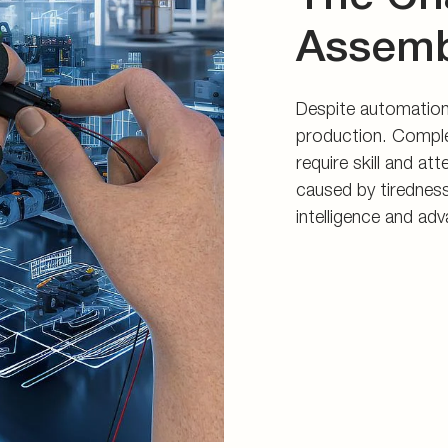
Assemb
Despite automation,
production. Comple
require skill and at
caused by tirednes
intelligence and ad