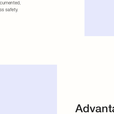
documented,
ss safety.
Advant