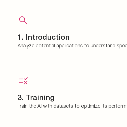
1. Introduction
Analyze potential applications to understand spec
3. Training
Train the AI with datasets to optimize its perfor