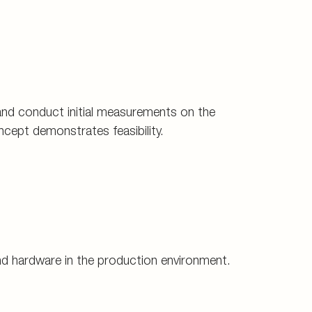
and conduct initial measurements on the
ncept demonstrates feasibility.
and hardware in the production environment.