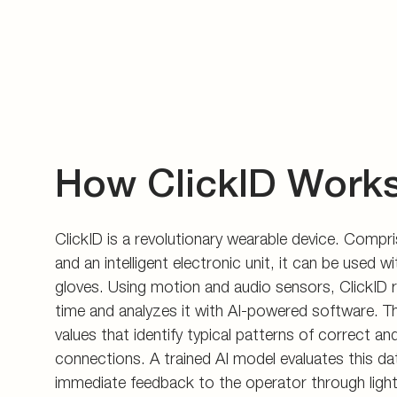
How ClickID Work
ClickID is a revolutionary wearable device. Compris
and an intelligent electronic unit, it can be used 
gloves. Using motion and audio sensors, ClickID r
time and analyzes it with AI-powered software. T
values that identify typical patterns of correct an
connections. A trained AI model evaluates this da
immediate feedback to the operator through light