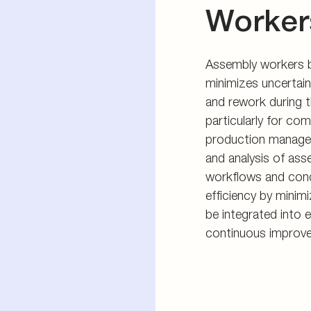
Worker
Assembly workers be
minimizes uncertain
and rework during t
particularly for co
production manager
and analysis of ass
workflows and cond
efficiency by minim
be integrated into 
continuous improv