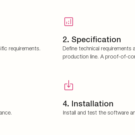
2. Specification
ific requirements.
Define technical requirements 
production line. A proof-of-co
4. Installation
mance.
Install and test the software 