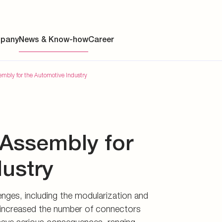
ch have significantly increased
ly.
pany
News & Know-how
Career
sembly for the Automotive Industry
ainability
t Assembly for
s
y
dustry
y
nges, including the modularization and
es
tly increased the number of connectors