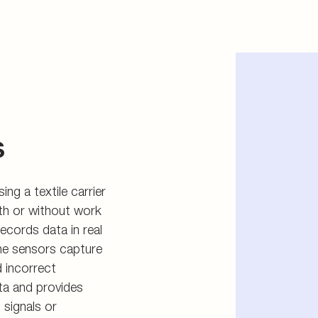
s
ing a textile carrier
with or without work
ecords data in real
he sensors capture
d incorrect
ta and provides
 signals or