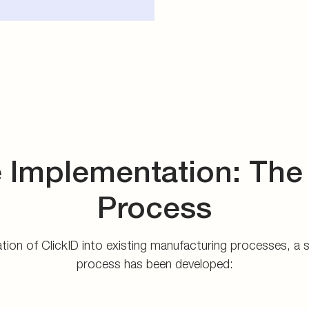
 Implementation: The
Process
ration of ClickID into existing manufacturing processes, a
process has been developed: