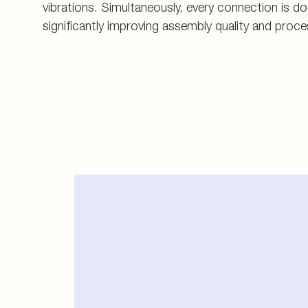
vibrations. Simultaneously, every connection is 
significantly improving assembly quality and proce