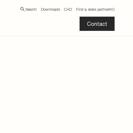
Search
Downloads
CAD
Find a sales partner
KO
Contact