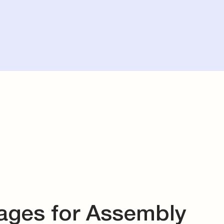
ages for Assembly