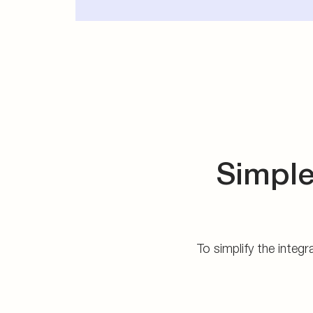
Simple
To simplify the integ