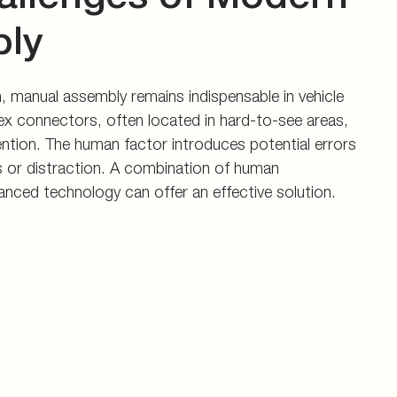
ly
 manual assembly remains indispensable in vehicle
x connectors, often located in hard-to-see areas,
tention. The human factor introduces potential errors
s or distraction. A combination of human
vanced technology can offer an effective solution.