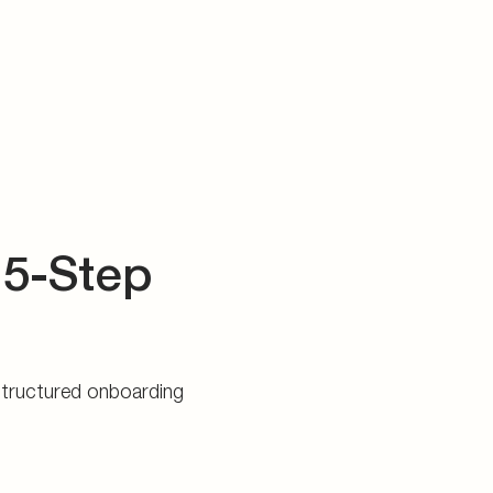
 5-Step
 structured onboarding