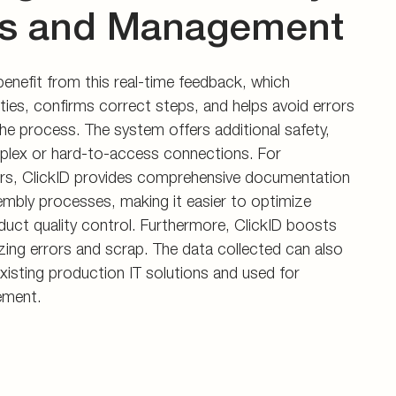
s and Management
nefit from this real-time feedback, which
ties, confirms correct steps, and helps avoid errors
he process. The system offers additional safety,
mplex or hard-to-access connections. For
s, ClickID provides comprehensive documentation
embly processes, making it easier to optimize
uct quality control. Furthermore, ClickID boosts
izing errors and scrap. The data collected can also
existing production IT solutions and used for
ement.