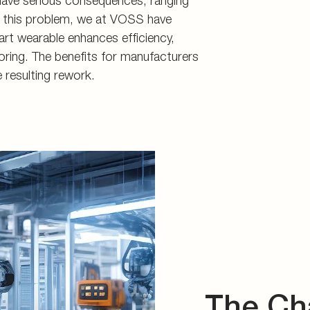
 have serious consequences, ranging
d storage
s
ss this problem, we at VOSS have
art wearable enhances efficiency,
connectors
ring. The benefits for manufacturers
and tools
 resulting rework.
The Ch