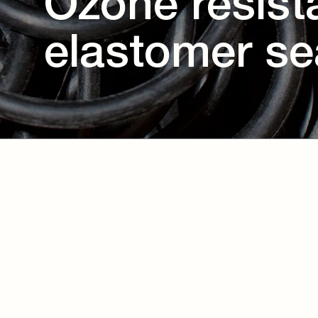
Ozone resist
elastomer se
Download eBook