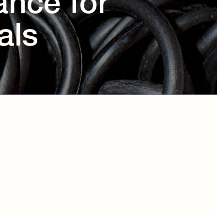
ance for
als