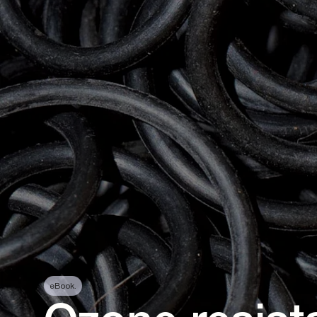
eBook.