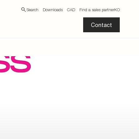
Search
Downloads
CAD
Find a sales partner
KO
Contact