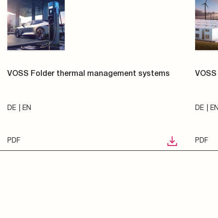
VOSS Folder thermal management systems
VOSS 
DE
EN
DE
E
PDF
PDF