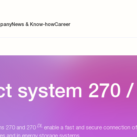
pany
News & Know-how
Career
ainability
t system 270 /
s
y
y
DL
es
ms 270 and 270
enable a fast and secure connection of
cles and in energy storage systems.