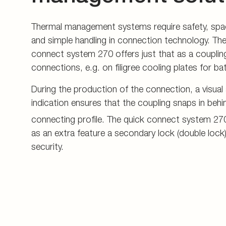
Thermal management systems require safety, spa
and simple handling in connection technology. T
connect system 270 offers just that as a couplin
connections, e.g. on filigree cooling plates for b
During the production of the connection, a visual
indication ensures that the coupling snaps in behin
connecting profile. The quick connect system 27
as an extra feature a secondary lock (double lock)
security.