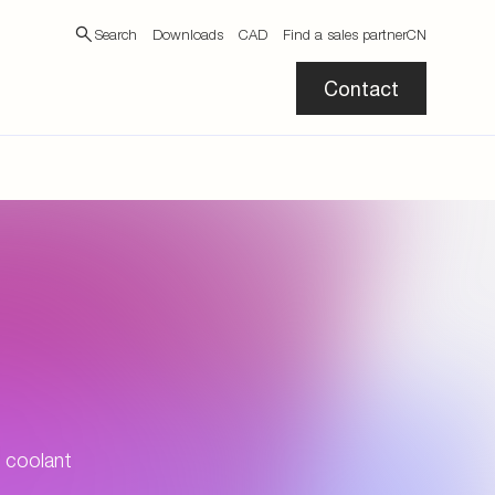
Search
Downloads
CAD
Find a sales partner
CN
Contact
 coolant