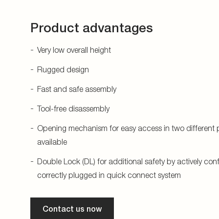
Product advantages
Very low overall height
Rugged design
Fast and safe assembly
Tool-free disassembly
Opening mechanism for easy access in two different p
available
Double Lock (DL) for additional safety by actively con
correctly plugged in quick connect system
Contact us now