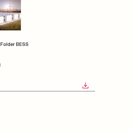
Folder BESS
N