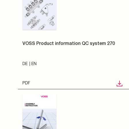
VOSS Product information QC system 270
DE
EN
PDF