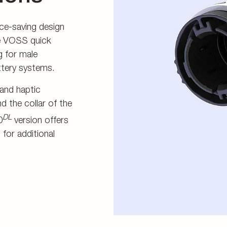
ce-saving design
he VOSS quick
g for male
attery systems.
 and haptic
d the collar of the
DL
0
version offers
 for additional