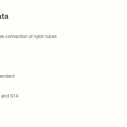
ata
tree connection of nylon tubes
tandard
0 and S14