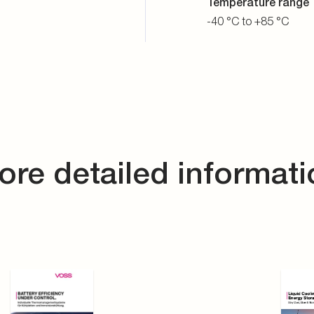
Temperature range
-40 °C to +85 °C
ore detailed informati