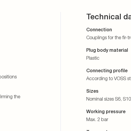
Technical d
Connection
Couplings for the fir-
Plug body material
Plastic
Connecting profile
ositions
According to VOSS s
Sizes
firming the
Nominal sizes S6, S1
Working pressure
Max. 2 bar