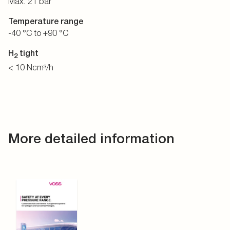
Max. 21 bar
Temperature range
-40 °C to +90 °C
H
tight
2
< 10 Ncm³/h
More detailed information