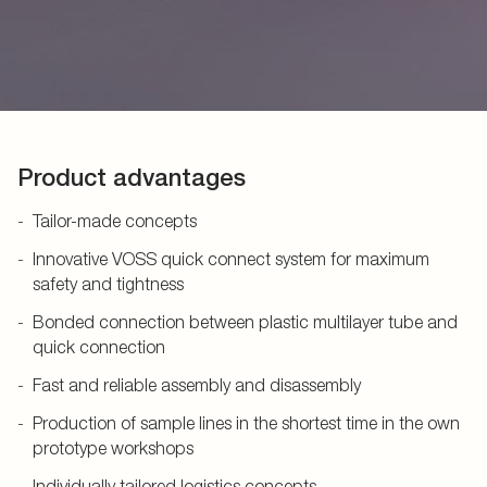
Product advantages
Tailor-made concepts
Innovative VOSS quick connect system for maximum
safety and tightness
Bonded connection between plastic multilayer tube and
quick connection
Fast and reliable assembly and disassembly
Production of sample lines in the shortest time in the own
prototype workshops
Individually tailored logistics concepts