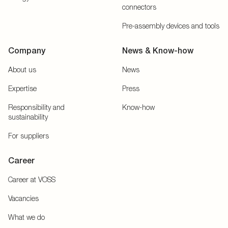
connectors
Pre-assembly devices and tools
Company
News & Know-how
About us
News
Expertise
Press
Responsibility and
Know-how
sustainability
For suppliers
Career
Career at VOSS
Vacancies
What we do