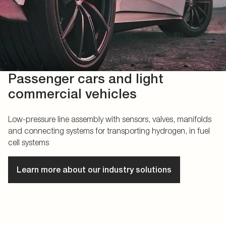
Passenger cars and light
commercial vehicles
Low-pressure line assembly with sensors, valves, manifolds
and connecting systems for transporting hydrogen, in fuel
cell systems
Learn more about our industry solutions