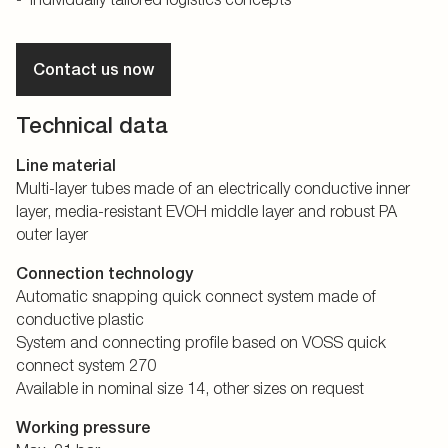
Contact us now
Technical data
Line material
Multi-layer tubes made of an electrically conductive inner
layer, media-resistant EVOH middle layer and robust PA
outer layer
Connection technology
Automatic snapping quick connect system made of
conductive plastic
System and connecting profile based on VOSS quick
connect system 270
Available in nominal size 14, other sizes on request
Working pressure