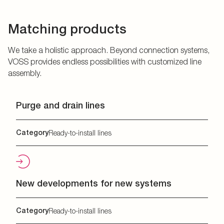
Matching products
We take a holistic approach. Beyond connection systems,
VOSS provides endless possibilities with customized line
assembly.
Purge and drain lines
Category
Ready-to-install lines
New developments for new systems
Category
Ready-to-install lines