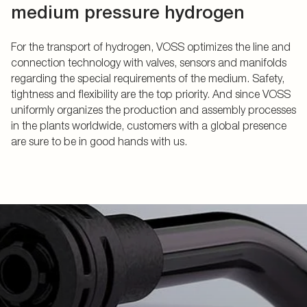
medium pressure hydrogen
For the transport of hydrogen, VOSS optimizes the line and
connection technology with valves, sensors and manifolds
regarding the special requirements of the medium. Safety,
tightness and flexibility are the top priority. And since VOSS
uniformly organizes the production and assembly processes
in the plants worldwide, customers with a global presence
are sure to be in good hands with us.