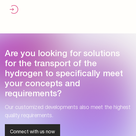
Are you looking for solutions
for the transport of the
hydrogen to specifically meet
your concepts and
requirements?
Our customized developments also meet the highest
quality requirements.
Connect with us now