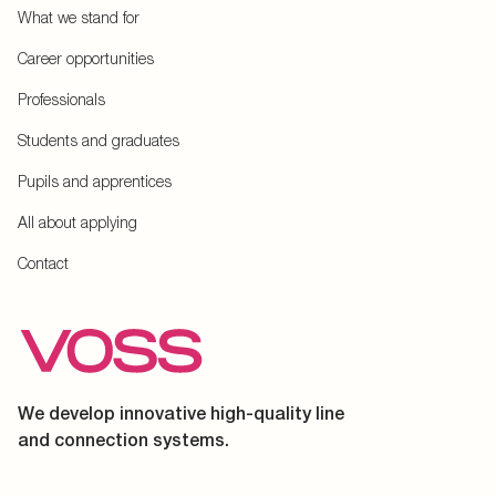
What we stand for
Career opportunities
Professionals
Students and graduates
Pupils and apprentices
All about applying
Contact
We develop innovative high-quality line
and connection systems.