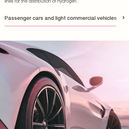
lines for the distribution of hydrogen.
Passenger cars and light commercial vehicles
T