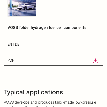
VOSS folder hydrogen fuel cell components
EN
DE
PDF
Typical applications
VOSS develops and produces tailor-made low-pressure