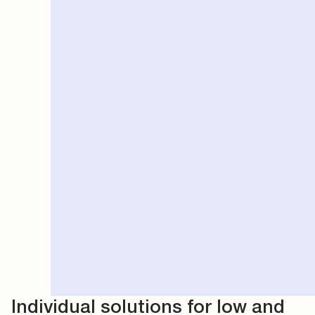
Individual solutions for low and