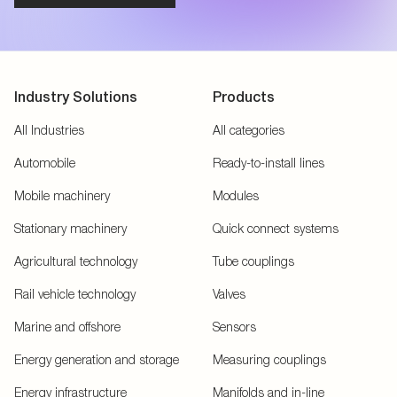
Industry Solutions
Products
All Industries
All categories
Automobile
Ready-to-install lines
Mobile machinery
Modules
Stationary machinery
Quick connect systems
Agricultural technology
Tube couplings
Rail vehicle technology
Valves
Marine and offshore
Sensors
Energy generation and storage
Measuring couplings
Energy infrastructure
Manifolds and in-line