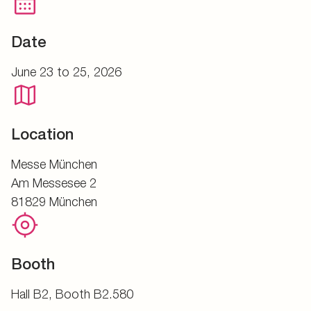
Date
June 23 to 25, 2026
Location
Messe München
Am Messesee 2
81829 München
Booth
Hall B2, Booth B2.580