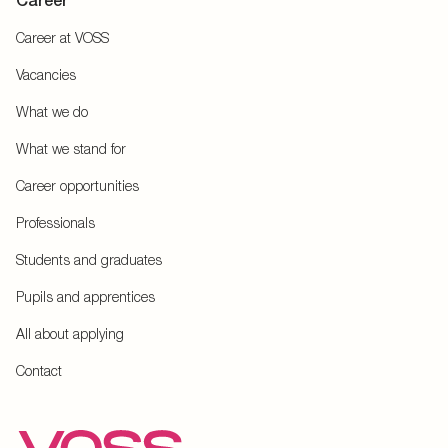
Career
Career at VOSS
Vacancies
What we do
What we stand for
Career opportunities
Professionals
Students and graduates
Pupils and apprentices
All about applying
Contact