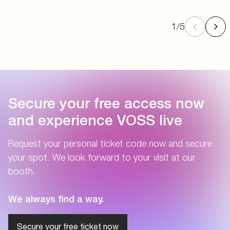
1
/
5
Secure your free access now
and experience VOSS live
Request your personal ticket code now and secure
your spot. We look forward to your visit at our
booth.
We always find a way.
Secure your free ticket now