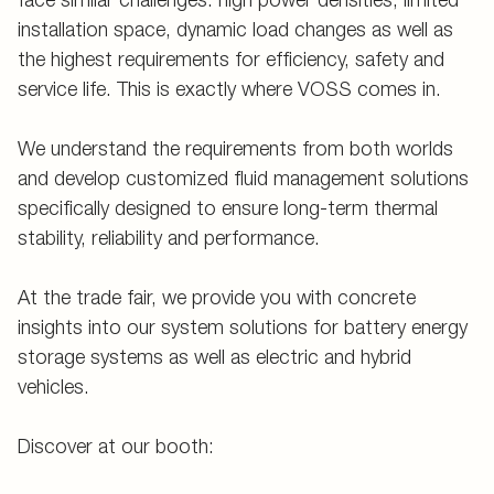
installation space, dynamic load changes as well as
the highest requirements for efficiency, safety and
service life. This is exactly where VOSS comes in.
We understand the requirements from both worlds
and develop customized fluid management solutions
specifically designed to ensure long-term thermal
stability, reliability and performance.
At the trade fair, we provide you with concrete
insights into our system solutions for battery energy
storage systems as well as electric and hybrid
vehicles.
Discover at our booth: