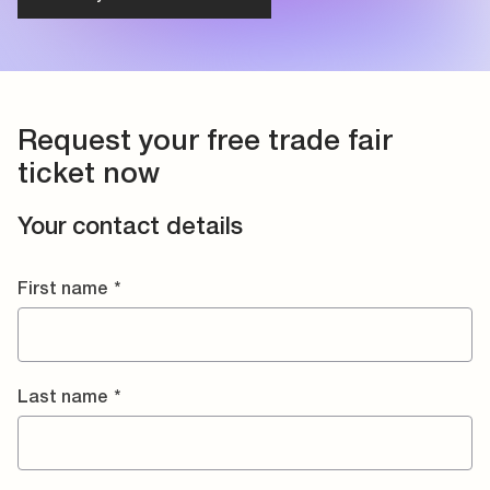
Request your free trade fair
ticket now
Your contact details
First name
*
Last name
*