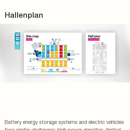
Hallenplan
Battery energy storage systems and electric vehicles
face similar challenges: high power densities, limited