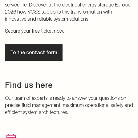
service life. Discover at the electrical energy storage Europe
2026 how VOSS supports this transformation with
innovative and reliable system solutions.
Secure your free ticket now.
To the contact form
Find us here
Our team of experts is ready to answer your questions on
precise fluid management, maximum operational safety and
efficient system architectures.