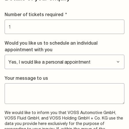
Number of tickets required
*
Would you like us to schedule an individual
appointment with you
Your message to us
We would like to inform you that VOSS Automotive GmbH,
VOSS Fluid GmbH, and VOSS Holding GmbH + Co. KG use the
data you provide here exclusively for the purpose of
responding to your inquiry. If, within the group of the