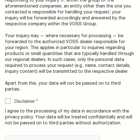
aforementioned companies, an entity other than the one you
contacted is responsible for handling your request, your
inquiry will be forwarded accordingly and answered by the
respective company within the VOSS Group.
Your inquiry may — where necessary for processing — be
forwarded to the authorized VOSS dealer responsible for
your region. This applies in particular to inquiries regarding
products or small quantities that are typically handled through
our regional dealers. In such cases, only the personal data
required to process your request (e.g., name, contact details,
inquiry content) will be transmitted to the respective dealer.
Apart from this, your data will not be passed on to third
parties.
Disclaimer
*
I agree to the processing of my data in accordance with the
privacy policy. Your data will be treated confidentially and will
not be passed on to third parties without authorization.