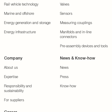
Rail vehicle technology
Valves
Marine and offshore
Sensors
Energy generation and storage
Measuring couplings
Energy infrastructure
Manifolds and in-line
connectors
Pre-assembly devices and tools
Company
News & Know-how
About us
News
Expertise
Press
Responsibility and
Know-how
sustainability
For suppliers