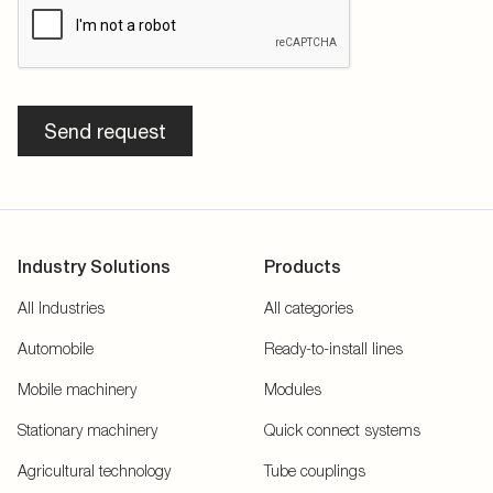
Send request
Industry Solutions
Products
All Industries
All categories
Automobile
Ready-to-install lines
Mobile machinery
Modules
Stationary machinery
Quick connect systems
Agricultural technology
Tube couplings