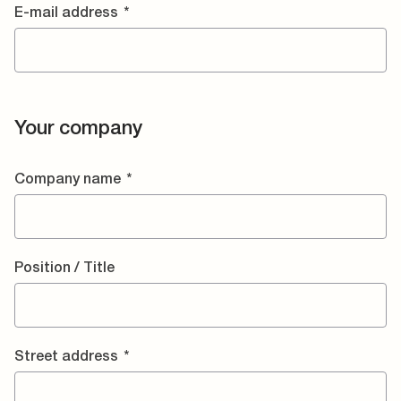
E-mail address
*
Your company
Company name
*
Position / Title
Street address
*