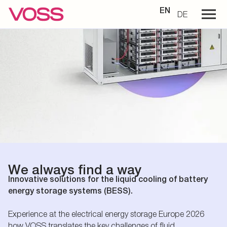
EN
DE
We always find a way
Innovative solutions for the liquid cooling of battery
energy storage systems (BESS).
Experience at the electrical energy storage Europe 2026
how VOSS translates the key challenges of fluid