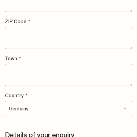
ZIP Code
*
Town
*
Country
*
Details of your enquiry