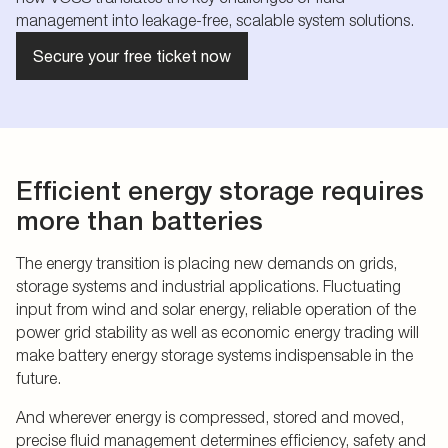
management into leakage-free, scalable system solutions.
Secure your free ticket now
Efficient energy storage requires
more than batteries
The energy transition is placing new demands on grids,
storage systems and industrial applications. Fluctuating
input from wind and solar energy, reliable operation of the
power grid stability as well as economic energy trading will
make battery energy storage systems indispensable in the
future.
And wherever energy is compressed, stored and moved,
precise fluid management determines efficiency, safety and