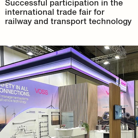
Successful participation in the
international trade fair for
railway and transport technology