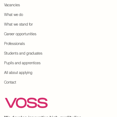
Vacancies
What we do
What we stand for
Career opportunities
Professionals
Students and graduates
Pupils and apprentices
All about applying
Contact