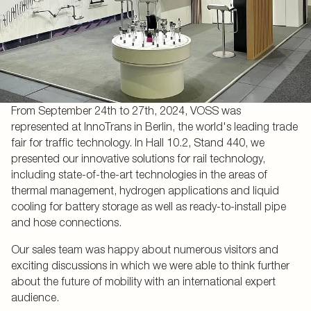
From September 24th to 27th, 2024, VOSS was
represented at InnoTrans in Berlin, the world's leading trade
fair for traffic technology. In Hall 10.2, Stand 440, we
presented our innovative solutions for rail technology,
including state-of-the-art technologies in the areas of
thermal management, hydrogen applications and liquid
cooling for battery storage as well as ready-to-install pipe
and hose connections.
Our sales team was happy about numerous visitors and
exciting discussions in which we were able to think further
about the future of mobility with an international expert
audience.