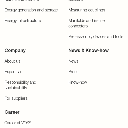
Energy generation and storage
Measuring couplings
Energy infrastructure
Manifolds and in-line
connectors
Pre-assembly devices and tools
Company
News & Know-how
About us
News
Expertise
Press
Responsibility and
Know-how
sustainability
For suppliers
Career
Career at VOSS