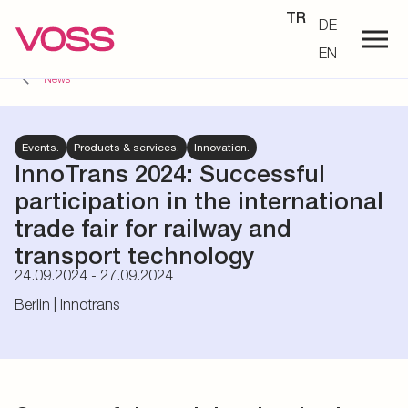
TR
DE
EN
News
Events.
Products & services.
Innovation.
InnoTrans 2024:
Successful
participation in the international
trade fair for railway and
transport technology
24.09.2024 - 27.09.2024
Berlin | Innotrans