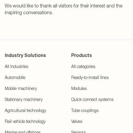
We would like to thank all visitors for their interest and the
inspiring conversations.
Industry Solutions
Products
All Industries
All categories
Automobile
Ready-to-install lines
Mobile machinery
Modules
Stationary machinery
Quick connect systems
Agricultural technology
Tube couplings
Rail vehicle technology
Valves
Marine and offshore
Sensors