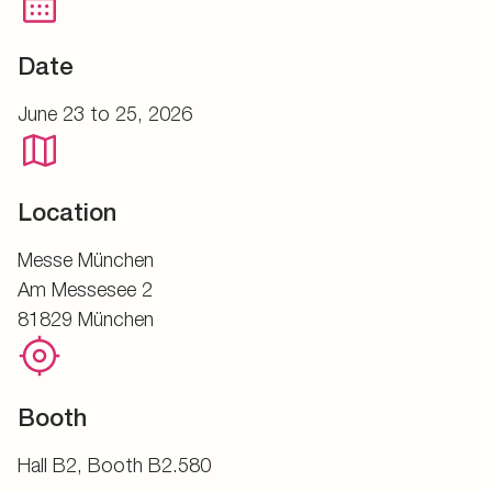
Date
June 23 to 25, 2026
Location
Messe München
Am Messesee 2
81829 München
Booth
Hall B2, Booth B2.580