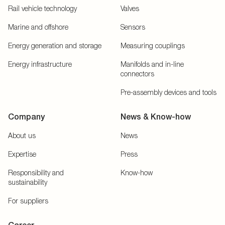
Rail vehicle technology
Valves
Marine and offshore
Sensors
Energy generation and storage
Measuring couplings
Energy infrastructure
Manifolds and in-line
connectors
Pre-assembly devices and tools
Company
News & Know-how
About us
News
Expertise
Press
Responsibility and
Know-how
sustainability
For suppliers