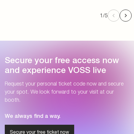
1
/
5
Secure your free access now
and experience VOSS live
Request your personal ticket code now and secure
your spot. We look forward to your visit at our
booth.
We always find a way.
Secure your free ticket now