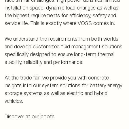
installation space, dynamic load changes as well as
the highest requirements for efficiency, safety and
service life. This is exactly where VOSS comes in.
We understand the requirements from both worlds
and develop customized fluid management solutions
specifically designed to ensure long-term thermal
stability, reliability and performance.
At the trade fair, we provide you with concrete
insights into our system solutions for battery energy
storage systems as well as electric and hybrid
vehicles.
Discover at our booth: