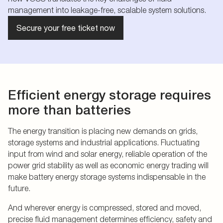
management into leakage-free, scalable system solutions.
Secure your free ticket now
Efficient energy storage requires
more than batteries
The energy transition is placing new demands on grids,
storage systems and industrial applications. Fluctuating
input from wind and solar energy, reliable operation of the
power grid stability as well as economic energy trading will
make battery energy storage systems indispensable in the
future.
And wherever energy is compressed, stored and moved,
precise fluid management determines efficiency, safety and