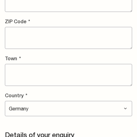
ZIP Code
*
Town
*
Country
*
Details of your enquiry