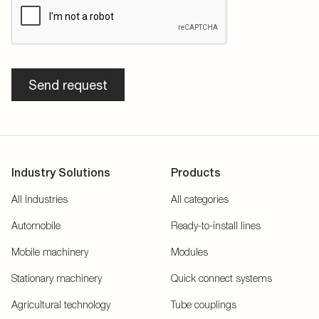
Send request
Industry Solutions
Products
All Industries
All categories
Automobile
Ready-to-install lines
Mobile machinery
Modules
Stationary machinery
Quick connect systems
Agricultural technology
Tube couplings