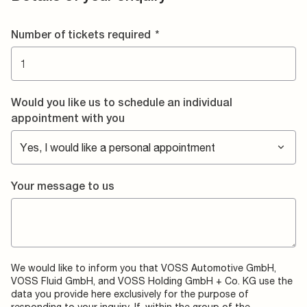
Number of tickets required
*
Would you like us to schedule an individual
appointment with you
Your message to us
We would like to inform you that VOSS Automotive GmbH,
VOSS Fluid GmbH, and VOSS Holding GmbH + Co. KG use the
data you provide here exclusively for the purpose of
responding to your inquiry. If, within the group of the