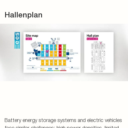
Hallenplan
Battery energy storage systems and electric vehicles
face similar challenges: high power densities, limited