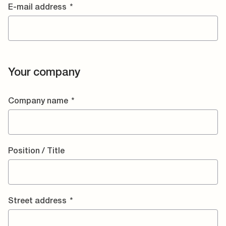
E-mail address
*
Your company
Company name
*
Position / Title
Street address
*