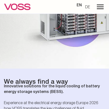
EN
DE
We always find a way
Innovative solutions for the liquid cooling of battery
energy storage systems (BESS).
Experience at the electrical energy storage Europe 2026
how VOSS translates the key challenges of fluid