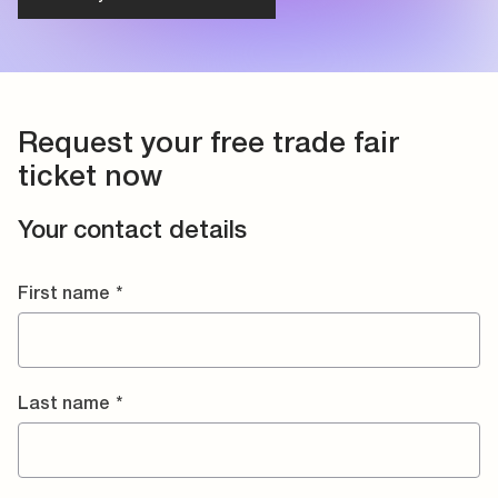
Request your free trade fair
ticket now
Your contact details
First name
*
Last name
*