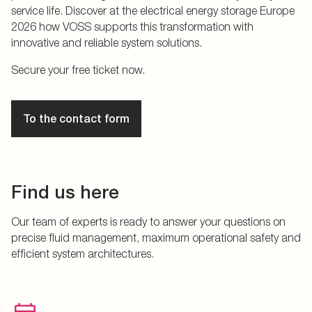
service life. Discover at the electrical energy storage Europe
2026 how VOSS supports this transformation with
innovative and reliable system solutions.
Secure your free ticket now.
To the contact form
Find us here
Our team of experts is ready to answer your questions on
precise fluid management, maximum operational safety and
efficient system architectures.