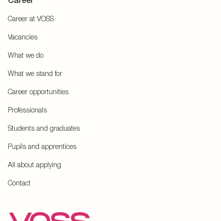
Career
Career at VOSS
Vacancies
What we do
What we stand for
Career opportunities
Professionals
Students and graduates
Pupils and apprentices
All about applying
Contact