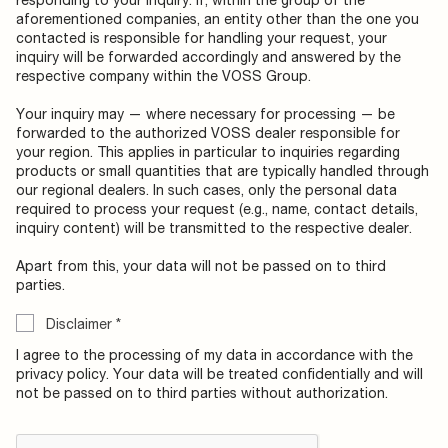
aforementioned companies, an entity other than the one you
contacted is responsible for handling your request, your
inquiry will be forwarded accordingly and answered by the
respective company within the VOSS Group.
Your inquiry may — where necessary for processing — be
forwarded to the authorized VOSS dealer responsible for
your region. This applies in particular to inquiries regarding
products or small quantities that are typically handled through
our regional dealers. In such cases, only the personal data
required to process your request (e.g., name, contact details,
inquiry content) will be transmitted to the respective dealer.
Apart from this, your data will not be passed on to third
parties.
Disclaimer
*
I agree to the processing of my data in accordance with the
privacy policy. Your data will be treated confidentially and will
not be passed on to third parties without authorization.