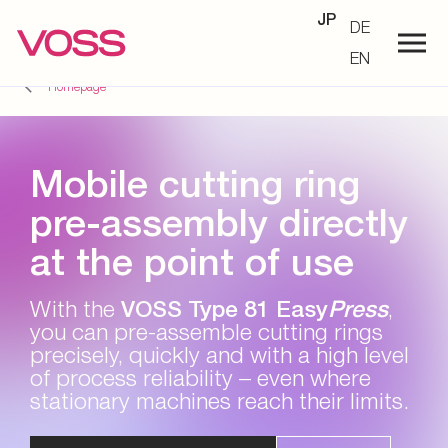
JP
DE
EN
Homepage
Mobile cutting ring
pre-assembly directly
at the point of use
With the
VOSS Type 81 Easy
Press
,
you can pre-assemble cutting rings
precisely, quickly and with a high level
of process reliability – even where
stationary machines reach their limits.