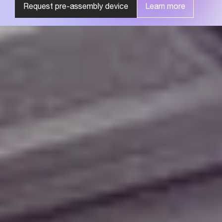
Request pre-assembly device
Learn more