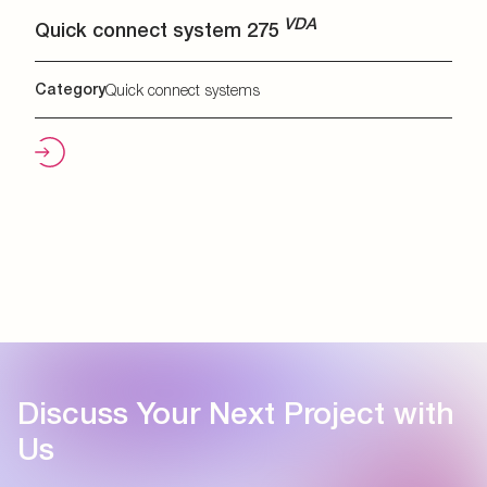
VDA
Quick connect system 275
Category
Quick connect systems
Discuss Your Next Project with
Us