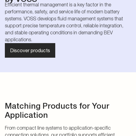
Efficient thermal management is a key factor in the
performance, safety, and service life of modern battery
systems. VOSS develops fluid management systems that
support precise temperature control, reliable integration,
and stable operating conditions in demanding BEV
applications.
Discover products
Matching Products for Your
Application
From compact line systems to application-specific
connection solutions, our portfolio supports efficient