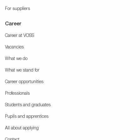
For suppliers
Career
Career at VOSS
Vacancies
What we do
What we stand for
Career opportunities
Professionals
Students and graduates
Pupils and apprentices
All about applying
Contact