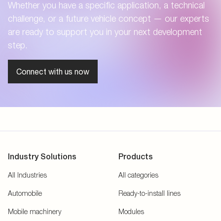
Whether you have a specific application, a technical
challenge, or a future vehicle concept — our experts
are ready to support you in your next development
step.
Connect with us now
Industry Solutions
Products
All Industries
All categories
Automobile
Ready-to-install lines
Mobile machinery
Modules