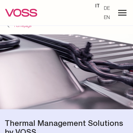
IT
DE
EN
Homepage
Thermal Management Solutions
by VOSS