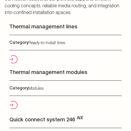
cooling concepts, reliable media routing, and integration
into confined installation spaces.
Thermal management lines
Category
Ready-to-install lines
Thermal management modules
Category
Modules
NX
Quick connect system 246