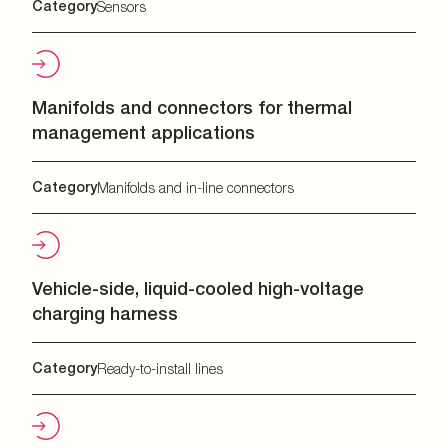
Category
Sensors
Manifolds and connectors for thermal
management applications
Category
Manifolds and in-line connectors
Vehicle-side, liquid-cooled high-voltage
charging harness
Category
Ready-to-install lines