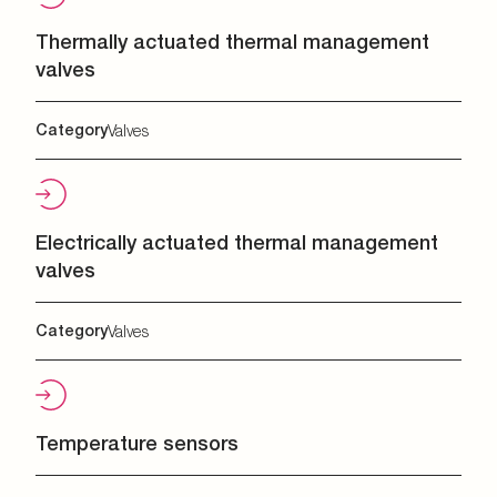
Thermally actuated thermal management
valves
Category
Valves
Electrically actuated thermal management
valves
Category
Valves
Temperature sensors