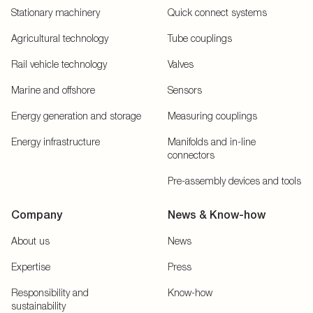
Stationary machinery
Quick connect systems
Agricultural technology
Tube couplings
Rail vehicle technology
Valves
Marine and offshore
Sensors
Energy generation and storage
Measuring couplings
Energy infrastructure
Manifolds and in-line
connectors
Pre-assembly devices and tools
Company
News & Know-how
About us
News
Expertise
Press
Responsibility and
Know-how
sustainability