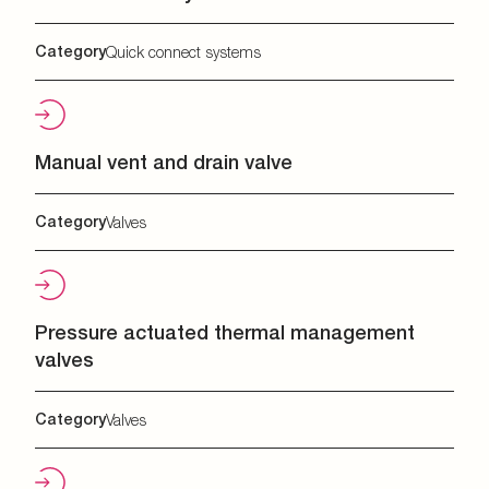
Category
Quick connect systems
Manual vent and drain valve
Category
Valves
Pressure actuated thermal management
valves
Category
Valves