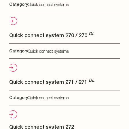
Category
Quick connect systems
DL
Quick connect system 270 / 270
Category
Quick connect systems
DL
Quick connect system 271 / 271
Category
Quick connect systems
Quick connect system 272