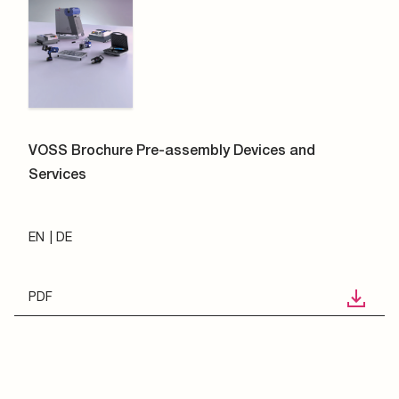
VOSS Brochure Pre-assembly Devices and
Services
EN
DE
PDF