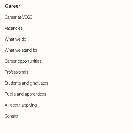
Career
Career at VOSS
Vacancies
What we do
What we stand for
Career opportunities
Professionals
Students and graduates
Pupils and apprentices
All about applying
Contact