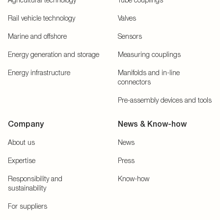
Rail vehicle technology
Valves
Marine and offshore
Sensors
Energy generation and storage
Measuring couplings
Energy infrastructure
Manifolds and in-line
connectors
Pre-assembly devices and tools
Company
News & Know-how
About us
News
Expertise
Press
Responsibility and
Know-how
sustainability
For suppliers