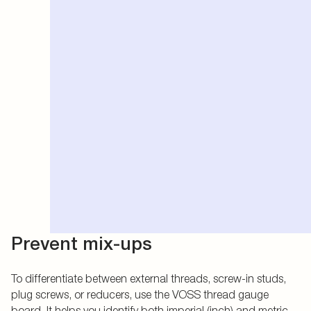
Prevent mix-ups
To differentiate between external threads, screw-in studs,
plug screws, or reducers, use the VOSS thread gauge
board. It helps you identify both imperial (inch) and metric