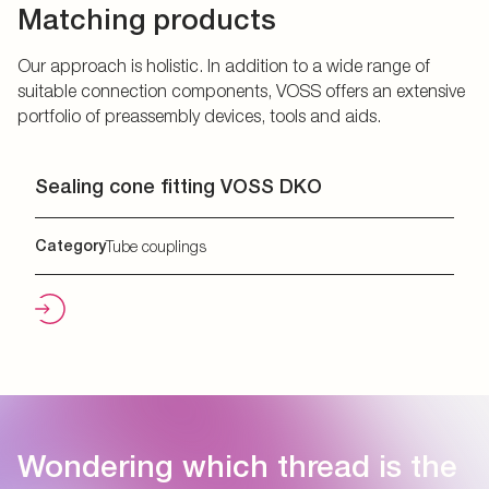
Matching products
Our approach is holistic. In addition to a wide range of
suitable connection components, VOSS offers an extensive
portfolio of preassembly devices, tools and aids.
Sealing cone fitting VOSS DKO
Category
Tube couplings
Wondering which thread is the