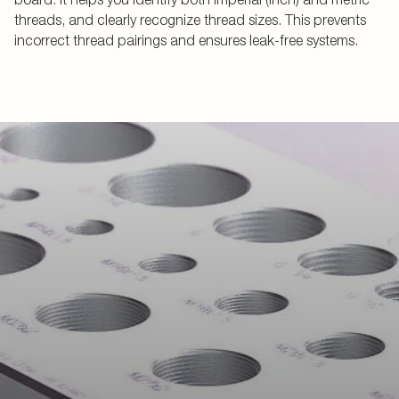
threads, and clearly recognize thread sizes. This prevents
incorrect thread pairings and ensures leak-free systems.