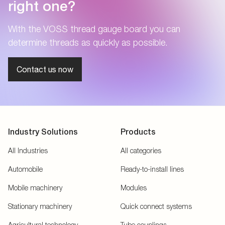
right one?
With the VOSS thread gauge board you can
determine threads as quickly as possible.
Contact us now
Industry Solutions
Products
All Industries
All categories
Automobile
Ready-to-install lines
Mobile machinery
Modules
Stationary machinery
Quick connect systems
Agricultural technology
Tube couplings