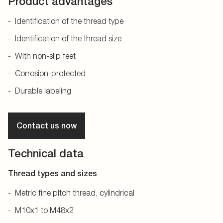
Product advantages
Identification of the thread type
Identification of the thread size
With non-slip feet
Corrosion-protected
Durable labeling
Contact us now
Technical data
Thread types and sizes
Metric fine pitch thread, cylindrical
M10x1 to M48x2