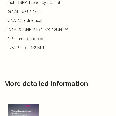
Inch BSPP thread, cylindrical
G 1/8“ to G 1 1/2“
UN/UNF, cylindrical
7/16-20 UNF-2 to 1 7/8-12UN-2A
NPT thread, tapered
1/8NPT to 1 1/2 NPT
More detailed information