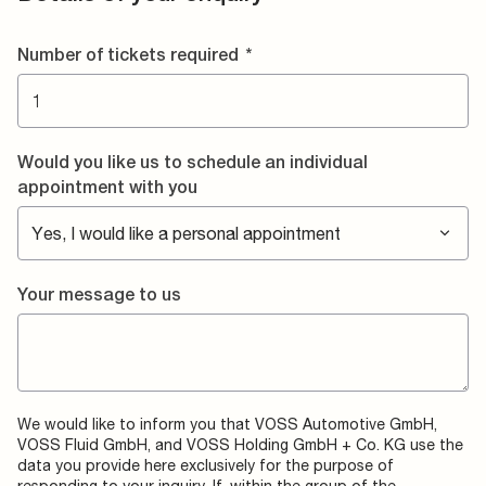
Number of tickets required
*
Would you like us to schedule an individual
appointment with you
Your message to us
We would like to inform you that VOSS Automotive GmbH,
VOSS Fluid GmbH, and VOSS Holding GmbH + Co. KG use the
data you provide here exclusively for the purpose of
responding to your inquiry. If, within the group of the