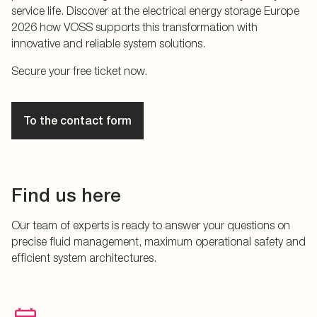
service life. Discover at the electrical energy storage Europe
2026 how VOSS supports this transformation with
innovative and reliable system solutions.
Secure your free ticket now.
To the contact form
Find us here
Our team of experts is ready to answer your questions on
precise fluid management, maximum operational safety and
efficient system architectures.