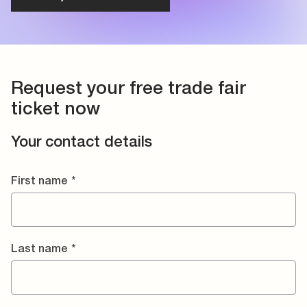
Request your free trade fair
ticket now
Your contact details
First name
*
Last name
*