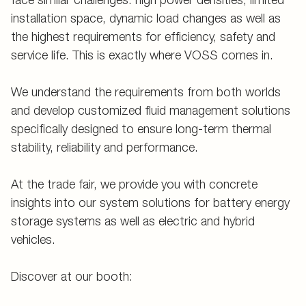
installation space, dynamic load changes as well as
the highest requirements for efficiency, safety and
service life. This is exactly where VOSS comes in.
We understand the requirements from both worlds
and develop customized fluid management solutions
specifically designed to ensure long-term thermal
stability, reliability and performance.
At the trade fair, we provide you with concrete
insights into our system solutions for battery energy
storage systems as well as electric and hybrid
vehicles.
Discover at our booth: