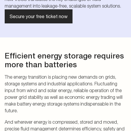
management into leakage-free, scalable system solutions.
Secure your free ticket now
Efficient energy storage requires
more than batteries
The energy transition is placing new demands on grids,
storage systems and industrial applications. Fluctuating
input from wind and solar energy, reliable operation of the
power grid stability as well as economic energy trading will
make battery energy storage systems indispensable in the
future.
And wherever energy is compressed, stored and moved,
precise fluid management determines efficiency, safety and