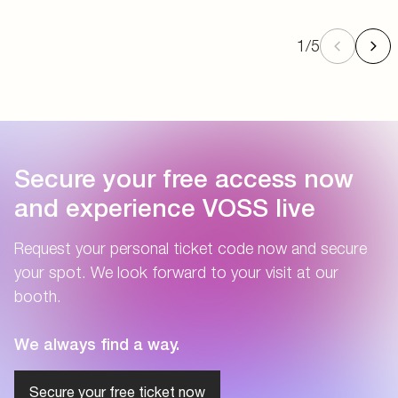
1
/
5
Secure your free access now
and experience VOSS live
Request your personal ticket code now and secure
your spot. We look forward to your visit at our
booth.
We always find a way.
Secure your free ticket now