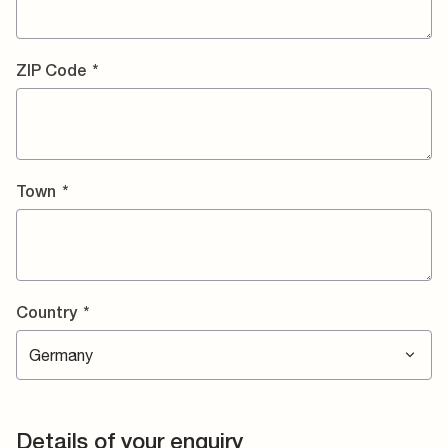
ZIP Code
*
Town
*
Country
*
Details of your enquiry