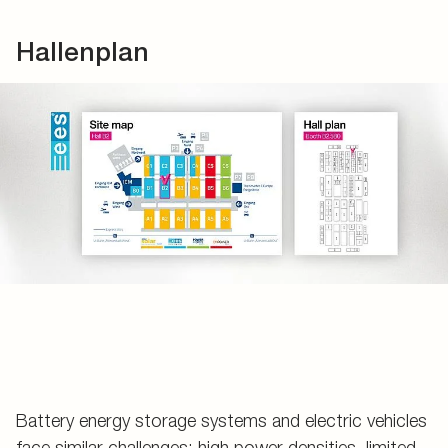
Hallenplan
Battery energy storage systems and electric vehicles
face similar challenges: high power densities, limited