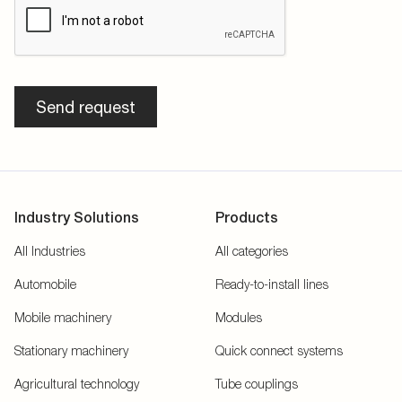
Send request
Industry Solutions
Products
All Industries
All categories
Automobile
Ready-to-install lines
Mobile machinery
Modules
Stationary machinery
Quick connect systems
Agricultural technology
Tube couplings