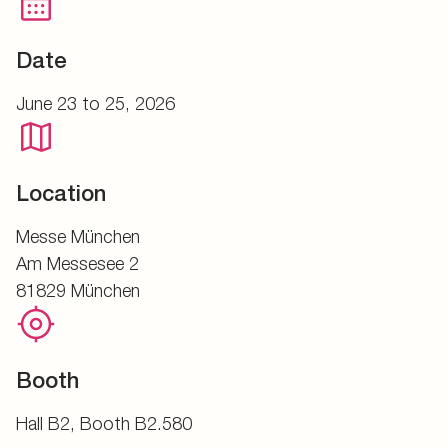
Date
June 23 to 25, 2026
Location
Messe München
Am Messesee 2
81829 München
Booth
Hall B2, Booth B2.580