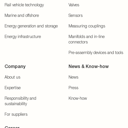
Rail vehicle technology
Valves
Marine and offshore
Sensors
Energy generation and storage
Measuring couplings
Energy infrastructure
Manifolds and in-line
connectors
Pre-assembly devices and tools
Company
News & Know-how
About us
News
Expertise
Press
Responsibility and
Know-how
sustainability
For suppliers