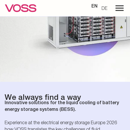
EN
DE
We always find a way
Innovative solutions for the liquid cooling of battery
energy storage systems (BESS).
Experience at the electrical energy storage Europe 2026
how VOSS translates the key challenges of fluid