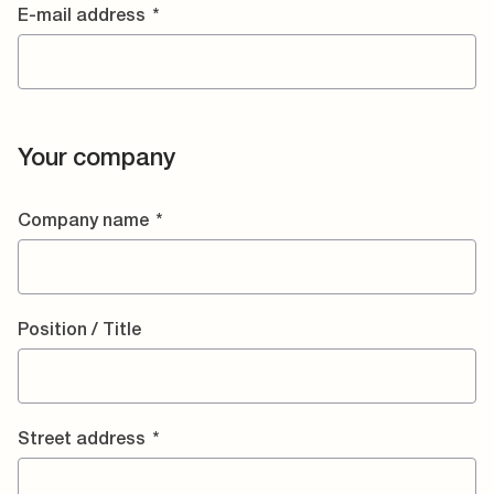
E-mail address
*
Your company
Company name
*
Position / Title
Street address
*