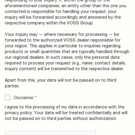
aforementioned companies, an entity other than the one you
contacted is responsible for handling your request, your
inquiry will be forwarded accordingly and answered by the
respective company within the VOSS Group.
Your inquiry may — where necessary for processing — be
forwarded to the authorized VOSS dealer responsible for
your region. This applies in particular to inquiries regarding
products or small quantities that are typically handled through
our regional dealers. In such cases, only the personal data
required to process your request (e.g., name, contact details,
inquiry content) will be transmitted to the respective dealer.
Apart from this, your data will not be passed on to third
parties.
Disclaimer
*
I agree to the processing of my data in accordance with the
privacy policy. Your data will be treated confidentially and will
not be passed on to third parties without authorization.