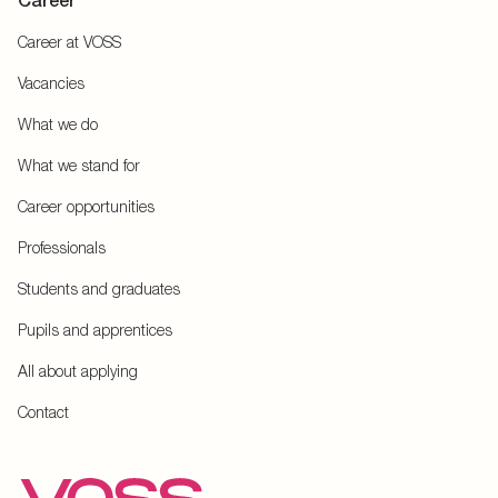
Career
Career at VOSS
Vacancies
What we do
What we stand for
Career opportunities
Professionals
Students and graduates
Pupils and apprentices
All about applying
Contact