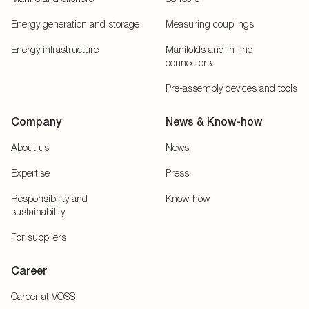
Energy generation and storage
Measuring couplings
Energy infrastructure
Manifolds and in-line
connectors
Pre-assembly devices and tools
Company
News & Know-how
About us
News
Expertise
Press
Responsibility and
Know-how
sustainability
For suppliers
Career
Career at VOSS