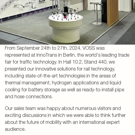
From September 24th to 27th, 2024, VOSS was
represented at InnoTrans in Berlin, the world's leading trade
fair for traffic technology. In Hall 10.2, Stand 440, we
presented our innovative solutions for rail technology,
including state-of-the-art technologies in the areas of
thermal management, hydrogen applications and liquid
cooling for battery storage as well as ready-to-install pipe
and hose connections.
Our sales team was happy about numerous visitors and
exciting discussions in which we were able to think further
about the future of mobility with an international expert
audience.