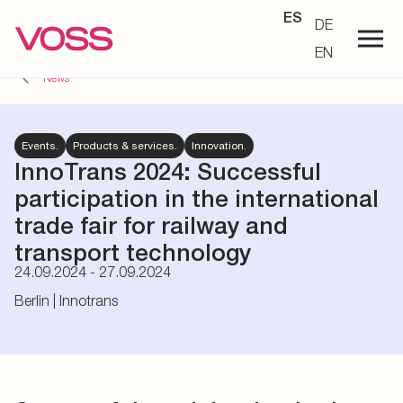
ES
DE
EN
News
Events.
Products & services.
Innovation.
InnoTrans 2024:
Successful
participation in the international
trade fair for railway and
transport technology
24.09.2024 - 27.09.2024
Berlin | Innotrans