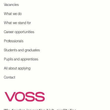
Vacancies
What we do
What we stand for
Career opportunities
Professionals
Students and graduates
Pupils and apprentices
All about applying
Contact