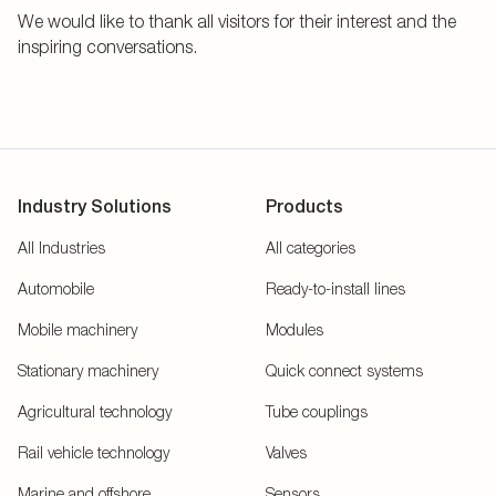
We would like to thank all visitors for their interest and the
inspiring conversations.
Industry Solutions
Products
All Industries
All categories
Automobile
Ready-to-install lines
Mobile machinery
Modules
Stationary machinery
Quick connect systems
Agricultural technology
Tube couplings
Rail vehicle technology
Valves
Marine and offshore
Sensors