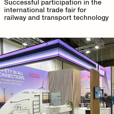
Successful participation in the
international trade fair for
railway and transport technology