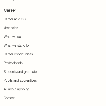
Career
Career at VOSS
Vacancies
What we do
What we stand for
Career opportunities
Professionals
Students and graduates
Pupils and apprentices
All about applying
Contact