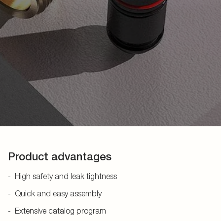
Product advantages
High safety and leak tightness
Quick and easy assembly
Extensive catalog program