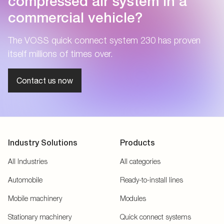
compressed air system in a
commercial vehicle?
The VOSS quick connect system 230 has proven
itself millions of times over.
Contact us now
Industry Solutions
Products
All Industries
All categories
Automobile
Ready-to-install lines
Mobile machinery
Modules
Stationary machinery
Quick connect systems