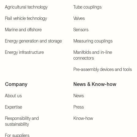
Agricultural technology
Tube couplings
Rail vehicle technology
Valves
Marine and offshore
Sensors
Energy generation and storage
Measuring couplings
Energy infrastructure
Manifolds and in-line
connectors
Pre-assembly devices and tools
Company
News & Know-how
About us
News
Expertise
Press
Responsibility and
Know-how
sustainability
For suppliers