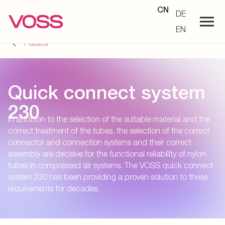
CN
DE
EN
Products
Quick connect system
230
In addition to the selection of the suitable material and the
correct treatment of the tubes, the selection of the correct
connector and connection systems and their correct
assembly are decisive for the functional reliability of nylon
tubes in compressed air systems. The VOSS quick connect
system 230 has been providing a proven solution to these
requirements for decades.