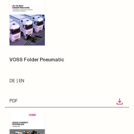
VOSS Folder Pneumatic
DE
EN
PDF