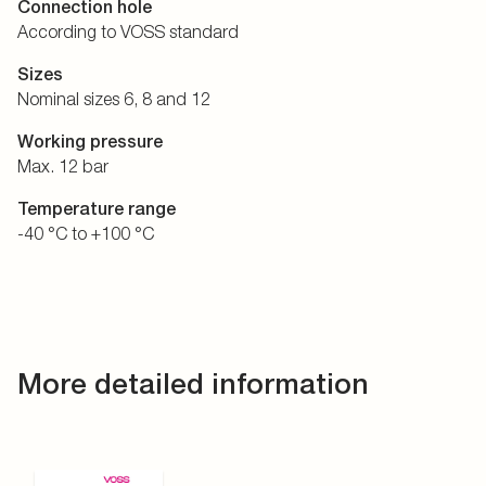
Connection hole
According to VOSS standard
Sizes
Nominal sizes 6, 8 and 12
Working pressure
Max. 12 bar
Temperature range
-40 °C to +100 °C
More detailed information