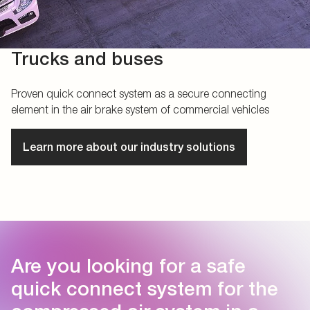
Trucks and buses
Proven quick connect system as a secure connecting
element in the air brake system of commercial vehicles
Learn more about our industry solutions
Are you looking for a safe
quick connect system for the