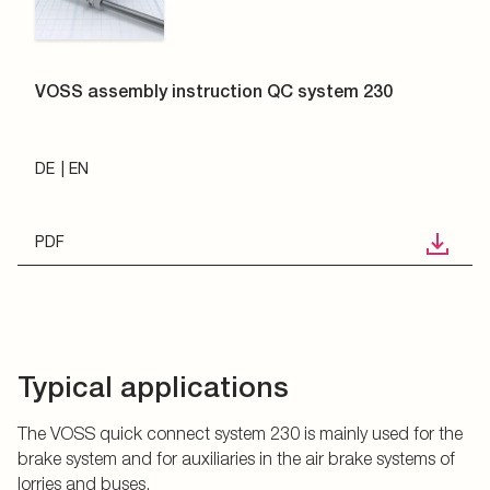
VOSS assembly instruction QC system 230
DE
EN
PDF
Typical applications
The VOSS quick connect system 230 is mainly used for the
brake system and for auxiliaries in the air brake systems of
lorries and buses.