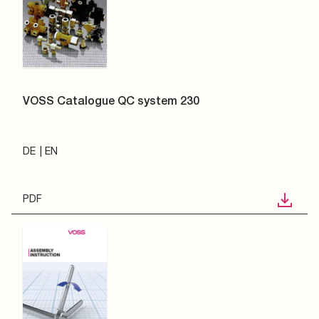
VOSS Catalogue QC system 230
DE
EN
PDF