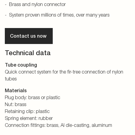
Brass and nylon connector
System proven millions of times, over many years
Contact us now
Technical data
Tube coupling
Quick connect system for the fir-tree connection of nylon
tubes
Materials
Plug body: brass or plastic
Nut: brass
Retaining clip: plastic
Spring element: rubber
Connection fittings: brass, Al die-casting, aluminum