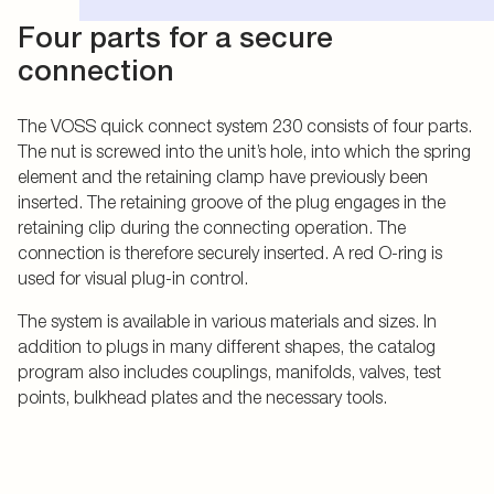
Four parts for a secure
connection
The VOSS quick connect system 230 consists of four parts.
The nut is screwed into the unit’s hole, into which the spring
element and the retaining clamp have previously been
inserted. The retaining groove of the plug engages in the
retaining clip during the connecting operation. The
connection is therefore securely inserted. A red O-ring is
used for visual plug-in control.
The system is available in various materials and sizes. In
addition to plugs in many different shapes, the catalog
program also includes couplings, manifolds, valves, test
points, bulkhead plates and the necessary tools.